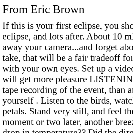
From Eric Brown
If this is your
first eclipse, you sh
eclipse, and lots after. About 10 m
away your camera...and forget abo
take, that will be a fair tradeoff f
with your own eyes. Set up a video
will get more pleasure
LISTENING 
tape recording of the event, than 
yourself . Listen to the birds, watc
petals. Stand very still, and feel 
moment or two later, another bree
drop in temperature?? Did the
dir