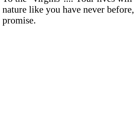
nature like you have never before
promise.