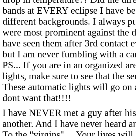
bands at EVERY eclipse I have bee
different
backgrounds. I always put
were most prominent against the d
have seen them after 3rd contact ev
but I am never fumbling with a
ca
PS... If you are in an organized ar
lights,
make sure to see that the s
These automatic lights will go on 
dont want that!!!!
I have NEVER met a guy after his f
another. And I have never heard an
To the "virgins".... Your lives wi