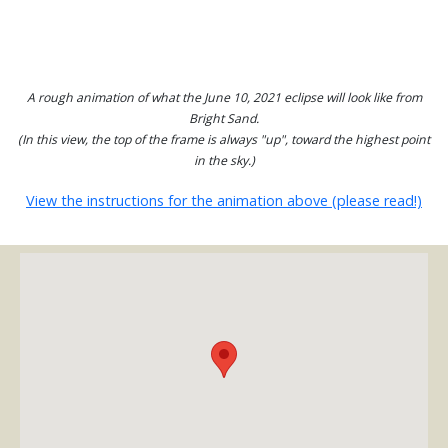
A rough animation of what the June 10, 2021 eclipse will look like from
Bright Sand.
(In this view, the top of the frame is always "up", toward the highest point
in the sky.)
View the instructions for the animation above (please read!)