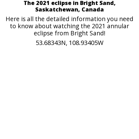
The 2021 eclipse in Bright Sand,
Saskatchewan, Canada
Here is all the detailed information you need
to know about watching the 2021 annular
eclipse from Bright Sand!
53.68343N, 108.93405W