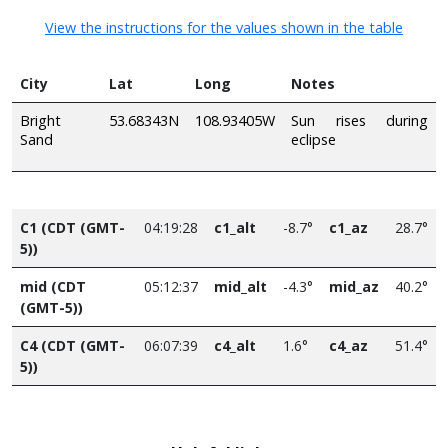
View the instructions for the values shown in the table
City
Lat
Long
Notes
Bright
53.68343N
108.93405W
Sun rises during
Sand
eclipse
C1 (CDT (GMT-
04:19:28
c1_alt
-8.7°
c1_az
28.7°
5))
mid (CDT
05:12:37
mid_alt
-4.3°
mid_az
40.2°
(GMT-5))
C4 (CDT (GMT-
06:07:39
c4_alt
1.6°
c4_az
51.4°
5))