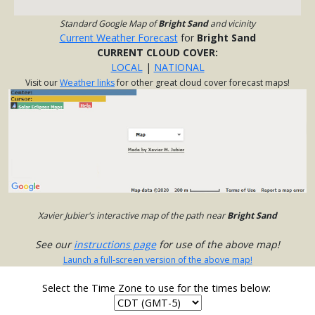
Standard Google Map of
Bright Sand
and vicinity
Current Weather Forecast
for
Bright Sand
CURRENT CLOUD COVER:
LOCAL
|
NATIONAL
Visit our
Weather links
for other great cloud cover forecast maps!
Xavier Jubier's interactive map of the path near
Bright Sand
See our
instructions page
for use of the above map!
Launch a full-screen version of the above map!
Select the Time Zone to use for the times below: