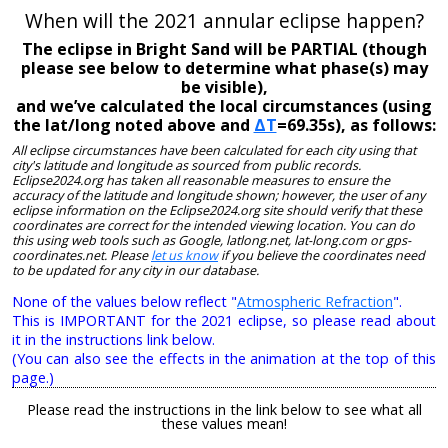
When will the 2021 annular eclipse happen?
The eclipse in Bright Sand will be PARTIAL (though
please see below to determine what phase(s) may
be visible),
and we’ve calculated the local circumstances (using
the lat/long noted above and
ΔT
=69.35s), as follows:
All eclipse circumstances have been calculated for each city using that
city's latitude and longitude as sourced from public records.
Eclipse2024.org has taken all reasonable measures to ensure the
accuracy of the latitude and longitude shown; however, the user of any
eclipse information on the Eclipse2024.org site should verify that these
coordinates are correct for the intended viewing location. You can do
this using web tools such as Google, latlong.net, lat-long.com or gps-
coordinates.net. Please
let us know
if you believe the coordinates need
to be updated for any city in our database.
None of the values below reflect "
Atmospheric Refraction
".
This is IMPORTANT for the 2021 eclipse, so please read about
it in the instructions link below.
(You can also see the effects in the animation at the top of this
page.)
Please read the instructions in the link below to see what all
these values mean!