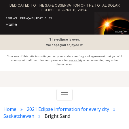
DEDICATED TO THE SAFE OBSERVATION OF THE TOTAL SOLAR
ECLIPSE OF APRIL 8, 2024!
ESPAÑOL
|
FRANÇAIS
|
PORTUGUÊS
Home
The eclipse is over.
We hope you enjoyed it!
Your use of this site is contingent on your understanding and agreement that you will
comply with all the rules and protocols for
eye safety
when observing any solar
phenomenon.
Home
2021 Eclipse information for every city
Saskatchewan
Bright Sand