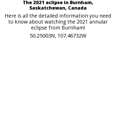
The 2021 eclipse in Burnham,
Saskatchewan, Canada
Here is all the detailed information you need
to know about watching the 2021 annular
eclipse from Burnham!
50.25003N, 107.46732W