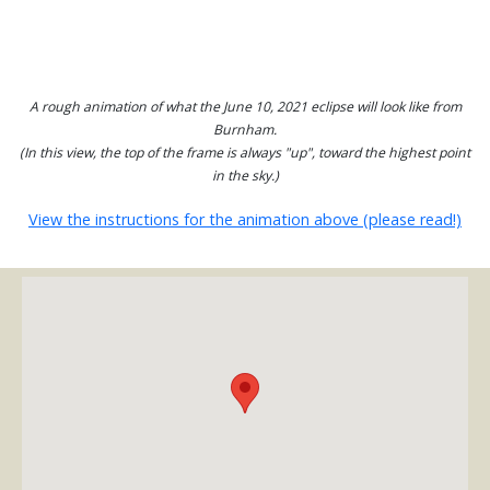
A rough animation of what the June 10, 2021 eclipse will look like from
Burnham.
(In this view, the top of the frame is always "up", toward the highest point
in the sky.)
View the instructions for the animation above (please read!)