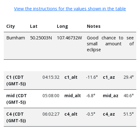
View the instructions for the values shown in the table
City
Lat
Long
Notes
Burnham
50.25003N
107.46732W
Good chance to see
small amount of
eclipse
C1 (CDT
04:15:32
c1_alt
-11.6°
c1_az
29.4°
(GMT-5))
mid (CDT
05:08:00
mid_alt
-6.8°
mid_az
40.6°
(GMT-5))
C4 (CDT
06:02:27
c4_alt
-0.5°
c4_az
51.5°
(GMT-5))