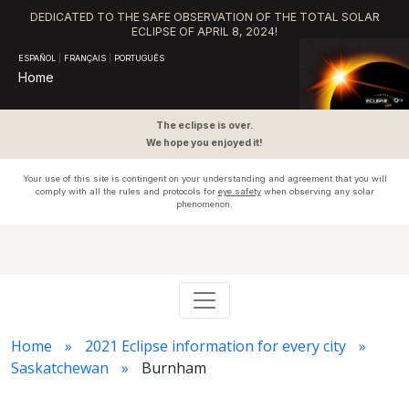
DEDICATED TO THE SAFE OBSERVATION OF THE TOTAL SOLAR
ECLIPSE OF APRIL 8, 2024!
ESPAÑOL
|
FRANÇAIS
|
PORTUGUÊS
Home
The eclipse is over.
We hope you enjoyed it!
Your use of this site is contingent on your understanding and agreement that you will
comply with all the rules and protocols for
eye safety
when observing any solar
phenomenon.
Home
2021 Eclipse information for every city
Saskatchewan
Burnham