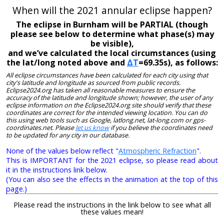
When will the 2021 annular eclipse happen?
The eclipse in Burnham will be PARTIAL (though
please see below to determine what phase(s) may
be visible),
and we’ve calculated the local circumstances (using
the lat/long noted above and
ΔT
=69.35s), as follows:
All eclipse circumstances have been calculated for each city using that
city's latitude and longitude as sourced from public records.
Eclipse2024.org has taken all reasonable measures to ensure the
accuracy of the latitude and longitude shown; however, the user of any
eclipse information on the Eclipse2024.org site should verify that these
coordinates are correct for the intended viewing location. You can do
this using web tools such as Google, latlong.net, lat-long.com or gps-
coordinates.net. Please
let us know
if you believe the coordinates need
to be updated for any city in our database.
None of the values below reflect "
Atmospheric Refraction
".
This is IMPORTANT for the 2021 eclipse, so please read about
it in the instructions link below.
(You can also see the effects in the animation at the top of this
page.)
Please read the instructions in the link below to see what all
these values mean!