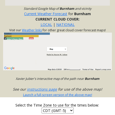
Standard Google Map of
Burnham
and vicinity
Current Weather Forecast
for
Burnham
CURRENT CLOUD COVER:
LOCAL
|
NATIONAL
Visit our
Weather links
for other great cloud cover forecast maps!
Xavier Jubier's interactive map of the path near
Burnham
See our
instructions page
for use of the above map!
Launch a full-screen version of the above map!
Select the Time Zone to use for the times below: