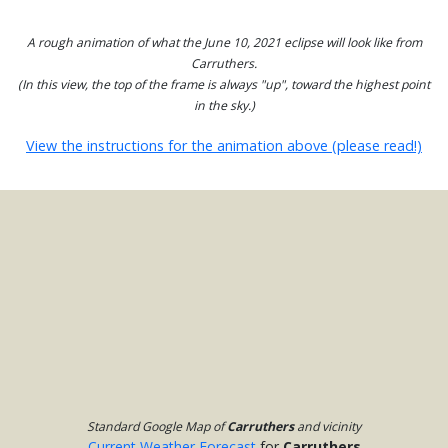
A rough animation of what the June 10, 2021 eclipse will look like from
Carruthers.
(In this view, the top of the frame is always "up", toward the highest point
in the sky.)
View the instructions for the animation above (please read!)
Standard Google Map of
Carruthers
and vicinity
Current Weather Forecast
for
Carruthers