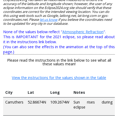
accuracy of the latitude and longitude shown; however, the user of any
eclipse information on the Eclipse2024.org site should verify that these
coordinates are correct for the intended viewing location. You can do
this using web tools such as Google, latlong.net, lat-long.com or gps-
coordinates.net. Please
let us know
if you believe the coordinates need
to be updated for any city in our database.
None of the values below reflect "
Atmospheric Refraction
".
This is IMPORTANT for the 2021 eclipse, so please read about
it in the instructions link below.
(You can also see the effects in the animation at the top of this
page.)
Please read the instructions in the link below to see what all
these values mean!
View the instructions for the values shown in the table
City
Lat
Long
Notes
Carruthers
52.86674N
109.2674W
Sun rises during
eclipse