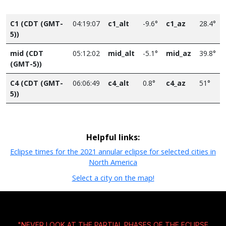
C1 (CDT (GMT-
04:19:07
c1_alt
-9.6°
c1_az
28.4°
5))
mid (CDT
05:12:02
mid_alt
-5.1°
mid_az
39.8°
(GMT-5))
C4 (CDT (GMT-
06:06:49
c4_alt
0.8°
c4_az
51°
5))
Helpful links:
Eclipse times for the 2021 annular eclipse for selected cities in
North America
Select a city on the map!
"NEVER LOOK AT THE PARTIAL PHASES OF THE ECLIPSE