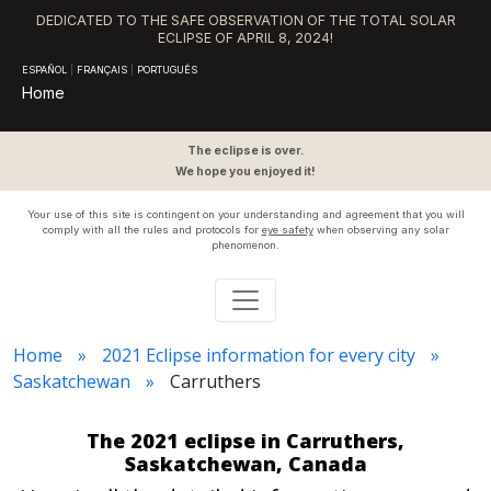
DEDICATED TO THE SAFE OBSERVATION OF THE TOTAL SOLAR
ECLIPSE OF APRIL 8, 2024!
ESPAÑOL
|
FRANÇAIS
|
PORTUGUÊS
Home
The eclipse is over.
We hope you enjoyed it!
Your use of this site is contingent on your understanding and agreement that you will
comply with all the rules and protocols for
eye safety
when observing any solar
phenomenon.
Home
2021 Eclipse information for every city
Saskatchewan
Carruthers
The 2021 eclipse in Carruthers,
Saskatchewan, Canada