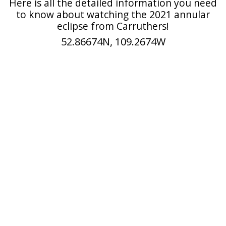
Here is all the detailed information you need
to know about watching the 2021 annular
eclipse from Carruthers!
52.86674N, 109.2674W