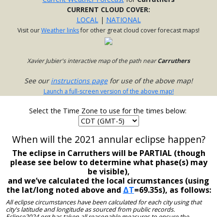
CURRENT CLOUD COVER:
LOCAL
|
NATIONAL
Visit our
Weather links
for other great cloud cover forecast maps!
Xavier Jubier's interactive map of the path near
Carruthers
See our
instructions page
for use of the above map!
Launch a full-screen version of the above map!
Select the Time Zone to use for the times below:
When will the 2021 annular eclipse happen?
The eclipse in Carruthers will be PARTIAL (though
please see below to determine what phase(s) may
be visible),
and we’ve calculated the local circumstances (using
the lat/long noted above and
ΔT
=69.35s), as follows:
All eclipse circumstances have been calculated for each city using that
city's latitude and longitude as sourced from public records.
Eclipse2024.org has taken all reasonable measures to ensure the