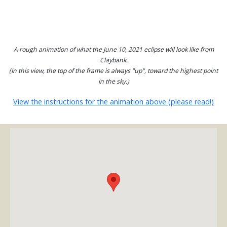
A rough animation of what the June 10, 2021 eclipse will look like from
Claybank.
(In this view, the top of the frame is always "up", toward the highest point
in the sky.)
View the instructions for the animation above (please read!)