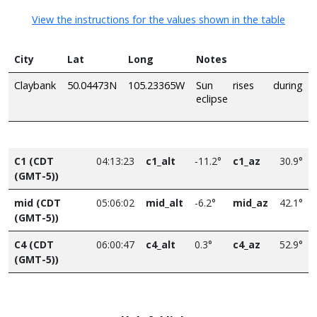
View the instructions for the values shown in the table
City
Lat
Long
Notes
Claybank
50.04473N
105.23365W
Sun rises during
eclipse
C1 (CDT
04:13:23
c1_alt
-11.2°
c1_az
30.9°
(GMT-5))
mid (CDT
05:06:02
mid_alt
-6.2°
mid_az
42.1°
(GMT-5))
C4 (CDT
06:00:47
c4_alt
0.3°
c4_az
52.9°
(GMT-5))