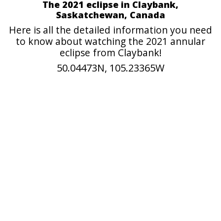
The 2021 eclipse in Claybank,
Saskatchewan, Canada
Here is all the detailed information you need
to know about watching the 2021 annular
eclipse from Claybank!
50.04473N, 105.23365W