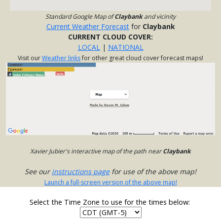
Standard Google Map of
Claybank
and vicinity
Current Weather Forecast
for
Claybank
CURRENT CLOUD COVER:
LOCAL
|
NATIONAL
Visit our
Weather links
for other great cloud cover forecast maps!
Xavier Jubier's interactive map of the path near
Claybank
See our
instructions page
for use of the above map!
Launch a full-screen version of the above map!
Select the Time Zone to use for the times below: