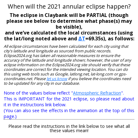
When will the 2021 annular eclipse happen?
The eclipse in Claybank will be PARTIAL (though
please see below to determine what phase(s) may
be visible),
and we’ve calculated the local circumstances (using
the lat/long noted above and
ΔT
=69.35s), as follows:
All eclipse circumstances have been calculated for each city using that
city's latitude and longitude as sourced from public records.
Eclipse2024.org has taken all reasonable measures to ensure the
accuracy of the latitude and longitude shown; however, the user of any
eclipse information on the Eclipse2024.org site should verify that these
coordinates are correct for the intended viewing location. You can do
this using web tools such as Google, latlong.net, lat-long.com or gps-
coordinates.net. Please
let us know
if you believe the coordinates need
to be updated for any city in our database.
None of the values below reflect "
Atmospheric Refraction
".
This is IMPORTANT for the 2021 eclipse, so please read about
it in the instructions link below.
(You can also see the effects in the animation at the top of this
page.)
Please read the instructions in the link below to see what all
these values mean!