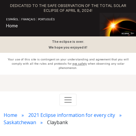
DEDICATED TO THE SAFE OBSERVATION OF THE TOTAL SOLAR
ECLIPSE OF APRIL 8, 2024!
ESPAÑOL
|
FRANÇAIS
|
PORTUGUÊS
Home
The eclipse is over.
We hope you enjoyed it!
Your use of this site is contingent on your understanding and agreement that you will
comply with all the rules and protocols for
eye safety
when observing any solar
phenomenon.
Home
2021 Eclipse information for every city
Saskatchewan
Claybank