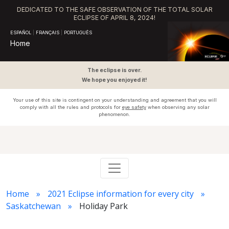
DEDICATED TO THE SAFE OBSERVATION OF THE TOTAL SOLAR
ECLIPSE OF APRIL 8, 2024!
ESPAÑOL
|
FRANÇAIS
|
PORTUGUÊS
Home
The eclipse is over.
We hope you enjoyed it!
Your use of this site is contingent on your understanding and agreement that you will
comply with all the rules and protocols for
eye safety
when observing any solar
phenomenon.
Home
2021 Eclipse information for every city
Saskatchewan
Holiday Park