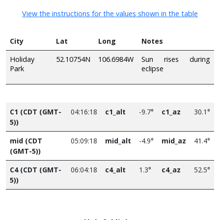
View the instructions for the values shown in the table
City
Lat
Long
Notes
Holiday
52.10754N
106.6984W
Sun rises during
Park
eclipse
C1 (CDT (GMT-
04:16:18
c1_alt
-9.7°
c1_az
30.1°
5))
mid (CDT
05:09:18
mid_alt
-4.9°
mid_az
41.4°
(GMT-5))
C4 (CDT (GMT-
06:04:18
c4_alt
1.3°
c4_az
52.5°
5))