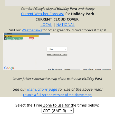
Standard Google Map of
Holiday Park
and vicinity
Current Weather Forecast
for
Holiday Park
CURRENT CLOUD COVER:
LOCAL
|
NATIONAL
Visit our
Weather links
for other great cloud cover forecast maps!
Xavier Jubier's interactive map of the path near
Holiday Park
See our
instructions page
for use of the above map!
Launch a full-screen version of the above map!
Select the Time Zone to use for the times below: