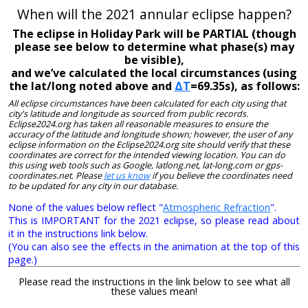
When will the 2021 annular eclipse happen?
The eclipse in Holiday Park will be PARTIAL (though
please see below to determine what phase(s) may
be visible),
and we’ve calculated the local circumstances (using
the lat/long noted above and
ΔT
=69.35s), as follows:
All eclipse circumstances have been calculated for each city using that
city's latitude and longitude as sourced from public records.
Eclipse2024.org has taken all reasonable measures to ensure the
accuracy of the latitude and longitude shown; however, the user of any
eclipse information on the Eclipse2024.org site should verify that these
coordinates are correct for the intended viewing location. You can do
this using web tools such as Google, latlong.net, lat-long.com or gps-
coordinates.net. Please
let us know
if you believe the coordinates need
to be updated for any city in our database.
None of the values below reflect "
Atmospheric Refraction
".
This is IMPORTANT for the 2021 eclipse, so please read about
it in the instructions link below.
(You can also see the effects in the animation at the top of this
page.)
Please read the instructions in the link below to see what all
these values mean!