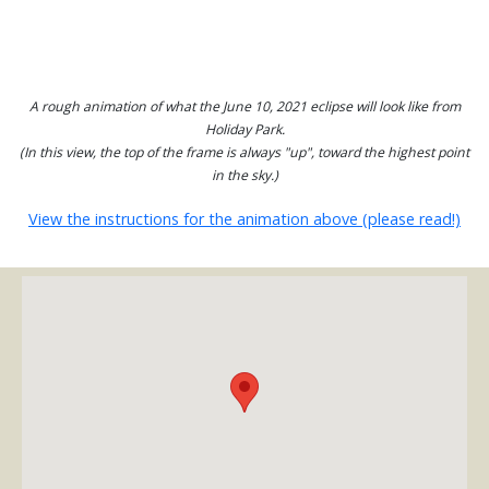
A rough animation of what the June 10, 2021 eclipse will look like from
Holiday Park.
(In this view, the top of the frame is always "up", toward the highest point
in the sky.)
View the instructions for the animation above (please read!)