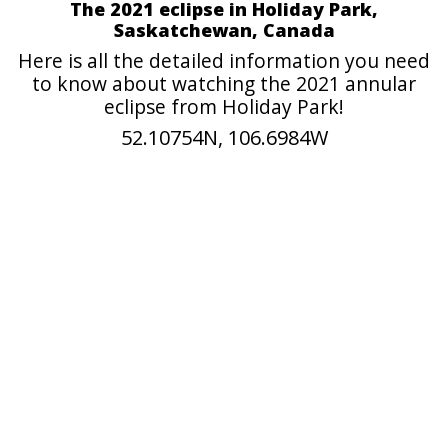
The 2021 eclipse in Holiday Park,
Saskatchewan, Canada
Here is all the detailed information you need
to know about watching the 2021 annular
eclipse from Holiday Park!
52.10754N, 106.6984W