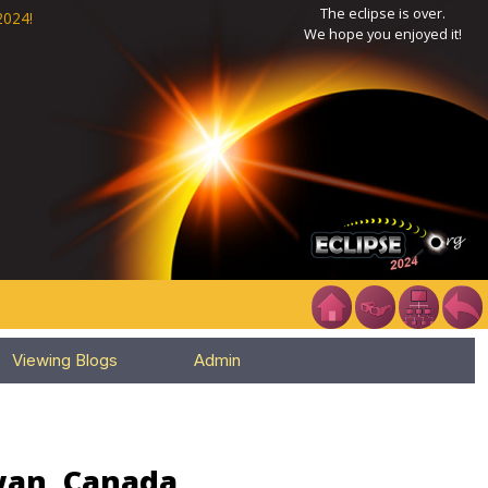
The eclipse is over.
2024!
We hope you enjoyed it!
Viewing Blogs
Admin
wan, Canada