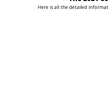
Here is all the detailed infor