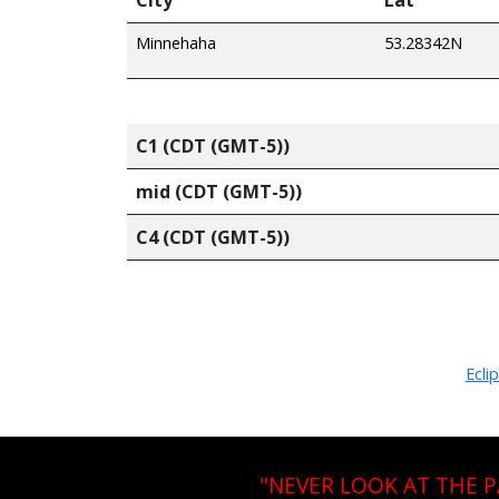
Minnehaha
53.28342N
C1 (CDT (GMT-5))
mid (CDT (GMT-5))
C4 (CDT (GMT-5))
Ecli
"NEVER LOOK AT THE 