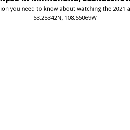
mation you need to know about watching the 2021 
53.28342N, 108.55069W