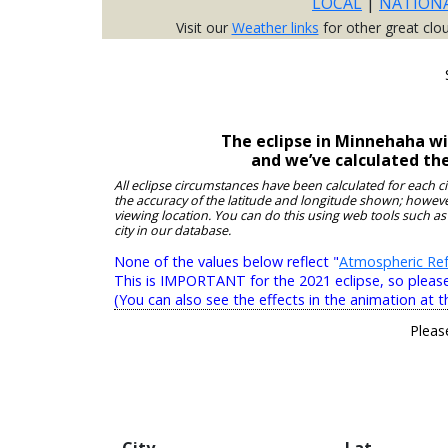
LOCAL
|
NATION
Visit our
Weather links
for other great clo
The eclipse in Minnehaha wi
and we’ve calculated th
All eclipse circumstances have been calculated for each c
the accuracy of the latitude and longitude shown; however
viewing location. You can do this using web tools such as
city in our database.
None of the values below reflect "
Atmospheric Ref
This is IMPORTANT for the 2021 eclipse, so please r
(You can also see the effects in the animation at t
Pleas
City
Lat