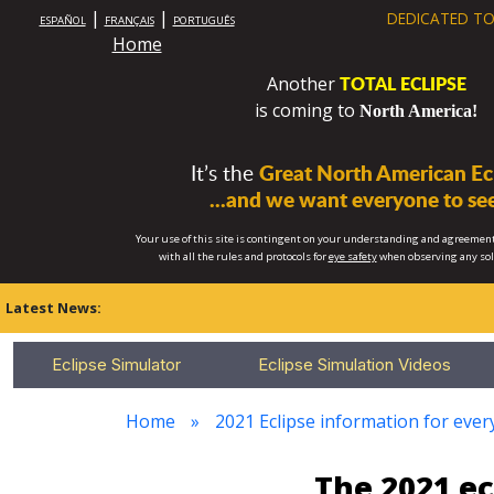
|
|
DEDICATED TO
ESPAÑOL
FRANÇAIS
PORTUGUÊS
Home
TOTAL ECLIPSE
Another
is coming to
North America!
It’s the
Great North American Ecl
...and we want everyone to see
Your use of this site is contingent on your understanding and agreement
with all the rules and protocols for
eye safety
when observing any so
Latest News:
Eclipse Simulator
Eclipse Simulation Videos
Home
2021 Eclipse information for every
The 2021 e