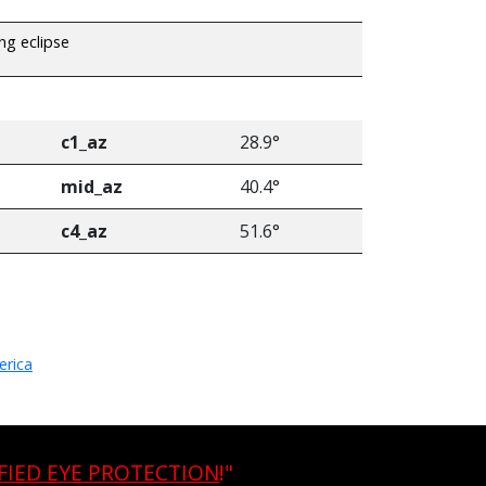
ing eclipse
c1_az
28.9°
mid_az
40.4°
c4_az
51.6°
erica
FIED EYE PROTECTION
!"