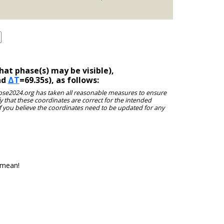
at phase(s) may be visible),
nd
ΔT
=69.35s), as follows:
clipse2024.org has taken all reasonable measures to ensure
y that these coordinates are correct for the intended
f you believe the coordinates need to be updated for any
 mean!