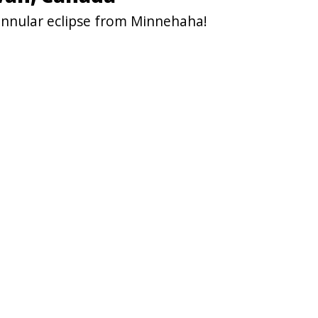
annular eclipse from Minnehaha!