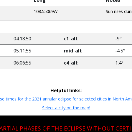
108.55069W
Sun rises dur
04:18:50
c1_alt
-9°
05:11:55
mid_alt
-4.5°
06:06:55
c4_alt
1.4°
Helpful links:
pse times for the 2021 annular eclipse for selected cities in North Am
Select a city on the map!
PARTIAL PHASES OF THE ECLIPSE WITHOUT
CERTI