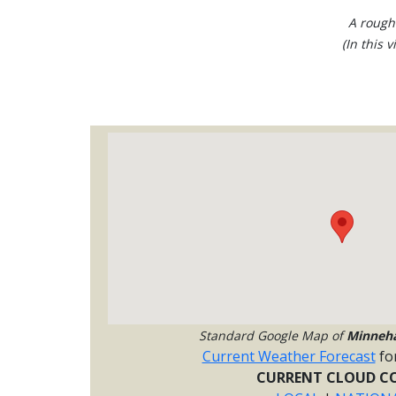
A rough
(In this 
Standard Google Map of
Minneh
Current Weather Forecast
fo
CURRENT CLOUD CO