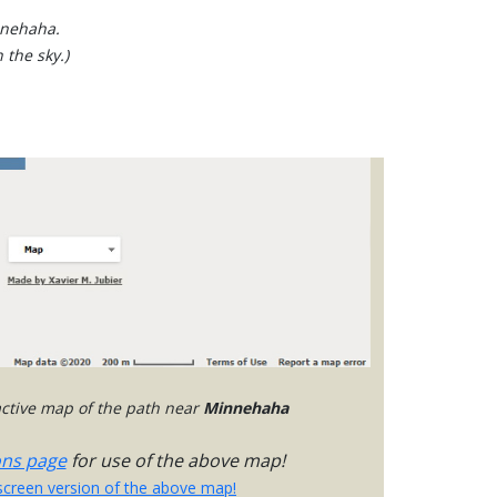
nnehaha.
 the sky.)
ractive map of the path near
Minnehaha
ons page
for use of the above map!
-screen version of the above map!