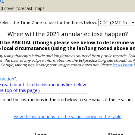
AL
ud cover forecast maps!
Select the Time Zone to use for the times below:
When will the 2021 annular eclipse happen?
ll be PARTIAL (though please see below to determine wh
e local circumstances (using the lat/long noted above a
ity using that city's latitude and longitude as sourced from public records. E
, the user of any eclipse information on the Eclipse2024.org site should verif
 Google, latlong.net, lat-long.com or gps-coordinates.net. Please
let us know
i
raction
".
ead about it in the instructions link below.
he top of this page.)
e read the instructions in the link below to see what all these values
View the instructions for the values shown in the table
Long
Notes