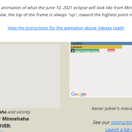
 animation of what the June 10, 2021 eclipse will look like from Mi
view, the top of the frame is always "up", toward the highest point in
View the instructions for the animation above (please read!)
Xavier Jubier's inte
aha
and vicinity
r
Minnehaha
See our
instructi
VER:
Launch a full