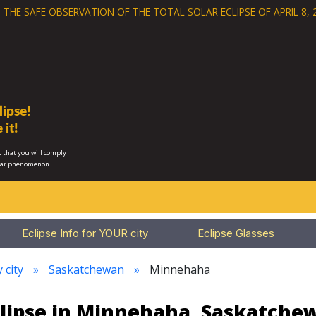
 THE SAFE OBSERVATION OF THE
TOTAL SOLAR ECLIPSE OF APRIL 8, 
ipse!
 it!
 that you will comply
lar phenomenon.
Eclipse Info for YOUR city
Eclipse Glasses
 city
Saskatchewan
Minnehaha
clipse in Minnehaha, Saskatche