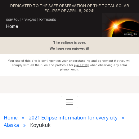
DEDICATED TO THE SAFE OBSERVATION OF THE TOTAL SOLAR
ECLIPSE OF APRIL 8, 2024!
ESPAÑOL
|
FRANÇAIS
|
PORTUGUÊS
Home
The eclipse is over.
We hope you enjoyed it!
Your use of this site is contingent on your understanding and agreement that you will
comply with all the rules and protocols for
eye safety
when observing any solar
phenomenon.
Home
2021 Eclipse information for every city
Alaska
Koyukuk