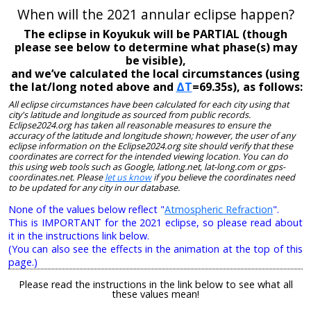
When will the 2021 annular eclipse happen?
The eclipse in Koyukuk will be PARTIAL (though
please see below to determine what phase(s) may
be visible),
and we’ve calculated the local circumstances (using
the lat/long noted above and
ΔT
=69.35s), as follows:
All eclipse circumstances have been calculated for each city using that
city's latitude and longitude as sourced from public records.
Eclipse2024.org has taken all reasonable measures to ensure the
accuracy of the latitude and longitude shown; however, the user of any
eclipse information on the Eclipse2024.org site should verify that these
coordinates are correct for the intended viewing location. You can do
this using web tools such as Google, latlong.net, lat-long.com or gps-
coordinates.net. Please
let us know
if you believe the coordinates need
to be updated for any city in our database.
None of the values below reflect "
Atmospheric Refraction
".
This is IMPORTANT for the 2021 eclipse, so please read about
it in the instructions link below.
(You can also see the effects in the animation at the top of this
page.)
Please read the instructions in the link below to see what all
these values mean!