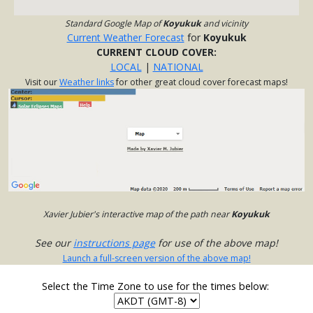
Standard Google Map of
Koyukuk
and vicinity
Current Weather Forecast
for
Koyukuk
CURRENT CLOUD COVER:
LOCAL
|
NATIONAL
Visit our
Weather links
for other great cloud cover forecast maps!
Xavier Jubier's interactive map of the path near
Koyukuk
See our
instructions page
for use of the above map!
Launch a full-screen version of the above map!
Select the Time Zone to use for the times below: