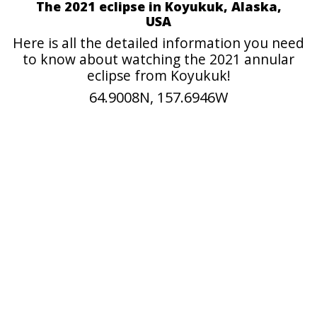
The 2021 eclipse in Koyukuk, Alaska,
USA
Here is all the detailed information you need
to know about watching the 2021 annular
eclipse from Koyukuk!
64.9008N, 157.6946W