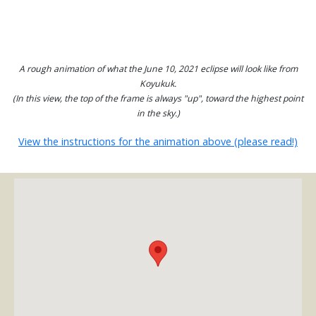
A rough animation of what the June 10, 2021 eclipse will look like from
Koyukuk.
(In this view, the top of the frame is always "up", toward the highest point
in the sky.)
View the instructions for the animation above (please read!)