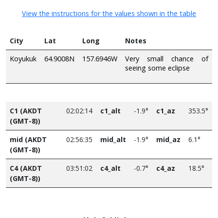
View the instructions for the values shown in the table
City
Lat
Long
Notes
Koyukuk
64.9008N
157.6946W
Very small chance of
seeing some eclipse
C1 (AKDT
02:02:14
c1_alt
-1.9°
c1_az
353.5°
(GMT-8))
mid (AKDT
02:56:35
mid_alt
-1.9°
mid_az
6.1°
(GMT-8))
C4 (AKDT
03:51:02
c4_alt
-0.7°
c4_az
18.5°
(GMT-8))