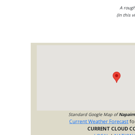
A rough
(In this 
Standard Google Map of
Napaim
Current Weather Forecast
fo
CURRENT CLOUD CO