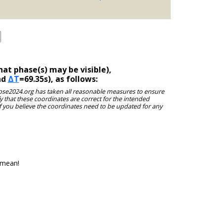
at phase(s) may be visible),
nd
ΔT
=69.35s), as follows:
clipse2024.org has taken all reasonable measures to ensure
y that these coordinates are correct for the intended
f you believe the coordinates need to be updated for any
 mean!