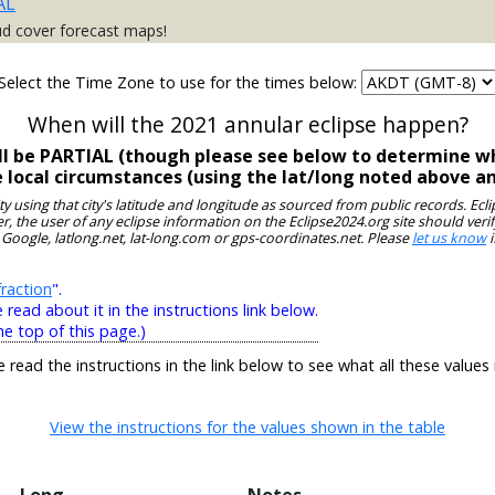
AL
ud cover forecast maps!
Select the Time Zone to use for the times below:
When will the 2021 annular eclipse happen?
ll be PARTIAL (though please see below to determine wh
e local circumstances (using the lat/long noted above a
ity using that city's latitude and longitude as sourced from public records. E
, the user of any eclipse information on the Eclipse2024.org site should verif
 Google, latlong.net, lat-long.com or gps-coordinates.net. Please
let us know
i
raction
".
ead about it in the instructions link below.
he top of this page.)
e read the instructions in the link below to see what all these values
View the instructions for the values shown in the table
Long
Notes