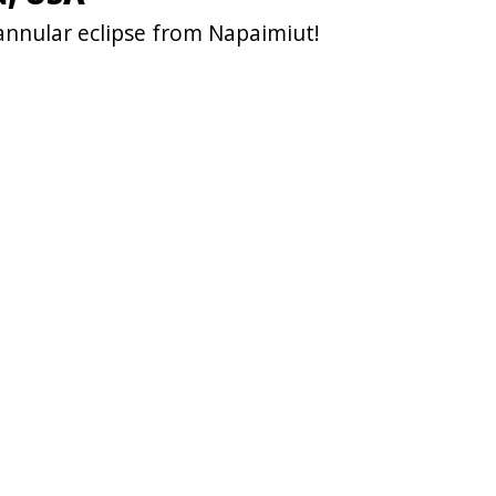
annular eclipse from Napaimiut!