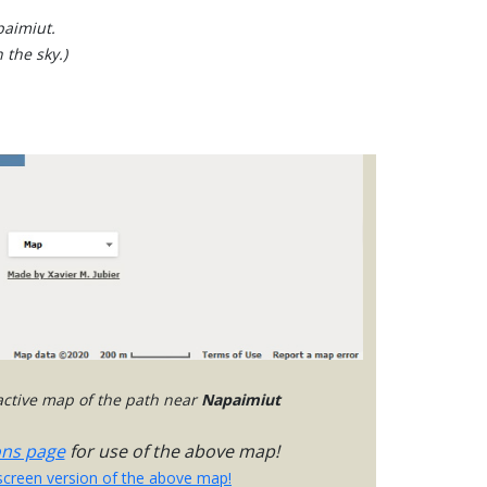
paimiut.
 the sky.)
ractive map of the path near
Napaimiut
ons page
for use of the above map!
-screen version of the above map!