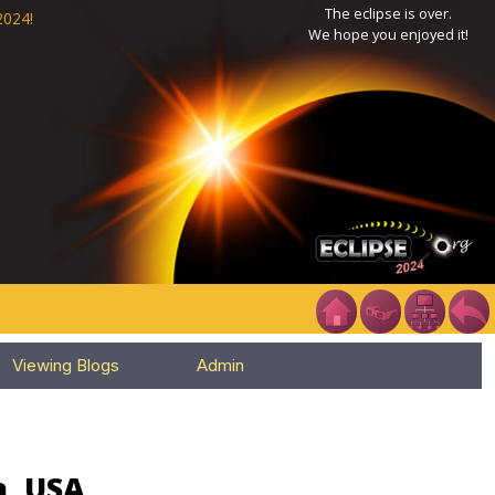
The eclipse is over.
2024!
We hope you enjoyed it!
Viewing Blogs
Admin
a, USA