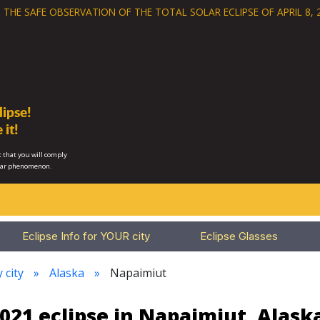
 THE SAFE OBSERVATION OF THE
TOTAL SOLAR ECLIPSE OF APRIL 8, 
ipse!
 it!
 that you will comply
lar phenomenon.
Eclipse Info for YOUR city
Eclipse Glasses
 city
Alaska
Napaimiut
021 eclipse in Napaimiut, Alask