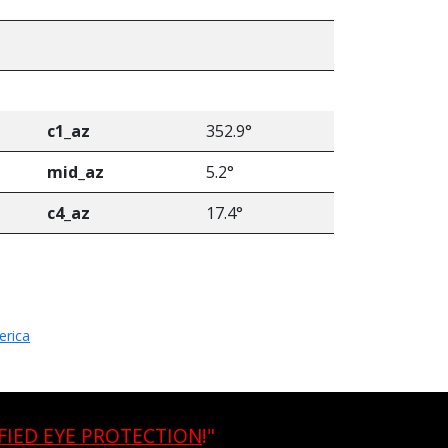
e
c1_az
352.9°
mid_az
5.2°
c4_az
17.4°
erica
FIED EYE PROTECTION
!"