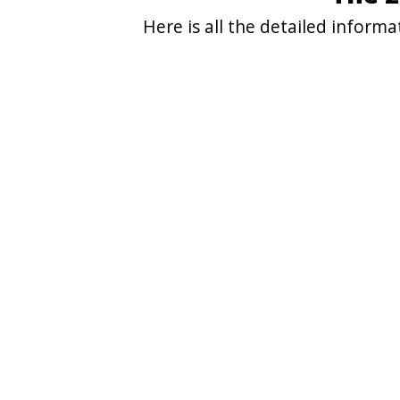
Here is all the detailed infor