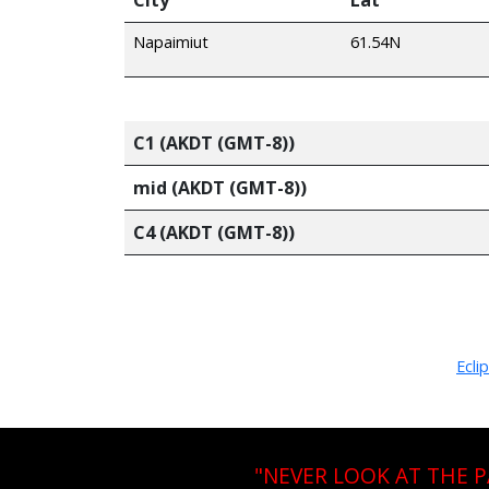
Napaimiut
61.54N
C1 (AKDT (GMT-8))
mid (AKDT (GMT-8))
C4 (AKDT (GMT-8))
Ecli
"NEVER LOOK AT THE 