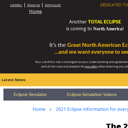
|
|
DEDICATED TO
ESPAÑOL
FRANÇAIS
PORTUGUÊS
Home
TOTAL ECLIPSE
Another
is coming to
North America!
It’s the
Great North American Ecl
...and we want everyone to see
Your use of this site is contingent on your understanding and agreement
with all the rules and protocols for
eye safety
when observing any so
Latest News:
Eclipse Simulator
Eclipse Simulation Videos
Home
2021 Eclipse information for every
The 2