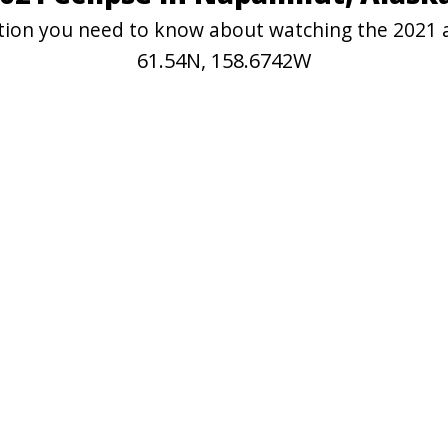
mation you need to know about watching the 2021 
61.54N, 158.6742W