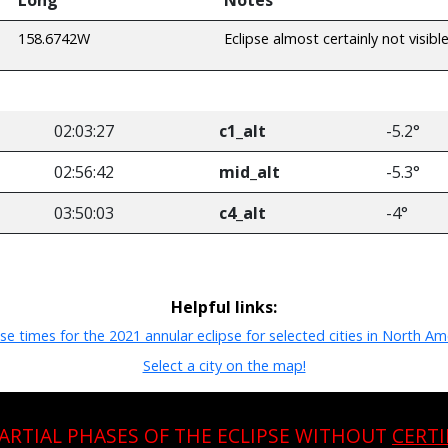
158.6742W
Eclipse almost certainly not visibl
02:03:27
c1_alt
-5.2°
02:56:42
mid_alt
-5.3°
03:50:03
c4_alt
-4°
Helpful links:
pse times for the 2021 annular eclipse for selected cities in North Am
Select a city on the map!
PARTIAL PHASES OF THE ECLIPSE WITHOUT
CERTI