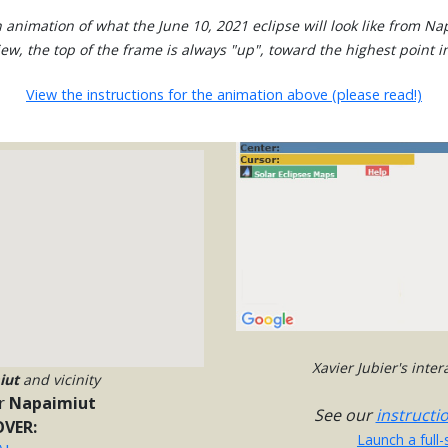
 animation of what the June 10, 2021 eclipse will look like from Na
view, the top of the frame is always "up", toward the highest point in
View the instructions for the animation above (please read!)
Xavier Jubier's inte
iut
and vicinity
r
Napaimiut
See our
instructi
VER:
Launch a full