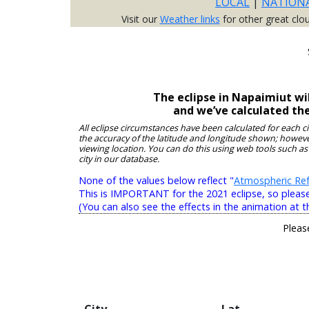
LOCAL
|
NATION
Visit our
Weather links
for other great clo
The eclipse in Napaimiut wi
and we’ve calculated th
All eclipse circumstances have been calculated for each c
the accuracy of the latitude and longitude shown; however
viewing location. You can do this using web tools such as
city in our database.
None of the values below reflect "
Atmospheric Ref
This is IMPORTANT for the 2021 eclipse, so please r
(You can also see the effects in the animation at t
Pleas
City
Lat