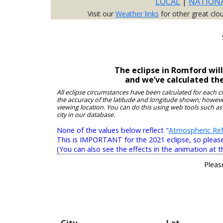
LOCAL
|
NATION
Visit our
Weather links
for other great clo
The eclipse in Romford wil
and we’ve calculated th
All eclipse circumstances have been calculated for each c
the accuracy of the latitude and longitude shown; however
viewing location. You can do this using web tools such as
city in our database.
None of the values below reflect "
Atmospheric Ref
This is IMPORTANT for the 2021 eclipse, so please r
(You can also see the effects in the animation at t
Pleas
City
Lat