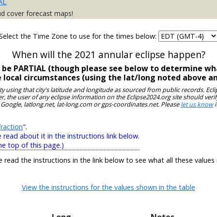
AL
ud cover forecast maps!
Select the Time Zone to use for the times below:
When will the 2021 annular eclipse happen?
l be PARTIAL (though please see below to determine wha
e local circumstances (using the lat/long noted above a
ity using that city's latitude and longitude as sourced from public records. E
, the user of any eclipse information on the Eclipse2024.org site should verif
 Google, latlong.net, lat-long.com or gps-coordinates.net. Please
let us know
i
raction
".
ead about it in the instructions link below.
he top of this page.)
e read the instructions in the link below to see what all these values
View the instructions for the values shown in the table
Long
Notes