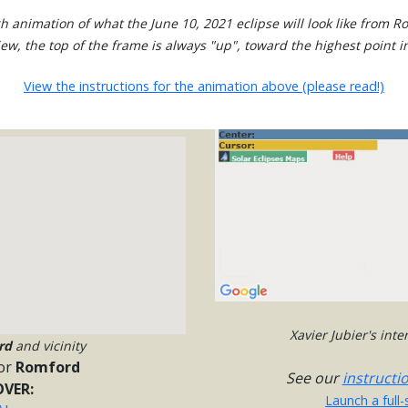
h animation of what the June 10, 2021 eclipse will look like from R
view, the top of the frame is always "up", toward the highest point in
View the instructions for the animation above (please read!)
Xavier Jubier's int
rd
and vicinity
or
Romford
See our
instructi
VER:
Launch a full