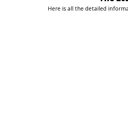
Here is all the detailed info