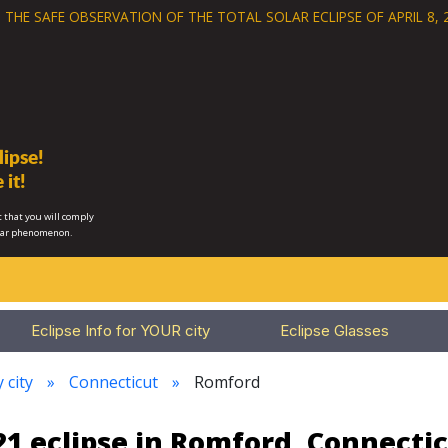
 THE SAFE OBSERVATION OF THE
TOTAL SOLAR ECLIPSE OF APRIL 8, 
ipse!
 it!
 that you will comply
lar phenomenon.
Eclipse Info for YOUR city
Eclipse Glasses
 city
Connecticut
Romford
1 eclipse in Romford, Connecti