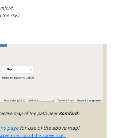
omford.
 the sky.)
eractive map of the path near
Romford
ons page
for use of the above map!
-screen version of the above map!