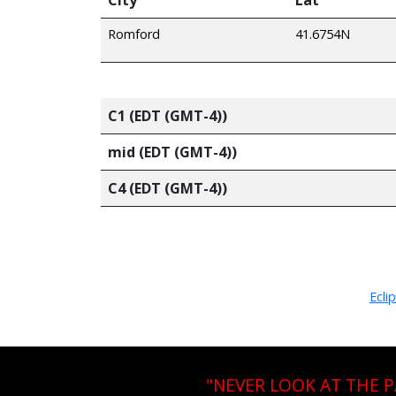
Romford
41.6754N
C1 (EDT (GMT-4))
mid (EDT (GMT-4))
C4 (EDT (GMT-4))
Ecli
"NEVER LOOK AT THE 