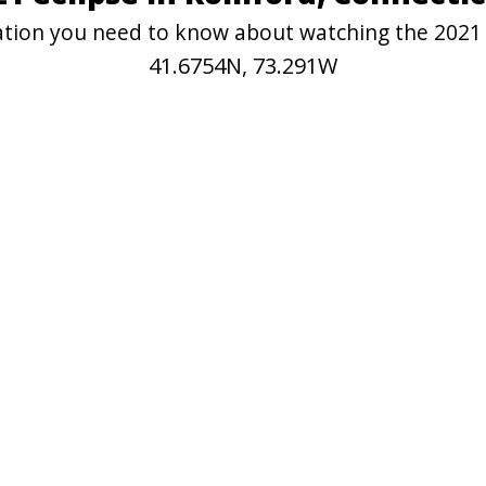
rmation you need to know about watching the 2021
41.6754N, 73.291W