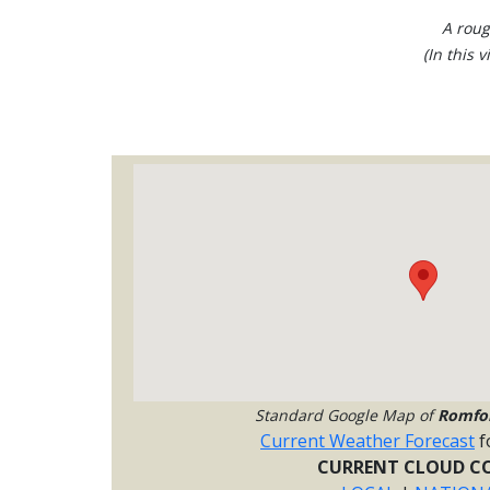
A roug
(In this 
Standard Google Map of
Romfo
Current Weather Forecast
f
CURRENT CLOUD CO