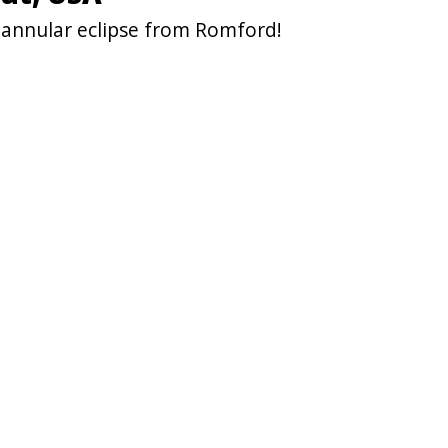
 annular eclipse from Romford!