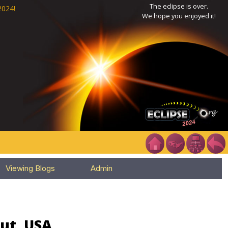
The eclipse is over.
2024!
We hope you enjoyed it!
Viewing Blogs
Admin
cut, USA