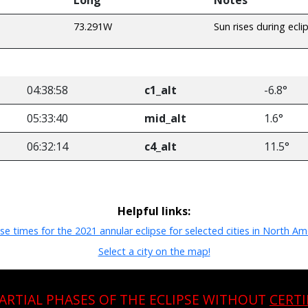
73.291W
Sun rises during ecli
04:38:58
c1_alt
-6.8°
05:33:40
mid_alt
1.6°
06:32:14
c4_alt
11.5°
Helpful links:
pse times for the 2021 annular eclipse for selected cities in North Am
Select a city on the map!
PARTIAL PHASES OF THE ECLIPSE WITHOUT
CERTI