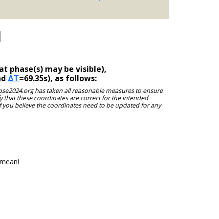
t phase(s) may be visible),
nd
ΔT
=69.35s), as follows:
clipse2024.org has taken all reasonable measures to ensure
y that these coordinates are correct for the intended
f you believe the coordinates need to be updated for any
 mean!