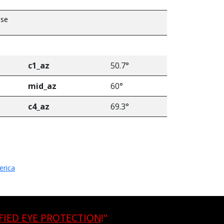
pse
c1_az
50.7°
mid_az
60°
c4_az
69.3°
erica
FIED EYE PROTECTION
!"