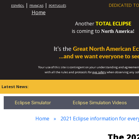
|
|
DEDICATED TO
ESPAÑOL
FRANÇAIS
PORTUGUÊS
Home
TOTAL ECLIPSE
Another
is coming to
North America!
It’s the
Great North American Ecl
...and we want everyone to see
Your use of this site is contingent on your understanding and agreement
with all the rules and protocols for
eye safety
when observing any so
Latest News:
Eclipse Simulator
Eclipse Simulation Videos
Home
2021 Eclipse information for every
The 202