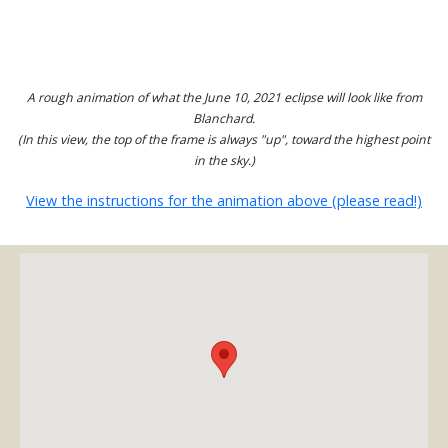
A rough animation of what the June 10, 2021 eclipse will look like from
Blanchard.
(In this view, the top of the frame is always "up", toward the highest point
in the sky.)
View the instructions for the animation above (please read!)