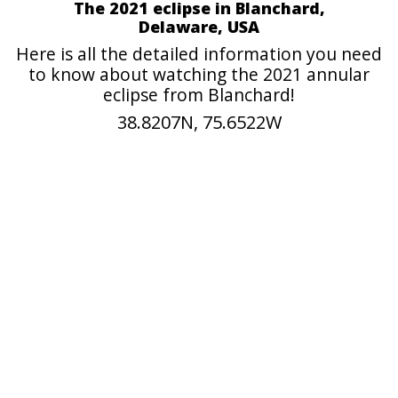
The 2021 eclipse in Blanchard,
Delaware, USA
Here is all the detailed information you need
to know about watching the 2021 annular
eclipse from Blanchard!
38.8207N, 75.6522W