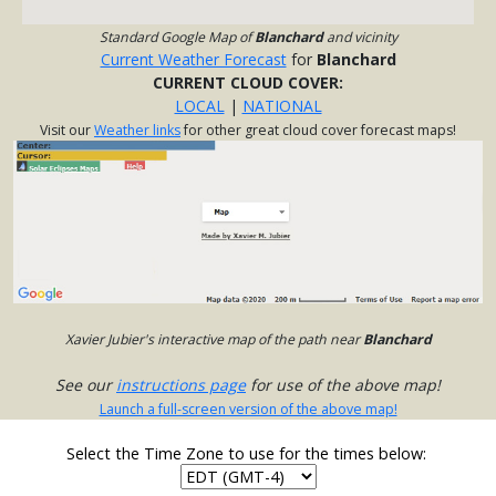
Standard Google Map of
Blanchard
and vicinity
Current Weather Forecast
for
Blanchard
CURRENT CLOUD COVER:
LOCAL
|
NATIONAL
Visit our
Weather links
for other great cloud cover forecast maps!
Xavier Jubier's interactive map of the path near
Blanchard
See our
instructions page
for use of the above map!
Launch a full-screen version of the above map!
Select the Time Zone to use for the times below: