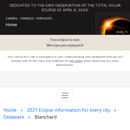
DEDICATED TO THE SAFE OBSERVATION OF THE TOTAL SOLAR
ECLIPSE OF APRIL 8, 2024!
ESPAÑOL
|
FRANÇAIS
|
PORTUGUÊS
Home
The eclipse is over.
We hope you enjoyed it!
Your use of this site is contingent on your understanding and agreement that you will
comply with all the rules and protocols for
eye safety
when observing any solar
phenomenon.
Home
2021 Eclipse information for every city
Delaware
Blanchard