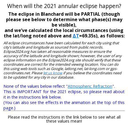
When will the 2021 annular eclipse happen?
The eclipse in Blanchard will be PARTIAL (though
please see below to determine what phase(s) may
be visible),
and we’ve calculated the local circumstances (using
the lat/long noted above and
ΔT
=69.35s), as follows:
All eclipse circumstances have been calculated for each city using that
city's latitude and longitude as sourced from public records.
Eclipse2024.org has taken all reasonable measures to ensure the
accuracy of the latitude and longitude shown; however, the user of any
eclipse information on the Eclipse2024.org site should verify that these
coordinates are correct for the intended viewing location. You can do
this using web tools such as Google, latlong.net, lat-long.com or gps-
coordinates.net. Please
let us know
if you believe the coordinates need
to be updated for any city in our database.
None of the values below reflect "
Atmospheric Refraction
".
This is IMPORTANT for the 2021 eclipse, so please read about
it in the instructions link below.
(You can also see the effects in the animation at the top of this
page.)
Please read the instructions in the link below to see what all
these values mean!