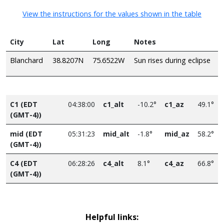
View the instructions for the values shown in the table
City
Lat
Long
Notes
Blanchard
38.8207N
75.6522W
Sun rises during eclipse
C1 (EDT
04:38:00
c1_alt
-10.2°
c1_az
49.1°
(GMT-4))
mid (EDT
05:31:23
mid_alt
-1.8°
mid_az
58.2°
(GMT-4))
C4 (EDT
06:28:26
c4_alt
8.1°
c4_az
66.8°
(GMT-4))
Helpful links: