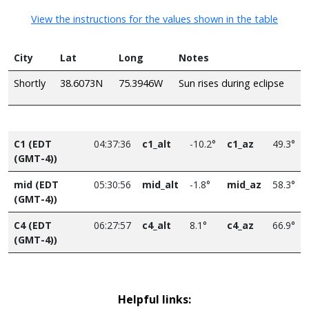
View the instructions for the values shown in the table
City
Lat
Long
Notes
Shortly
38.6073N
75.3946W
Sun rises during eclipse
C1 (EDT
04:37:36
c1_alt
-10.2°
c1_az
49.3°
(GMT-4))
mid (EDT
05:30:56
mid_alt
-1.8°
mid_az
58.3°
(GMT-4))
C4 (EDT
06:27:57
c4_alt
8.1°
c4_az
66.9°
(GMT-4))
Helpful links: