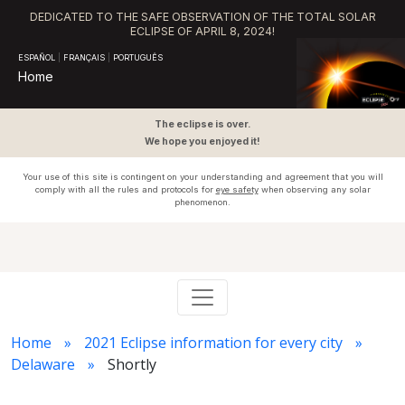
DEDICATED TO THE SAFE OBSERVATION OF THE TOTAL SOLAR
ECLIPSE OF APRIL 8, 2024!
ESPAÑOL
|
FRANÇAIS
|
PORTUGUÊS
Home
The eclipse is over.
We hope you enjoyed it!
Your use of this site is contingent on your understanding and agreement that you will
comply with all the rules and protocols for
eye safety
when observing any solar
phenomenon.
Home
2021 Eclipse information for every city
Delaware
Shortly