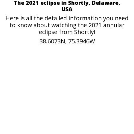
The 2021 eclipse in Shortly, Delaware,
USA
Here is all the detailed information you need
to know about watching the 2021 annular
eclipse from Shortly!
38.6073N, 75.3946W