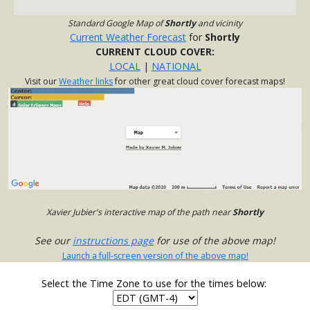
Standard Google Map of
Shortly
and vicinity
Current Weather Forecast
for
Shortly
CURRENT CLOUD COVER:
LOCAL
|
NATIONAL
Visit our
Weather links
for other great cloud cover forecast maps!
Xavier Jubier's interactive map of the path near
Shortly
See our
instructions page
for use of the above map!
Launch a full-screen version of the above map!
Select the Time Zone to use for the times below: