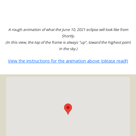
A rough animation of what the June 10, 2021 eclipse will look like from
Shortly.
(In this view, the top of the frame is always "up", toward the highest point
in the sky.)
View the instructions for the animation above (please read!)