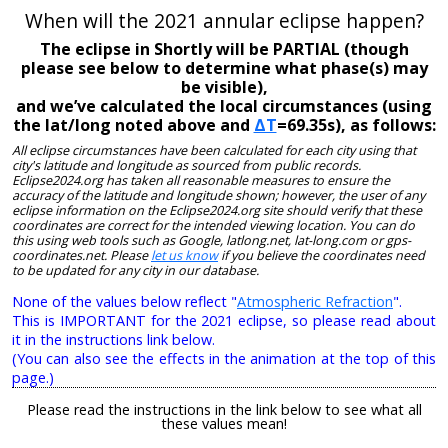
When will the 2021 annular eclipse happen?
The eclipse in Shortly will be PARTIAL (though
please see below to determine what phase(s) may
be visible),
and we’ve calculated the local circumstances (using
the lat/long noted above and
ΔT
=69.35s), as follows:
All eclipse circumstances have been calculated for each city using that
city's latitude and longitude as sourced from public records.
Eclipse2024.org has taken all reasonable measures to ensure the
accuracy of the latitude and longitude shown; however, the user of any
eclipse information on the Eclipse2024.org site should verify that these
coordinates are correct for the intended viewing location. You can do
this using web tools such as Google, latlong.net, lat-long.com or gps-
coordinates.net. Please
let us know
if you believe the coordinates need
to be updated for any city in our database.
None of the values below reflect "
Atmospheric Refraction
".
This is IMPORTANT for the 2021 eclipse, so please read about
it in the instructions link below.
(You can also see the effects in the animation at the top of this
page.)
Please read the instructions in the link below to see what all
these values mean!