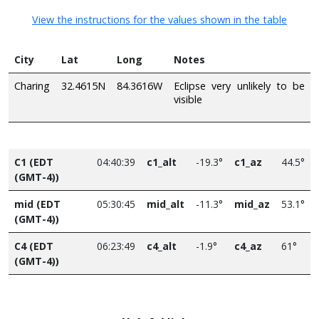
View the instructions for the values shown in the table
City
Lat
Long
Notes
Charing
32.4615N
84.3616W
Eclipse very unlikely to be
visible
C1 (EDT
04:40:39
c1_alt
-19.3°
c1_az
44.5°
(GMT-4))
mid (EDT
05:30:45
mid_alt
-11.3°
mid_az
53.1°
(GMT-4))
C4 (EDT
06:23:49
c4_alt
-1.9°
c4_az
61°
(GMT-4))