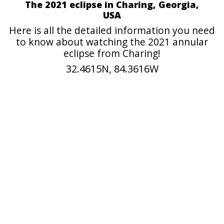
The 2021 eclipse in Charing, Georgia,
USA
Here is all the detailed information you need
to know about watching the 2021 annular
eclipse from Charing!
32.4615N, 84.3616W