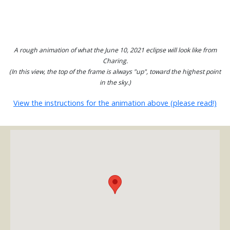
A rough animation of what the June 10, 2021 eclipse will look like from
Charing.
(In this view, the top of the frame is always "up", toward the highest point
in the sky.)
View the instructions for the animation above (please read!)