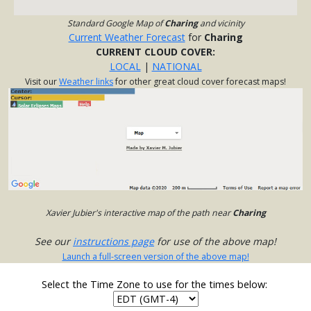
Standard Google Map of
Charing
and vicinity
Current Weather Forecast
for
Charing
CURRENT CLOUD COVER:
LOCAL
|
NATIONAL
Visit our
Weather links
for other great cloud cover forecast maps!
Xavier Jubier's interactive map of the path near
Charing
See our
instructions page
for use of the above map!
Launch a full-screen version of the above map!
Select the Time Zone to use for the times below: