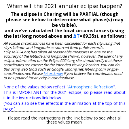
When will the 2021 annular eclipse happen?
The eclipse in Charing will be PARTIAL (though
please see below to determine what phase(s) may
be visible),
and we’ve calculated the local circumstances (using
the lat/long noted above and
ΔT
=69.35s), as follows:
All eclipse circumstances have been calculated for each city using that
city's latitude and longitude as sourced from public records.
Eclipse2024.org has taken all reasonable measures to ensure the
accuracy of the latitude and longitude shown; however, the user of any
eclipse information on the Eclipse2024.org site should verify that these
coordinates are correct for the intended viewing location. You can do
this using web tools such as Google, latlong.net, lat-long.com or gps-
coordinates.net. Please
let us know
if you believe the coordinates need
to be updated for any city in our database.
None of the values below reflect "
Atmospheric Refraction
".
This is IMPORTANT for the 2021 eclipse, so please read about
it in the instructions link below.
(You can also see the effects in the animation at the top of this
page.)
Please read the instructions in the link below to see what all
these values mean!