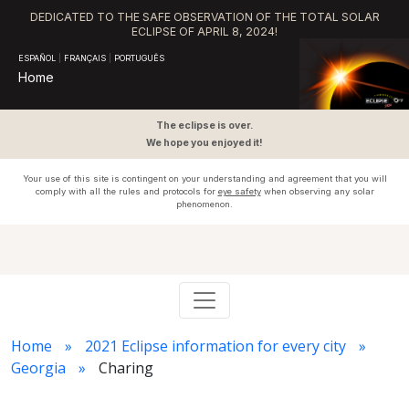
DEDICATED TO THE SAFE OBSERVATION OF THE TOTAL SOLAR
ECLIPSE OF APRIL 8, 2024!
ESPAÑOL
|
FRANÇAIS
|
PORTUGUÊS
Home
The eclipse is over.
We hope you enjoyed it!
Your use of this site is contingent on your understanding and agreement that you will
comply with all the rules and protocols for
eye safety
when observing any solar
phenomenon.
Home
2021 Eclipse information for every city
Georgia
Charing