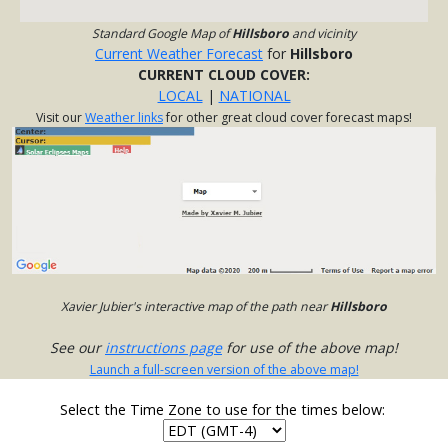
Standard Google Map of
Hillsboro
and vicinity
Current Weather Forecast
for
Hillsboro
CURRENT CLOUD COVER:
LOCAL
|
NATIONAL
Visit our
Weather links
for other great cloud cover forecast maps!
Xavier Jubier's interactive map of the path near
Hillsboro
See our
instructions page
for use of the above map!
Launch a full-screen version of the above map!
Select the Time Zone to use for the times below: