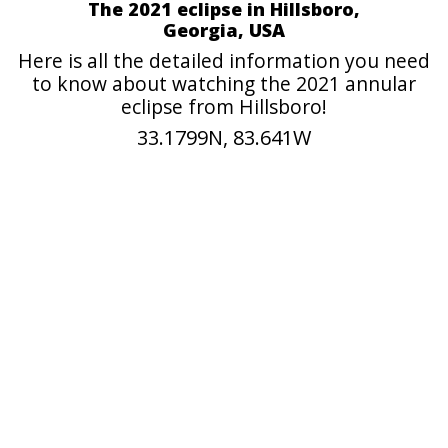
The 2021 eclipse in Hillsboro,
Georgia, USA
Here is all the detailed information you need
to know about watching the 2021 annular
eclipse from Hillsboro!
33.1799N, 83.641W