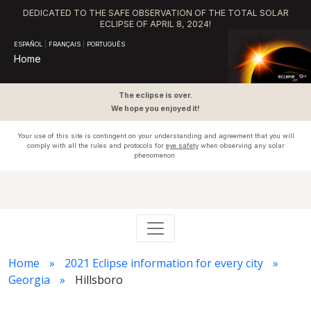
DEDICATED TO THE SAFE OBSERVATION OF THE TOTAL SOLAR
ECLIPSE OF APRIL 8, 2024!
ESPAÑOL
|
FRANÇAIS
|
PORTUGUÊS
Home
The eclipse is over.
We hope you enjoyed it!
Your use of this site is contingent on your understanding and agreement that you will
comply with all the rules and protocols for
eye safety
when observing any solar
phenomenon.
Home
2021 Eclipse information for every city
Georgia
Hillsboro