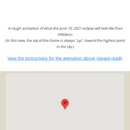
A rough animation of what the June 10, 2021 eclipse will look like from
Hillsboro.
(In this view, the top of the frame is always "up", toward the highest point
in the sky.)
View the instructions for the animation above (please read!)