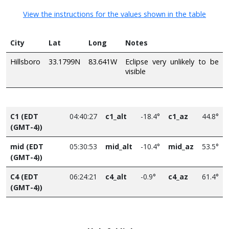
View the instructions for the values shown in the table
City
Lat
Long
Notes
Hillsboro
33.1799N
83.641W
Eclipse very unlikely to be
visible
C1 (EDT
04:40:27
c1_alt
-18.4°
c1_az
44.8°
(GMT-4))
mid (EDT
05:30:53
mid_alt
-10.4°
mid_az
53.5°
(GMT-4))
C4 (EDT
06:24:21
c4_alt
-0.9°
c4_az
61.4°
(GMT-4))