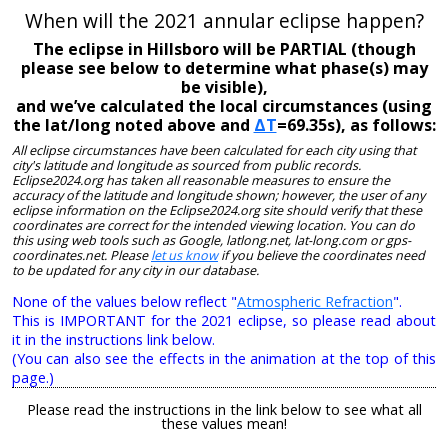
When will the 2021 annular eclipse happen?
The eclipse in Hillsboro will be PARTIAL (though
please see below to determine what phase(s) may
be visible),
and we’ve calculated the local circumstances (using
the lat/long noted above and
ΔT
=69.35s), as follows:
All eclipse circumstances have been calculated for each city using that
city's latitude and longitude as sourced from public records.
Eclipse2024.org has taken all reasonable measures to ensure the
accuracy of the latitude and longitude shown; however, the user of any
eclipse information on the Eclipse2024.org site should verify that these
coordinates are correct for the intended viewing location. You can do
this using web tools such as Google, latlong.net, lat-long.com or gps-
coordinates.net. Please
let us know
if you believe the coordinates need
to be updated for any city in our database.
None of the values below reflect "
Atmospheric Refraction
".
This is IMPORTANT for the 2021 eclipse, so please read about
it in the instructions link below.
(You can also see the effects in the animation at the top of this
page.)
Please read the instructions in the link below to see what all
these values mean!