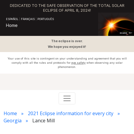
DEDICATED TO THE SAFE OBSERVATION OF THE TOTAL SOLAR
ECLIPSE OF APRIL 8, 2024!
ESPAÑOL
|
FRANÇAIS
|
PORTUGUÊS
Home
The eclipse is over.
We hope you enjoyed it!
Your use of this site is contingent on your understanding and agreement that you will
comply with all the rules and protocols for
eye safety
when observing any solar
phenomenon.
Home
2021 Eclipse information for every city
Georgia
Lance Mill