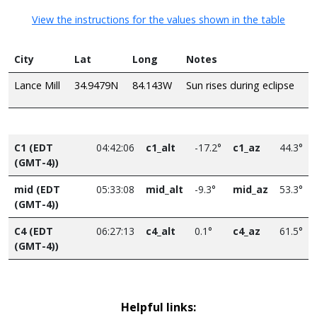
View the instructions for the values shown in the table
City
Lat
Long
Notes
Lance Mill
34.9479N
84.143W
Sun rises during eclipse
C1 (EDT
04:42:06
c1_alt
-17.2°
c1_az
44.3°
(GMT-4))
mid (EDT
05:33:08
mid_alt
-9.3°
mid_az
53.3°
(GMT-4))
C4 (EDT
06:27:13
c4_alt
0.1°
c4_az
61.5°
(GMT-4))
Helpful links: