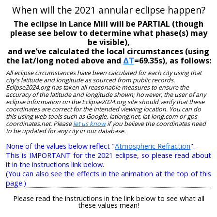
When will the 2021 annular eclipse happen?
The eclipse in Lance Mill will be PARTIAL (though
please see below to determine what phase(s) may
be visible),
and we’ve calculated the local circumstances (using
the lat/long noted above and
ΔT
=69.35s), as follows:
All eclipse circumstances have been calculated for each city using that
city's latitude and longitude as sourced from public records.
Eclipse2024.org has taken all reasonable measures to ensure the
accuracy of the latitude and longitude shown; however, the user of any
eclipse information on the Eclipse2024.org site should verify that these
coordinates are correct for the intended viewing location. You can do
this using web tools such as Google, latlong.net, lat-long.com or gps-
coordinates.net. Please
let us know
if you believe the coordinates need
to be updated for any city in our database.
None of the values below reflect "
Atmospheric Refraction
".
This is IMPORTANT for the 2021 eclipse, so please read about
it in the instructions link below.
(You can also see the effects in the animation at the top of this
page.)
Please read the instructions in the link below to see what all
these values mean!