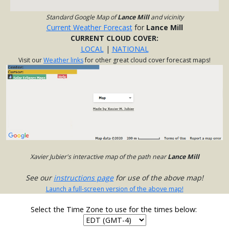
Standard Google Map of
Lance Mill
and vicinity
Current Weather Forecast
for
Lance Mill
CURRENT CLOUD COVER:
LOCAL
|
NATIONAL
Visit our
Weather links
for other great cloud cover forecast maps!
Xavier Jubier's interactive map of the path near
Lance Mill
See our
instructions page
for use of the above map!
Launch a full-screen version of the above map!
Select the Time Zone to use for the times below: