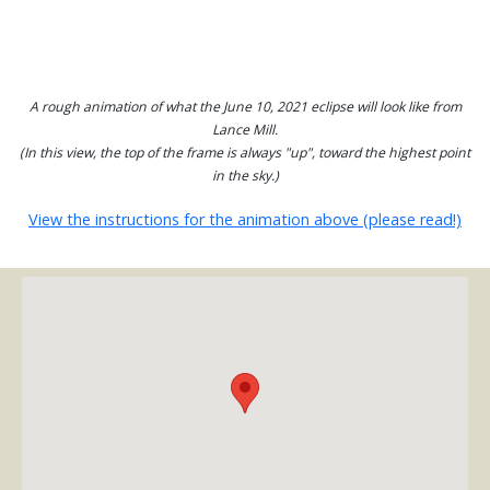
A rough animation of what the June 10, 2021 eclipse will look like from
Lance Mill.
(In this view, the top of the frame is always "up", toward the highest point
in the sky.)
View the instructions for the animation above (please read!)