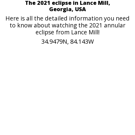
The 2021 eclipse in Lance Mill,
Georgia, USA
Here is all the detailed information you need
to know about watching the 2021 annular
eclipse from Lance Mill!
34.9479N, 84.143W