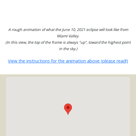
A rough animation of what the June 10, 2021 eclipse will look like from
Miami Valley.
(In this view, the top of the frame is always "up", toward the highest point
in the sky.)
View the instructions for the animation above (please read!)