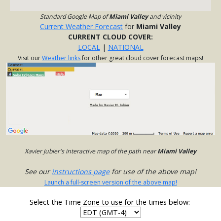
Standard Google Map of
Miami Valley
and vicinity
Current Weather Forecast
for
Miami Valley
CURRENT CLOUD COVER:
LOCAL
|
NATIONAL
Visit our
Weather links
for other great cloud cover forecast maps!
Xavier Jubier's interactive map of the path near
Miami Valley
See our
instructions page
for use of the above map!
Launch a full-screen version of the above map!
Select the Time Zone to use for the times below: