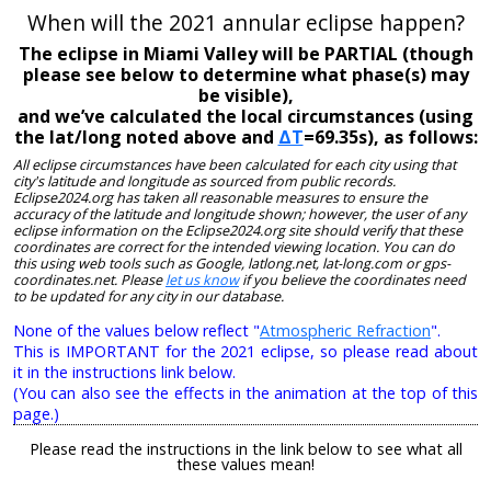
When will the 2021 annular eclipse happen?
The eclipse in Miami Valley will be PARTIAL (though
please see below to determine what phase(s) may
be visible),
and we’ve calculated the local circumstances (using
the lat/long noted above and
ΔT
=69.35s), as follows:
All eclipse circumstances have been calculated for each city using that
city's latitude and longitude as sourced from public records.
Eclipse2024.org has taken all reasonable measures to ensure the
accuracy of the latitude and longitude shown; however, the user of any
eclipse information on the Eclipse2024.org site should verify that these
coordinates are correct for the intended viewing location. You can do
this using web tools such as Google, latlong.net, lat-long.com or gps-
coordinates.net. Please
let us know
if you believe the coordinates need
to be updated for any city in our database.
None of the values below reflect "
Atmospheric Refraction
".
This is IMPORTANT for the 2021 eclipse, so please read about
it in the instructions link below.
(You can also see the effects in the animation at the top of this
page.)
Please read the instructions in the link below to see what all
these values mean!