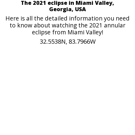
The 2021 eclipse in Miami Valley,
Georgia, USA
Here is all the detailed information you need
to know about watching the 2021 annular
eclipse from Miami Valley!
32.5538N, 83.7966W