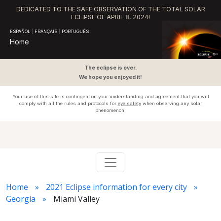
DEDICATED TO THE SAFE OBSERVATION OF THE TOTAL SOLAR
ECLIPSE OF APRIL 8, 2024!
ESPAÑOL
|
FRANÇAIS
|
PORTUGUÊS
Home
The eclipse is over.
We hope you enjoyed it!
Your use of this site is contingent on your understanding and agreement that you will
comply with all the rules and protocols for
eye safety
when observing any solar
phenomenon.
Home
2021 Eclipse information for every city
Georgia
Miami Valley