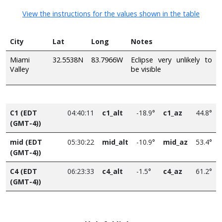
View the instructions for the values shown in the table
City
Lat
Long
Notes
Miami
32.5538N
83.7966W
Eclipse very unlikely to
Valley
be visible
C1 (EDT
04:40:11
c1_alt
-18.9°
c1_az
44.8°
(GMT-4))
mid (EDT
05:30:22
mid_alt
-10.9°
mid_az
53.4°
(GMT-4))
C4 (EDT
06:23:33
c4_alt
-1.5°
c4_az
61.2°
(GMT-4))