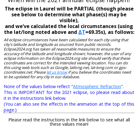
The eclipse in Laurel will be PARTIAL (though please
see below to determine what phase(s) may be
visible),
and we’ve calculated the local circumstances (using
the lat/long noted above and
ΔT
=69.35s), as follows:
All eclipse circumstances have been calculated for each city using that
city's latitude and longitude as sourced from public records.
Eclipse2024.org has taken all reasonable measures to ensure the
accuracy of the latitude and longitude shown; however, the user of any
eclipse information on the Eclipse2024.org site should verify that these
coordinates are correct for the intended viewing location. You can do
this using web tools such as Google, latlong.net, lat-long.com or gps-
coordinates.net. Please
let us know
if you believe the coordinates need
to be updated for any city in our database.
None of the values below reflect "
Atmospheric Refraction
".
This is IMPORTANT for the 2021 eclipse, so please read about
it in the instructions link below.
(You can also see the effects in the animation at the top of this
page.)
Please read the instructions in the link below to see what all
these values mean!