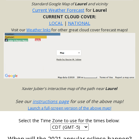
Standard Google Map of
Laurel
and vicinity
Current Weather Forecast
for
Laurel
CURRENT CLOUD COVER:
LOCAL
|
NATIONAL
Visit our
Weather links
for other great cloud cover forecast maps!
Xavier Jubier's interactive map of the path near
Laurel
See our
instructions page
for use of the above map!
Launch a full-screen version of the above map!
Select the Time Zone to use for the times below:
When will the 2021 annular eclipse happen?