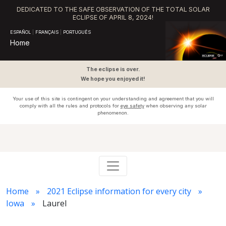
DEDICATED TO THE SAFE OBSERVATION OF THE TOTAL SOLAR
ECLIPSE OF APRIL 8, 2024!
ESPAÑOL
|
FRANÇAIS
|
PORTUGUÊS
Home
The eclipse is over.
We hope you enjoyed it!
Your use of this site is contingent on your understanding and agreement that you will
comply with all the rules and protocols for
eye safety
when observing any solar
phenomenon.
Home
2021 Eclipse information for every city
Iowa
Laurel