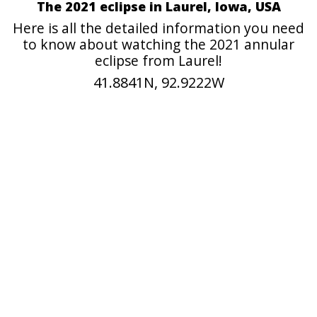
The 2021 eclipse in Laurel, Iowa, USA
Here is all the detailed information you need
to know about watching the 2021 annular
eclipse from Laurel!
41.8841N, 92.9222W