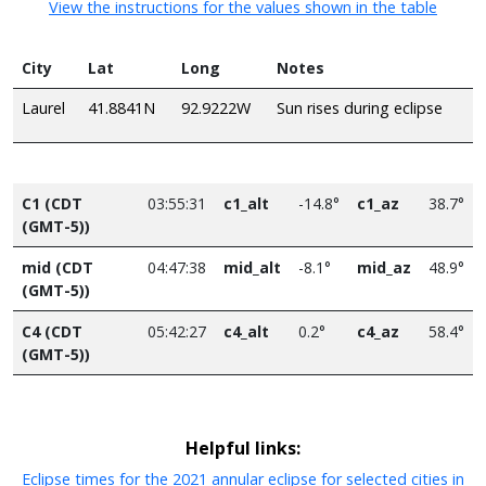
View the instructions for the values shown in the table
City
Lat
Long
Notes
Laurel
41.8841N
92.9222W
Sun rises during eclipse
C1 (CDT
03:55:31
c1_alt
-14.8°
c1_az
38.7°
(GMT-5))
mid (CDT
04:47:38
mid_alt
-8.1°
mid_az
48.9°
(GMT-5))
C4 (CDT
05:42:27
c4_alt
0.2°
c4_az
58.4°
(GMT-5))
Helpful links:
Eclipse times for the 2021 annular eclipse for selected cities in