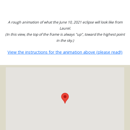
A rough animation of what the June 10, 2021 eclipse will look like from
Laurel.
(In this view, the top of the frame is always "up", toward the highest point
in the sky.)
View the instructions for the animation above (please read!)