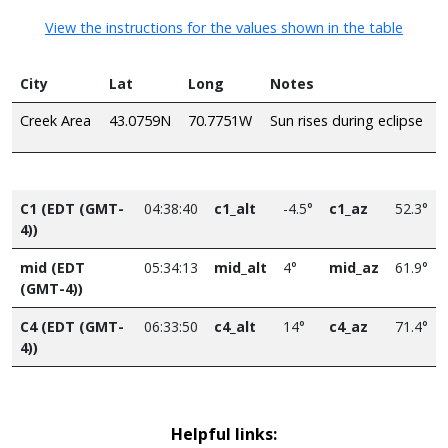
View the instructions for the values shown in the table
City
Lat
Long
Notes
Creek Area
43.0759N
70.7751W
Sun rises during eclipse
C1 (EDT (GMT-
04:38:40
c1_alt
-4.5°
c1_az
52.3°
4))
mid (EDT
05:34:13
mid_alt
4°
mid_az
61.9°
(GMT-4))
C4 (EDT (GMT-
06:33:50
c4_alt
14°
c4_az
71.4°
4))
Helpful links: