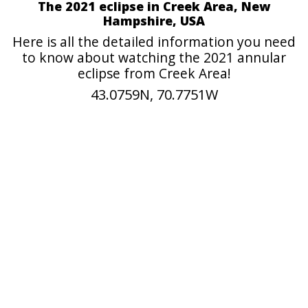
The 2021 eclipse in Creek Area, New
Hampshire, USA
Here is all the detailed information you need
to know about watching the 2021 annular
eclipse from Creek Area!
43.0759N, 70.7751W