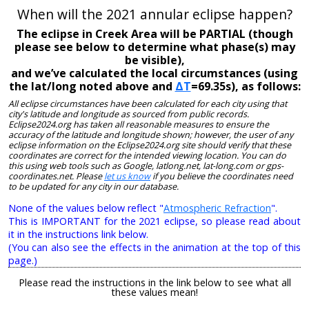
When will the 2021 annular eclipse happen?
The eclipse in Creek Area will be PARTIAL (though
please see below to determine what phase(s) may
be visible),
and we’ve calculated the local circumstances (using
the lat/long noted above and
ΔT
=69.35s), as follows:
All eclipse circumstances have been calculated for each city using that
city's latitude and longitude as sourced from public records.
Eclipse2024.org has taken all reasonable measures to ensure the
accuracy of the latitude and longitude shown; however, the user of any
eclipse information on the Eclipse2024.org site should verify that these
coordinates are correct for the intended viewing location. You can do
this using web tools such as Google, latlong.net, lat-long.com or gps-
coordinates.net. Please
let us know
if you believe the coordinates need
to be updated for any city in our database.
None of the values below reflect "
Atmospheric Refraction
".
This is IMPORTANT for the 2021 eclipse, so please read about
it in the instructions link below.
(You can also see the effects in the animation at the top of this
page.)
Please read the instructions in the link below to see what all
these values mean!