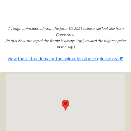
A rough animation of what the June 10, 2021 eclipse will look like from
Creek Area.
(In this view, the top of the frame is always "up", toward the highest point
in the sky.)
View the instructions for the animation above (please read!)