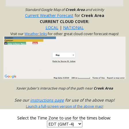
Standard Google Map of
Creek Area
and vicinity
Current Weather Forecast
for
Creek Area
CURRENT CLOUD COVER:
LOCAL
|
NATIONAL
Visit our
Weather links
for other great cloud cover forecast maps!
Xavier Jubier's interactive map of the path near
Creek Area
See our
instructions page
for use of the above map!
Launch a full-screen version of the above map!
Select the Time Zone to use for the times below: