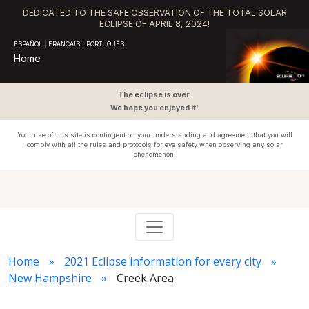
DEDICATED TO THE SAFE OBSERVATION OF THE TOTAL SOLAR
ECLIPSE OF APRIL 8, 2024!
ESPAÑOL
|
FRANÇAIS
|
PORTUGUÊS
Home
The eclipse is over.
We hope you enjoyed it!
Your use of this site is contingent on your understanding and agreement that you will
comply with all the rules and protocols for
eye safety
when observing any solar
phenomenon.
Home
2021 Eclipse information for every city
New Hampshire
Creek Area