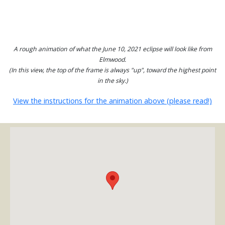
A rough animation of what the June 10, 2021 eclipse will look like from
Elmwood.
(In this view, the top of the frame is always "up", toward the highest point
in the sky.)
View the instructions for the animation above (please read!)