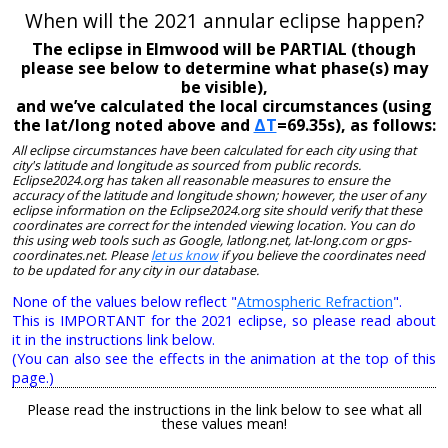
When will the 2021 annular eclipse happen?
The eclipse in Elmwood will be PARTIAL (though
please see below to determine what phase(s) may
be visible),
and we’ve calculated the local circumstances (using
the lat/long noted above and
ΔT
=69.35s), as follows:
All eclipse circumstances have been calculated for each city using that
city's latitude and longitude as sourced from public records.
Eclipse2024.org has taken all reasonable measures to ensure the
accuracy of the latitude and longitude shown; however, the user of any
eclipse information on the Eclipse2024.org site should verify that these
coordinates are correct for the intended viewing location. You can do
this using web tools such as Google, latlong.net, lat-long.com or gps-
coordinates.net. Please
let us know
if you believe the coordinates need
to be updated for any city in our database.
None of the values below reflect "
Atmospheric Refraction
".
This is IMPORTANT for the 2021 eclipse, so please read about
it in the instructions link below.
(You can also see the effects in the animation at the top of this
page.)
Please read the instructions in the link below to see what all
these values mean!