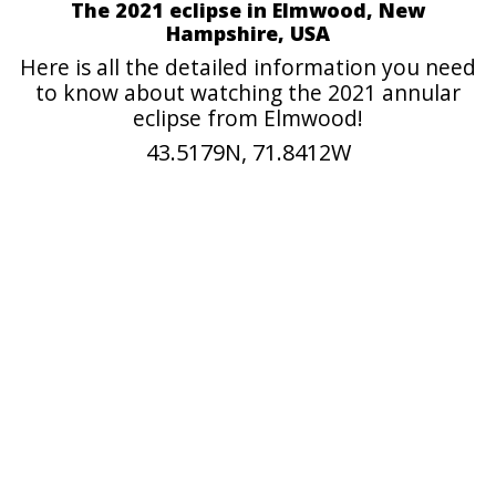
The 2021 eclipse in Elmwood, New
Hampshire, USA
Here is all the detailed information you need
to know about watching the 2021 annular
eclipse from Elmwood!
43.5179N, 71.8412W