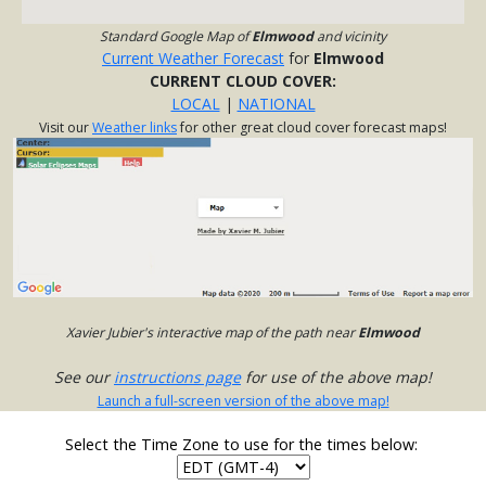
Standard Google Map of
Elmwood
and vicinity
Current Weather Forecast
for
Elmwood
CURRENT CLOUD COVER:
LOCAL
|
NATIONAL
Visit our
Weather links
for other great cloud cover forecast maps!
Xavier Jubier's interactive map of the path near
Elmwood
See our
instructions page
for use of the above map!
Launch a full-screen version of the above map!
Select the Time Zone to use for the times below: