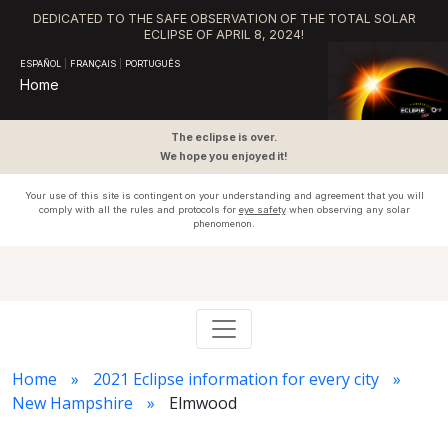
DEDICATED TO THE SAFE OBSERVATION OF THE TOTAL SOLAR
ECLIPSE OF APRIL 8, 2024!
ESPAÑOL
|
FRANÇAIS
|
PORTUGUÊS
Home
The eclipse is over.
We hope you enjoyed it!
Your use of this site is contingent on your understanding and agreement that you will
comply with all the rules and protocols for
eye safety
when observing any solar
phenomenon.
Home
2021 Eclipse information for every city
New Hampshire
Elmwood