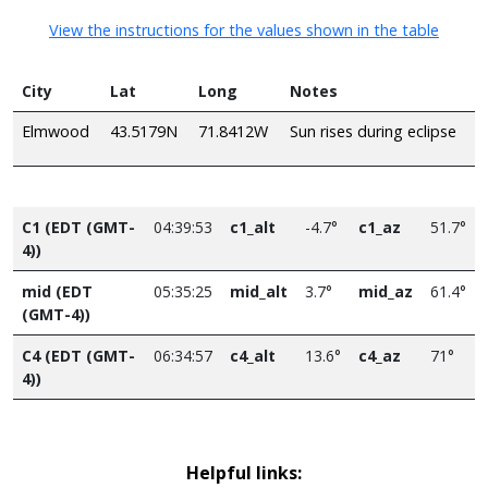
View the instructions for the values shown in the table
City
Lat
Long
Notes
Elmwood
43.5179N
71.8412W
Sun rises during eclipse
C1 (EDT (GMT-
04:39:53
c1_alt
-4.7°
c1_az
51.7°
4))
mid (EDT
05:35:25
mid_alt
3.7°
mid_az
61.4°
(GMT-4))
C4 (EDT (GMT-
06:34:57
c4_alt
13.6°
c4_az
71°
4))
Helpful links: