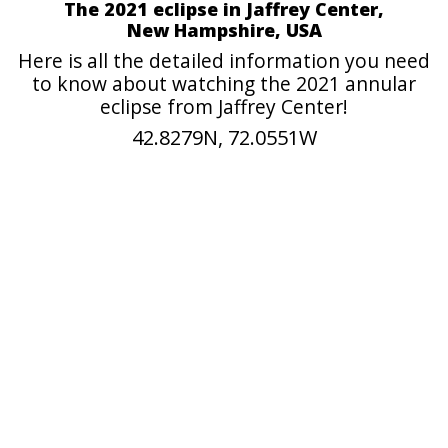
The 2021 eclipse in Jaffrey Center,
New Hampshire, USA
Here is all the detailed information you need
to know about watching the 2021 annular
eclipse from Jaffrey Center!
42.8279N, 72.0551W