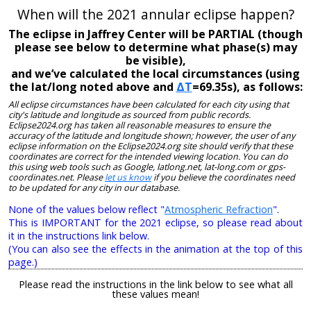
When will the 2021 annular eclipse happen?
The eclipse in Jaffrey Center will be PARTIAL (though
please see below to determine what phase(s) may
be visible),
and we’ve calculated the local circumstances (using
the lat/long noted above and
ΔT
=69.35s), as follows:
All eclipse circumstances have been calculated for each city using that
city's latitude and longitude as sourced from public records.
Eclipse2024.org has taken all reasonable measures to ensure the
accuracy of the latitude and longitude shown; however, the user of any
eclipse information on the Eclipse2024.org site should verify that these
coordinates are correct for the intended viewing location. You can do
this using web tools such as Google, latlong.net, lat-long.com or gps-
coordinates.net. Please
let us know
if you believe the coordinates need
to be updated for any city in our database.
None of the values below reflect "
Atmospheric Refraction
".
This is IMPORTANT for the 2021 eclipse, so please read about
it in the instructions link below.
(You can also see the effects in the animation at the top of this
page.)
Please read the instructions in the link below to see what all
these values mean!