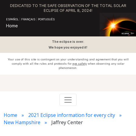
DEDICATED TO THE SAFE OBSERVATION OF THE TOTAL SOLAR
ECLIPSE OF APRIL 8, 2024!
ESPAÑOL
|
FRANÇAIS
|
PORTUGUÊS
Home
The eclipse is over.
We hope you enjoyed it!
Your use of this site is contingent on your understanding and agreement that you will
comply with all the rules and protocols for
eye safety
when observing any solar
phenomenon.
Home
2021 Eclipse information for every city
New Hampshire
Jaffrey Center