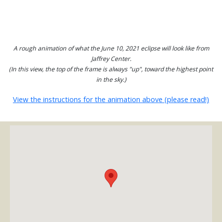
A rough animation of what the June 10, 2021 eclipse will look like from
Jaffrey Center.
(In this view, the top of the frame is always "up", toward the highest point
in the sky.)
View the instructions for the animation above (please read!)