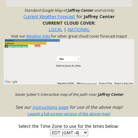
Standard Google Map of
Jaffrey Center
and vicinity
Current Weather Forecast
for
Jaffrey Center
CURRENT CLOUD COVER:
LOCAL
|
NATIONAL
Visit our
Weather links
for other great cloud cover forecast maps!
Xavier Jubier's interactive map of the path near
Jaffrey Center
See our
instructions page
for use of the above map!
Launch a full-screen version of the above map!
Select the Time Zone to use for the times below: