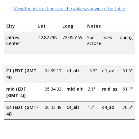
View the instructions for the values shown in the table
City
Lat
Long
Notes
Jaffrey
42.8279N
72.0551W
Sun rises during
Center
eclipse
C1 (EDT (GMT-
04:39:17
c1_alt
-5.3°
c1_az
51.5°
4))
mid (EDT
05:34:33
mid_alt
3.1°
mid_az
61.1°
(GMT-4))
C4 (EDT (GMT-
06:33:48
c4_alt
13°
c4_az
70.5°
4))