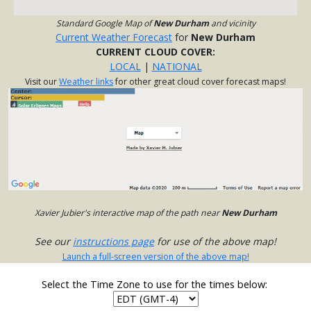
Standard Google Map of
New Durham
and vicinity
Current Weather Forecast
for
New Durham
CURRENT CLOUD COVER:
LOCAL
|
NATIONAL
Visit our
Weather links
for other great cloud cover forecast maps!
Xavier Jubier's interactive map of the path near
New Durham
See our
instructions page
for use of the above map!
Launch a full-screen version of the above map!
Select the Time Zone to use for the times below: