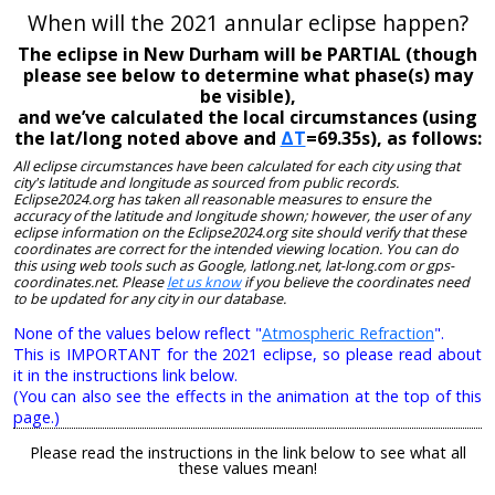
When will the 2021 annular eclipse happen?
The eclipse in New Durham will be PARTIAL (though
please see below to determine what phase(s) may
be visible),
and we’ve calculated the local circumstances (using
the lat/long noted above and
ΔT
=69.35s), as follows:
All eclipse circumstances have been calculated for each city using that
city's latitude and longitude as sourced from public records.
Eclipse2024.org has taken all reasonable measures to ensure the
accuracy of the latitude and longitude shown; however, the user of any
eclipse information on the Eclipse2024.org site should verify that these
coordinates are correct for the intended viewing location. You can do
this using web tools such as Google, latlong.net, lat-long.com or gps-
coordinates.net. Please
let us know
if you believe the coordinates need
to be updated for any city in our database.
None of the values below reflect "
Atmospheric Refraction
".
This is IMPORTANT for the 2021 eclipse, so please read about
it in the instructions link below.
(You can also see the effects in the animation at the top of this
page.)
Please read the instructions in the link below to see what all
these values mean!