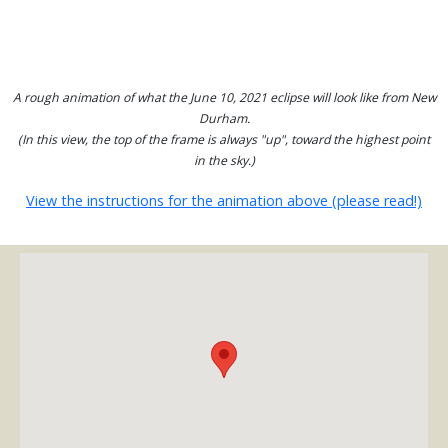
A rough animation of what the June 10, 2021 eclipse will look like from New
Durham.
(In this view, the top of the frame is always "up", toward the highest point
in the sky.)
View the instructions for the animation above (please read!)