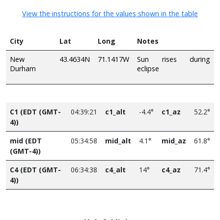
View the instructions for the values shown in the table
City
Lat
Long
Notes
New
43.4634N
71.1417W
Sun rises during
Durham
eclipse
C1 (EDT (GMT-
04:39:21
c1_alt
-4.4°
c1_az
52.2°
4))
mid (EDT
05:34:58
mid_alt
4.1°
mid_az
61.8°
(GMT-4))
C4 (EDT (GMT-
06:34:38
c4_alt
14°
c4_az
71.4°
4))