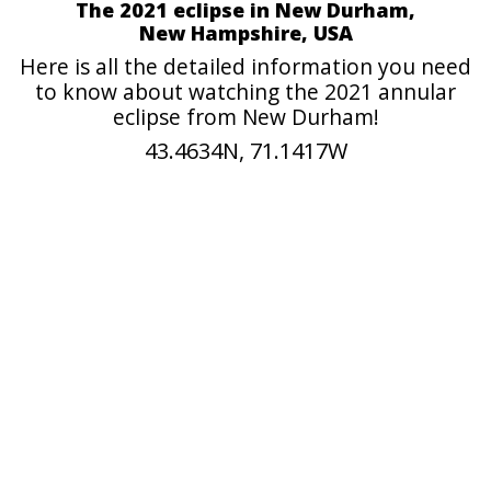
The 2021 eclipse in New Durham,
New Hampshire, USA
Here is all the detailed information you need
to know about watching the 2021 annular
eclipse from New Durham!
43.4634N, 71.1417W