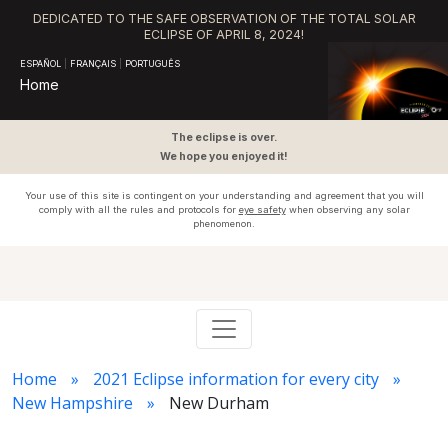
DEDICATED TO THE SAFE OBSERVATION OF THE TOTAL SOLAR
ECLIPSE OF APRIL 8, 2024!
ESPAÑOL
|
FRANÇAIS
|
PORTUGUÊS
Home
The eclipse is over.
We hope you enjoyed it!
Your use of this site is contingent on your understanding and agreement that you will
comply with all the rules and protocols for
eye safety
when observing any solar
phenomenon.
Home
2021 Eclipse information for every city
New Hampshire
New Durham