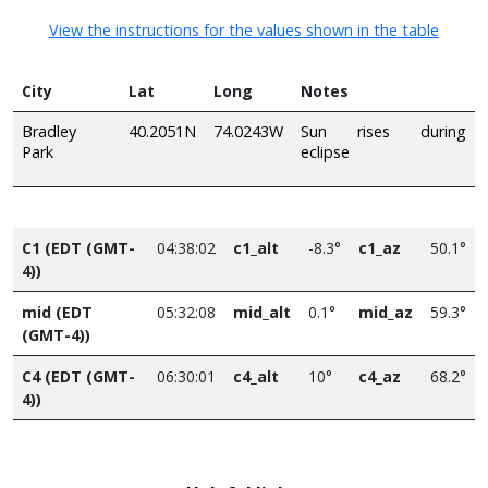
View the instructions for the values shown in the table
City
Lat
Long
Notes
Bradley
40.2051N
74.0243W
Sun rises during
Park
eclipse
C1 (EDT (GMT-
04:38:02
c1_alt
-8.3°
c1_az
50.1°
4))
mid (EDT
05:32:08
mid_alt
0.1°
mid_az
59.3°
(GMT-4))
C4 (EDT (GMT-
06:30:01
c4_alt
10°
c4_az
68.2°
4))