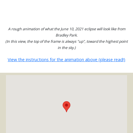
A rough animation of what the June 10, 2021 eclipse will look like from
Bradley Park.
(In this view, the top of the frame is always "up", toward the highest point
in the sky.)
View the instructions for the animation above (please read!)