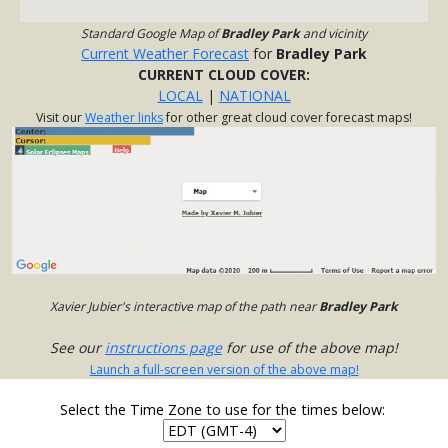
Standard Google Map of
Bradley Park
and vicinity
Current Weather Forecast
for
Bradley Park
CURRENT CLOUD COVER:
LOCAL
|
NATIONAL
Visit our
Weather links
for other great cloud cover forecast maps!
Xavier Jubier's interactive map of the path near
Bradley Park
See our
instructions page
for use of the above map!
Launch a full-screen version of the above map!
Select the Time Zone to use for the times below: