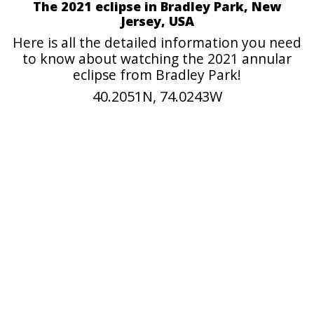
The 2021 eclipse in Bradley Park, New
Jersey, USA
Here is all the detailed information you need
to know about watching the 2021 annular
eclipse from Bradley Park!
40.2051N, 74.0243W