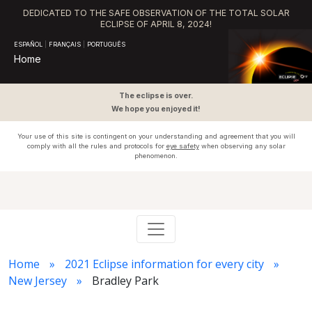
DEDICATED TO THE SAFE OBSERVATION OF THE TOTAL SOLAR
ECLIPSE OF APRIL 8, 2024!
ESPAÑOL
|
FRANÇAIS
|
PORTUGUÊS
Home
The eclipse is over.
We hope you enjoyed it!
Your use of this site is contingent on your understanding and agreement that you will
comply with all the rules and protocols for
eye safety
when observing any solar
phenomenon.
Home
2021 Eclipse information for every city
New Jersey
Bradley Park