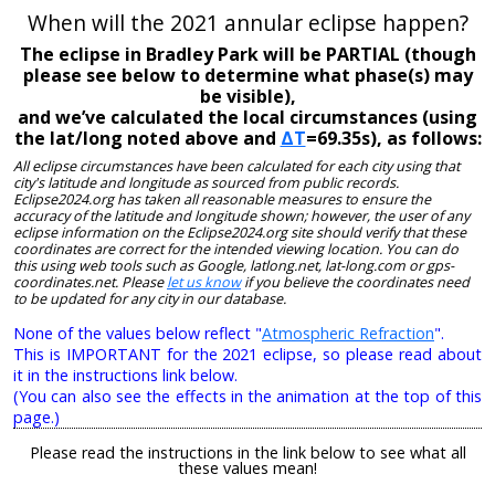
When will the 2021 annular eclipse happen?
The eclipse in Bradley Park will be PARTIAL (though
please see below to determine what phase(s) may
be visible),
and we’ve calculated the local circumstances (using
the lat/long noted above and
ΔT
=69.35s), as follows:
All eclipse circumstances have been calculated for each city using that
city's latitude and longitude as sourced from public records.
Eclipse2024.org has taken all reasonable measures to ensure the
accuracy of the latitude and longitude shown; however, the user of any
eclipse information on the Eclipse2024.org site should verify that these
coordinates are correct for the intended viewing location. You can do
this using web tools such as Google, latlong.net, lat-long.com or gps-
coordinates.net. Please
let us know
if you believe the coordinates need
to be updated for any city in our database.
None of the values below reflect "
Atmospheric Refraction
".
This is IMPORTANT for the 2021 eclipse, so please read about
it in the instructions link below.
(You can also see the effects in the animation at the top of this
page.)
Please read the instructions in the link below to see what all
these values mean!