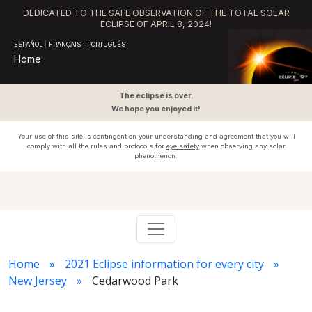
DEDICATED TO THE SAFE OBSERVATION OF THE TOTAL SOLAR
ECLIPSE OF APRIL 8, 2024!
ESPAÑOL
|
FRANÇAIS
|
PORTUGUÊS
Home
The eclipse is over.
We hope you enjoyed it!
Your use of this site is contingent on your understanding and agreement that you will
comply with all the rules and protocols for
eye safety
when observing any solar
phenomenon.
Home
2021 Eclipse information for every city
New Jersey
Cedarwood Park