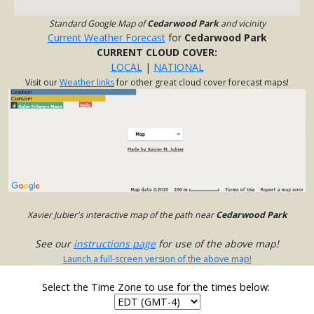
Standard Google Map of
Cedarwood Park
and vicinity
Current Weather Forecast
for
Cedarwood Park
CURRENT CLOUD COVER:
LOCAL
|
NATIONAL
Visit our
Weather links
for other great cloud cover forecast maps!
Xavier Jubier's interactive map of the path near
Cedarwood Park
See our
instructions page
for use of the above map!
Launch a full-screen version of the above map!
Select the Time Zone to use for the times below: