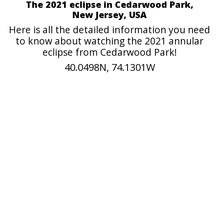
The 2021 eclipse in Cedarwood Park,
New Jersey, USA
Here is all the detailed information you need
to know about watching the 2021 annular
eclipse from Cedarwood Park!
40.0498N, 74.1301W