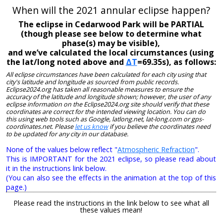
When will the 2021 annular eclipse happen?
The eclipse in Cedarwood Park will be PARTIAL
(though please see below to determine what
phase(s) may be visible),
and we’ve calculated the local circumstances (using
the lat/long noted above and
ΔT
=69.35s), as follows:
All eclipse circumstances have been calculated for each city using that
city's latitude and longitude as sourced from public records.
Eclipse2024.org has taken all reasonable measures to ensure the
accuracy of the latitude and longitude shown; however, the user of any
eclipse information on the Eclipse2024.org site should verify that these
coordinates are correct for the intended viewing location. You can do
this using web tools such as Google, latlong.net, lat-long.com or gps-
coordinates.net. Please
let us know
if you believe the coordinates need
to be updated for any city in our database.
None of the values below reflect "
Atmospheric Refraction
".
This is IMPORTANT for the 2021 eclipse, so please read about
it in the instructions link below.
(You can also see the effects in the animation at the top of this
page.)
Please read the instructions in the link below to see what all
these values mean!