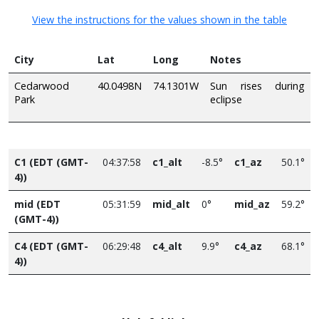
View the instructions for the values shown in the table
City
Lat
Long
Notes
Cedarwood
40.0498N
74.1301W
Sun rises during
Park
eclipse
C1 (EDT (GMT-
04:37:58
c1_alt
-8.5°
c1_az
50.1°
4))
mid (EDT
05:31:59
mid_alt
0°
mid_az
59.2°
(GMT-4))
C4 (EDT (GMT-
06:29:48
c4_alt
9.9°
c4_az
68.1°
4))