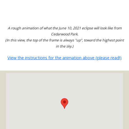
A rough animation of what the June 10, 2021 eclipse will look like from
Cedarwood Park.
(In this view, the top of the frame is always "up", toward the highest point
in the sky.)
View the instructions for the animation above (please read!)