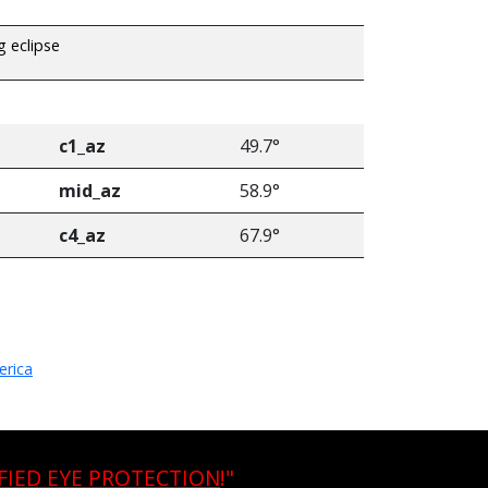
g eclipse
c1_az
49.7°
mid_az
58.9°
c4_az
67.9°
erica
FIED EYE PROTECTION
!"