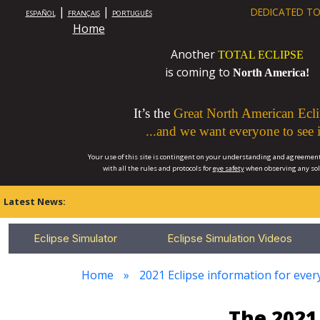
|
|
DEDICATED TO
ESPAÑOL
FRANÇAIS
PORTUGUÊS
Home
Another
TOTAL ECLIPSE
is coming to
North America!
It’s the
Great North American Ecli
...and we want everyone to see i
Your use of this site is contingent on your understanding and agreement
with all the rules and protocols for
eye safety
when observing any so
Latest News:
Eclipse Simulator
Eclipse Simulation Videos
Home
2021 Eclipse information for every
The 2021 