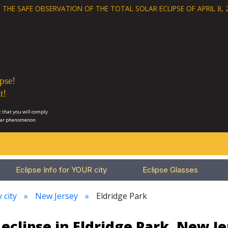
 THE SAFE OBSERVATION OF THE
TOTAL SOLAR ECLIPSE OF APRIL 8, 
pse!
t!
 that you will comply
lar phenomenon.
Eclipse Info for YOUR city
Eclipse Glasses
 city
New Jersey
Eldridge Park
eclipse in Eldridge Park, New J