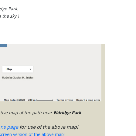
idge Park.
 the sky.)
active map of the path near
Eldridge Park
ons page
for use of the above map!
-screen version of the above map!