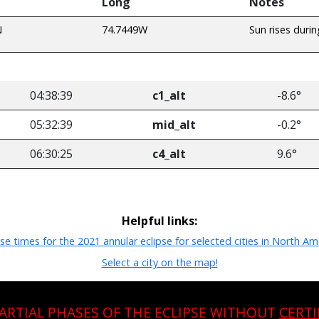
Long
Notes
N
74.7449W
Sun rises durin
04:38:39
c1_alt
-8.6°
05:32:39
mid_alt
-0.2°
06:30:25
c4_alt
9.6°
Helpful links:
pse times for the 2021 annular eclipse for selected cities in North Am
Select a city on the map!
PARTIAL PHASES OF THE ECLIPSE WITHOUT
CERTI