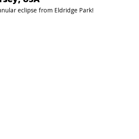
nular eclipse from Eldridge Park!