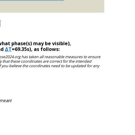
hat phase(s) may be visible),
nd
ΔT
=69.35s), as follows:
clipse2024.org has taken all reasonable measures to ensure
y that these coordinates are correct for the intended
f you believe the coordinates need to be updated for any
 mean!