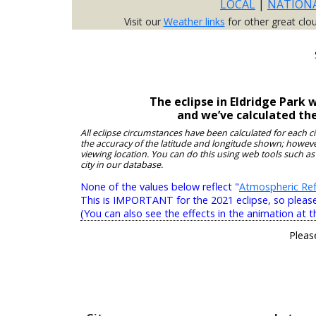
LOCAL
|
NATION
Visit our
Weather links
for other great clo
The eclipse in Eldridge Park
and we’ve calculated th
All eclipse circumstances have been calculated for each c
the accuracy of the latitude and longitude shown; however
viewing location. You can do this using web tools such as
city in our database.
None of the values below reflect "
Atmospheric Ref
This is IMPORTANT for the 2021 eclipse, so please r
(You can also see the effects in the animation at t
Pleas