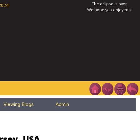
The eclipse is over.
2024!
We hope you enjoyed it!
Viewing Blogs
Admin
ersey, USA