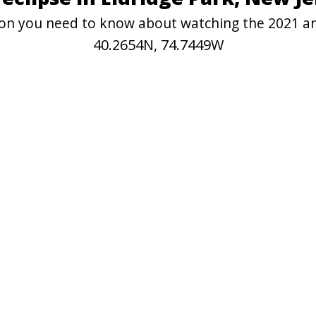
tion you need to know about watching the 2021 an
40.2654N, 74.7449W