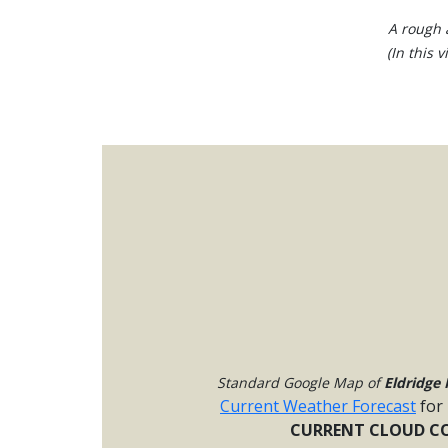
A rough a
(In this 
Standard Google Map of
Eldridge 
Current Weather Forecast
for
CURRENT CLOUD CO