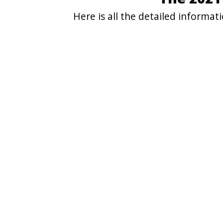
Here is all the detailed informa