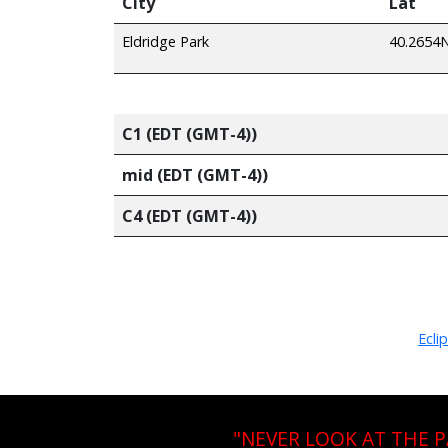
City
Lat
Eldridge Park
40.2654
C1 (EDT (GMT-4))
mid (EDT (GMT-4))
C4 (EDT (GMT-4))
Ecli
"NEVER LOOK AT THE 