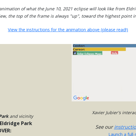
nimation of what the June 10, 2021 eclipse will look like from Eldr
view, the top of the frame is always "up", toward the highest point in
View the instructions for the animation above (please read!)
Xavier Jubier's inter
Park
and vicinity
Eldridge Park
See our
instructi
VER:
Launch a full