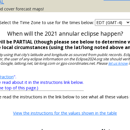
AL
ud cover forecast maps!
Select the Time Zone to use for the times below:
When will the 2021 annular eclipse happen?
 will be PARTIAL (though please see below to determine w
e local circumstances (using the lat/long noted above a
ity using that city's latitude and longitude as sourced from public records. E
, the user of any eclipse information on the Eclipse2024.org site should verif
 Google, latlong.net, lat-long.com or gps-coordinates.net. Please
let us know
i
raction
".
ead about it in the instructions link below.
he top of this page.)
e read the instructions in the link below to see what all these values
View the instructions for the values shown in the table