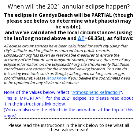
When will the 2021 annular eclipse happen?
The eclipse in Gandys Beach will be PARTIAL (though
please see below to determine what phase(s) may
be visible),
and we’ve calculated the local circumstances (using
the lat/long noted above and
ΔT
=69.35s), as follows:
All eclipse circumstances have been calculated for each city using that
city's latitude and longitude as sourced from public records.
Eclipse2024.org has taken all reasonable measures to ensure the
accuracy of the latitude and longitude shown; however, the user of any
eclipse information on the Eclipse2024.org site should verify that these
coordinates are correct for the intended viewing location. You can do
this using web tools such as Google, latlong.net, lat-long.com or gps-
coordinates.net. Please
let us know
if you believe the coordinates need
to be updated for any city in our database.
None of the values below reflect "
Atmospheric Refraction
".
This is IMPORTANT for the 2021 eclipse, so please read about
it in the instructions link below.
(You can also see the effects in the animation at the top of this
page.)
Please read the instructions in the link below to see what all
these values mean!