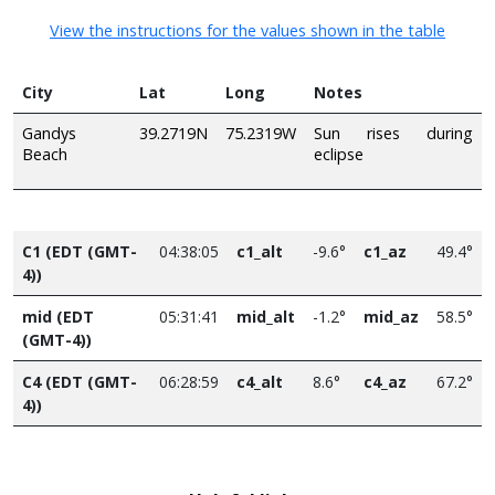
View the instructions for the values shown in the table
City
Lat
Long
Notes
Gandys
39.2719N
75.2319W
Sun rises during
Beach
eclipse
C1 (EDT (GMT-
04:38:05
c1_alt
-9.6°
c1_az
49.4°
4))
mid (EDT
05:31:41
mid_alt
-1.2°
mid_az
58.5°
(GMT-4))
C4 (EDT (GMT-
06:28:59
c4_alt
8.6°
c4_az
67.2°
4))