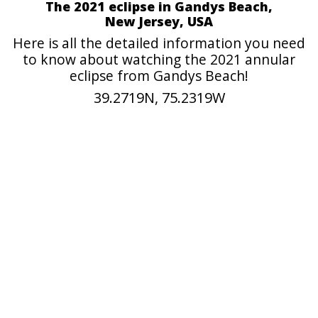
The 2021 eclipse in Gandys Beach,
New Jersey, USA
Here is all the detailed information you need
to know about watching the 2021 annular
eclipse from Gandys Beach!
39.2719N, 75.2319W