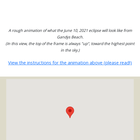
A rough animation of what the June 10, 2021 eclipse will look like from
Gandys Beach.
(In this view, the top of the frame is always "up", toward the highest point
in the sky.)
View the instructions for the animation above (please read!)