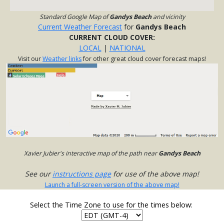
Standard Google Map of
Gandys Beach
and vicinity
Current Weather Forecast
for
Gandys Beach
CURRENT CLOUD COVER:
LOCAL
|
NATIONAL
Visit our
Weather links
for other great cloud cover forecast maps!
Xavier Jubier's interactive map of the path near
Gandys Beach
See our
instructions page
for use of the above map!
Launch a full-screen version of the above map!
Select the Time Zone to use for the times below: