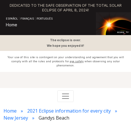
DEDICATED TO THE SAFE OBSERVATION OF THE TOTAL SOLAR
ECLIPSE OF APRIL 8, 2024!
ESPAÑOL
|
FRANÇAIS
|
PORTUGUÊS
Home
The eclipse is over.
We hope you enjoyed it!
Your use of this site is contingent on your understanding and agreement that you will
comply with all the rules and protocols for
eye safety
when observing any solar
phenomenon.
Home
2021 Eclipse information for every city
New Jersey
Gandys Beach