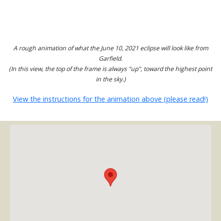
A rough animation of what the June 10, 2021 eclipse will look like from
Garfield.
(In this view, the top of the frame is always "up", toward the highest point
in the sky.)
View the instructions for the animation above (please read!)