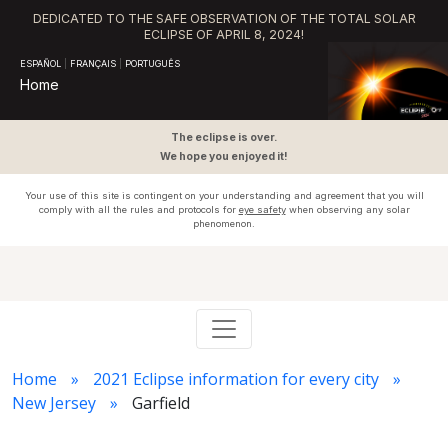
DEDICATED TO THE SAFE OBSERVATION OF THE TOTAL SOLAR
ECLIPSE OF APRIL 8, 2024!
ESPAÑOL
|
FRANÇAIS
|
PORTUGUÊS
Home
The eclipse is over.
We hope you enjoyed it!
Your use of this site is contingent on your understanding and agreement that you will
comply with all the rules and protocols for
eye safety
when observing any solar
phenomenon.
Home
2021 Eclipse information for every city
New Jersey
Garfield