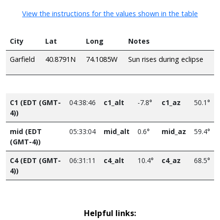
View the instructions for the values shown in the table
City
Lat
Long
Notes
Garfield
40.8791N
74.1085W
Sun rises during eclipse
C1 (EDT (GMT-
04:38:46
c1_alt
-7.8°
c1_az
50.1°
4))
mid (EDT
05:33:04
mid_alt
0.6°
mid_az
59.4°
(GMT-4))
C4 (EDT (GMT-
06:31:11
c4_alt
10.4°
c4_az
68.5°
4))
Helpful links: