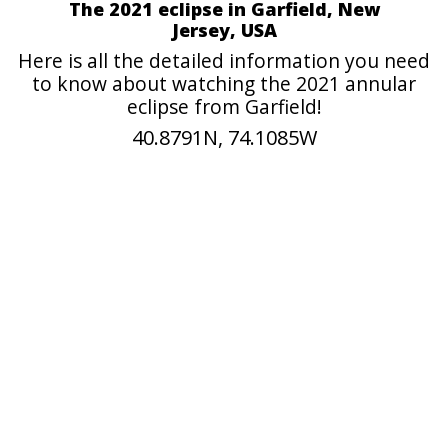
The 2021 eclipse in Garfield, New
Jersey, USA
Here is all the detailed information you need
to know about watching the 2021 annular
eclipse from Garfield!
40.8791N, 74.1085W