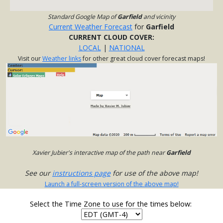
Standard Google Map of
Garfield
and vicinity
Current Weather Forecast
for
Garfield
CURRENT CLOUD COVER:
LOCAL
|
NATIONAL
Visit our
Weather links
for other great cloud cover forecast maps!
Xavier Jubier's interactive map of the path near
Garfield
See our
instructions page
for use of the above map!
Launch a full-screen version of the above map!
Select the Time Zone to use for the times below: