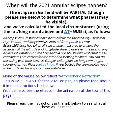
When will the 2021 annular eclipse happen?
The eclipse in Garfield will be PARTIAL (though
please see below to determine what phase(s) may
be visible),
and we’ve calculated the local circumstances (using
the lat/long noted above and
ΔT
=69.35s), as follows:
All eclipse circumstances have been calculated for each city using that
city's latitude and longitude as sourced from public records.
Eclipse2024.org has taken all reasonable measures to ensure the
accuracy of the latitude and longitude shown; however, the user of any
eclipse information on the Eclipse2024.org site should verify that these
coordinates are correct for the intended viewing location. You can do
this using web tools such as Google, latlong.net, lat-long.com or gps-
coordinates.net. Please
let us know
if you believe the coordinates need
to be updated for any city in our database.
None of the values below reflect "
Atmospheric Refraction
".
This is IMPORTANT for the 2021 eclipse, so please read about
it in the instructions link below.
(You can also see the effects in the animation at the top of this
page.)
Please read the instructions in the link below to see what all
these values mean!