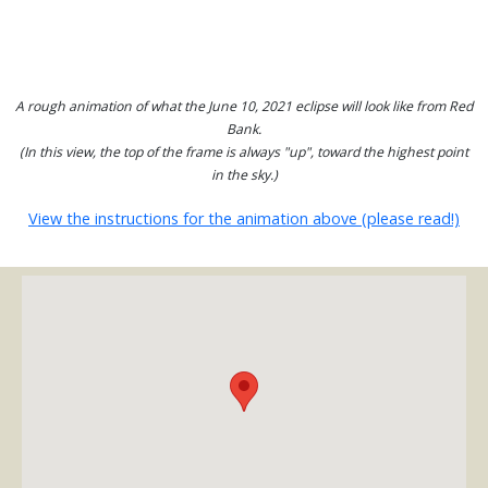
A rough animation of what the June 10, 2021 eclipse will look like from Red
Bank.
(In this view, the top of the frame is always "up", toward the highest point
in the sky.)
View the instructions for the animation above (please read!)