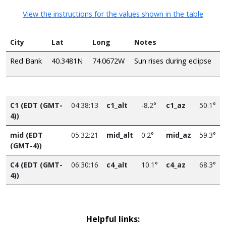
View the instructions for the values shown in the table
City
Lat
Long
Notes
Red Bank
40.3481N
74.0672W
Sun rises during eclipse
C1 (EDT (GMT-
04:38:13
c1_alt
-8.2°
c1_az
50.1°
4))
mid (EDT
05:32:21
mid_alt
0.2°
mid_az
59.3°
(GMT-4))
C4 (EDT (GMT-
06:30:16
c4_alt
10.1°
c4_az
68.3°
4))
Helpful links: