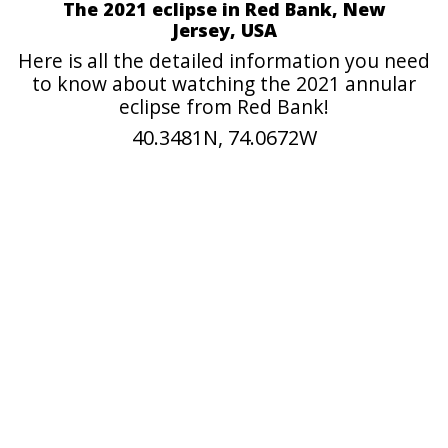
The 2021 eclipse in Red Bank, New
Jersey, USA
Here is all the detailed information you need
to know about watching the 2021 annular
eclipse from Red Bank!
40.3481N, 74.0672W