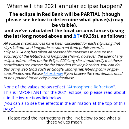
When will the 2021 annular eclipse happen?
The eclipse in Red Bank will be PARTIAL (though
please see below to determine what phase(s) may
be visible),
and we’ve calculated the local circumstances (using
the lat/long noted above and
ΔT
=69.35s), as follows:
All eclipse circumstances have been calculated for each city using that
city's latitude and longitude as sourced from public records.
Eclipse2024.org has taken all reasonable measures to ensure the
accuracy of the latitude and longitude shown; however, the user of any
eclipse information on the Eclipse2024.org site should verify that these
coordinates are correct for the intended viewing location. You can do
this using web tools such as Google, latlong.net, lat-long.com or gps-
coordinates.net. Please
let us know
if you believe the coordinates need
to be updated for any city in our database.
None of the values below reflect "
Atmospheric Refraction
".
This is IMPORTANT for the 2021 eclipse, so please read about
it in the instructions link below.
(You can also see the effects in the animation at the top of this
page.)
Please read the instructions in the link below to see what all
these values mean!