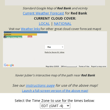
Standard Google Map of
Red Bank
and vicinity
Current Weather Forecast
for
Red Bank
CURRENT CLOUD COVER:
LOCAL
|
NATIONAL
Visit our
Weather links
for other great cloud cover forecast maps!
Xavier Jubier's interactive map of the path near
Red Bank
See our
instructions page
for use of the above map!
Launch a full-screen version of the above map!
Select the Time Zone to use for the times below: