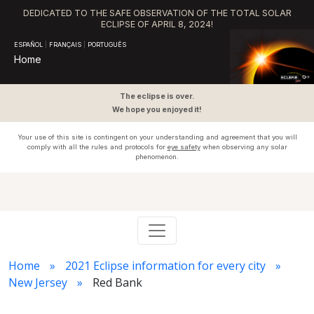
DEDICATED TO THE SAFE OBSERVATION OF THE TOTAL SOLAR
ECLIPSE OF APRIL 8, 2024!
ESPAÑOL
|
FRANÇAIS
|
PORTUGUÊS
Home
The eclipse is over.
We hope you enjoyed it!
Your use of this site is contingent on your understanding and agreement that you will
comply with all the rules and protocols for
eye safety
when observing any solar
phenomenon.
Home
2021 Eclipse information for every city
New Jersey
Red Bank