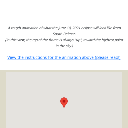
A rough animation of what the June 10, 2021 eclipse will look like from
South Belmar.
(In this view, the top of the frame is always "up", toward the highest point
in the sky.)
View the instructions for the animation above (please read!)