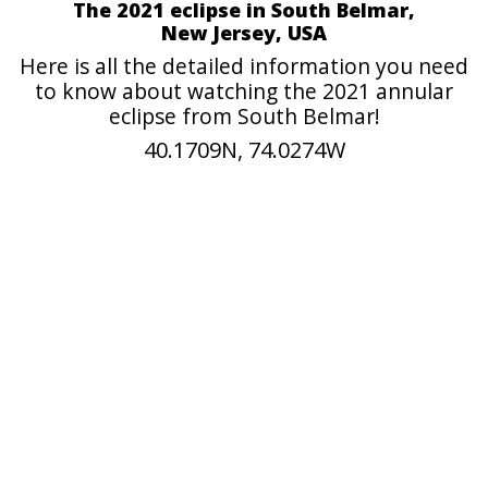
The 2021 eclipse in South Belmar,
New Jersey, USA
Here is all the detailed information you need
to know about watching the 2021 annular
eclipse from South Belmar!
40.1709N, 74.0274W