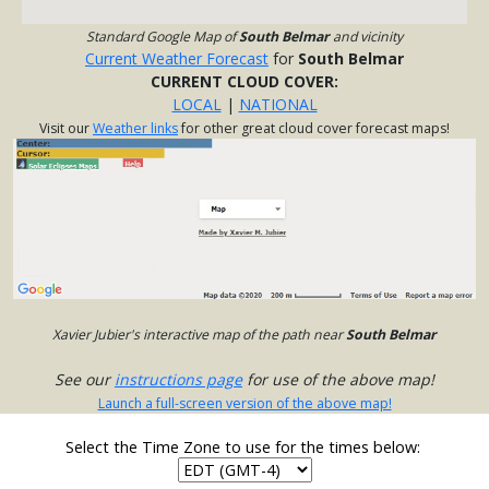
Standard Google Map of
South Belmar
and vicinity
Current Weather Forecast
for
South Belmar
CURRENT CLOUD COVER:
LOCAL
|
NATIONAL
Visit our
Weather links
for other great cloud cover forecast maps!
Xavier Jubier's interactive map of the path near
South Belmar
See our
instructions page
for use of the above map!
Launch a full-screen version of the above map!
Select the Time Zone to use for the times below: