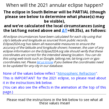
When will the 2021 annular eclipse happen?
The eclipse in South Belmar will be PARTIAL (though
please see below to determine what phase(s) may
be visible),
and we’ve calculated the local circumstances (using
the lat/long noted above and
ΔT
=69.35s), as follows:
All eclipse circumstances have been calculated for each city using that
city's latitude and longitude as sourced from public records.
Eclipse2024.org has taken all reasonable measures to ensure the
accuracy of the latitude and longitude shown; however, the user of any
eclipse information on the Eclipse2024.org site should verify that these
coordinates are correct for the intended viewing location. You can do
this using web tools such as Google, latlong.net, lat-long.com or gps-
coordinates.net. Please
let us know
if you believe the coordinates need
to be updated for any city in our database.
None of the values below reflect "
Atmospheric Refraction
".
This is IMPORTANT for the 2021 eclipse, so please read about
it in the instructions link below.
(You can also see the effects in the animation at the top of this
page.)
Please read the instructions in the link below to see what all
these values mean!