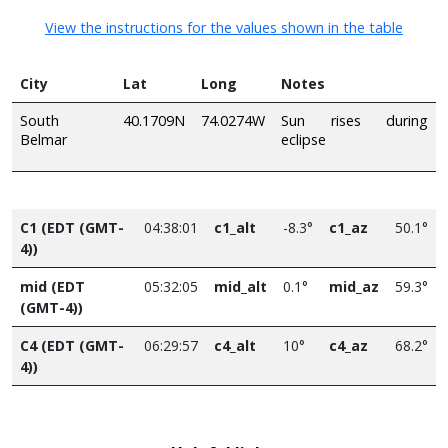
View the instructions for the values shown in the table
City
Lat
Long
Notes
South
40.1709N
74.0274W
Sun rises during
Belmar
eclipse
C1 (EDT (GMT-
04:38:01
c1_alt
-8.3°
c1_az
50.1°
4))
mid (EDT
05:32:05
mid_alt
0.1°
mid_az
59.3°
(GMT-4))
C4 (EDT (GMT-
06:29:57
c4_alt
10°
c4_az
68.2°
4))