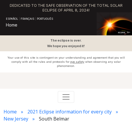
DEDICATED TO THE SAFE OBSERVATION OF THE TOTAL SOLAR
ECLIPSE OF APRIL 8, 2024!
ESPAÑOL
|
FRANÇAIS
|
PORTUGUÊS
Home
The eclipse is over.
We hope you enjoyed it!
Your use of this site is contingent on your understanding and agreement that you will
comply with all the rules and protocols for
eye safety
when observing any solar
phenomenon.
Home
2021 Eclipse information for every city
New Jersey
South Belmar