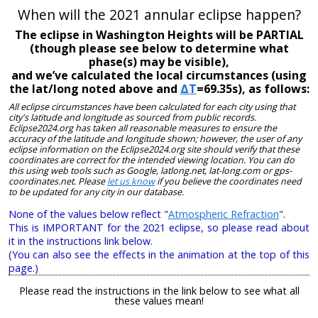
When will the 2021 annular eclipse happen?
The eclipse in Washington Heights will be PARTIAL
(though please see below to determine what
phase(s) may be visible),
and we’ve calculated the local circumstances (using
the lat/long noted above and
ΔT
=69.35s), as follows:
All eclipse circumstances have been calculated for each city using that
city's latitude and longitude as sourced from public records.
Eclipse2024.org has taken all reasonable measures to ensure the
accuracy of the latitude and longitude shown; however, the user of any
eclipse information on the Eclipse2024.org site should verify that these
coordinates are correct for the intended viewing location. You can do
this using web tools such as Google, latlong.net, lat-long.com or gps-
coordinates.net. Please
let us know
if you believe the coordinates need
to be updated for any city in our database.
None of the values below reflect "
Atmospheric Refraction
".
This is IMPORTANT for the 2021 eclipse, so please read about
it in the instructions link below.
(You can also see the effects in the animation at the top of this
page.)
Please read the instructions in the link below to see what all
these values mean!