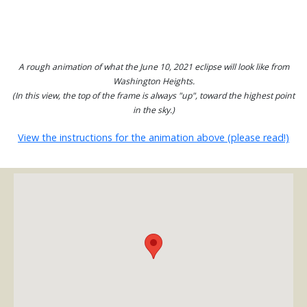
A rough animation of what the June 10, 2021 eclipse will look like from
Washington Heights.
(In this view, the top of the frame is always "up", toward the highest point
in the sky.)
View the instructions for the animation above (please read!)