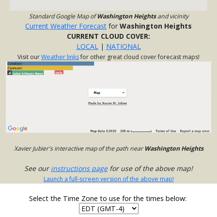
Standard Google Map of
Washington Heights
and vicinity
Current Weather Forecast
for
Washington Heights
CURRENT CLOUD COVER:
LOCAL
|
NATIONAL
Visit our
Weather links
for other great cloud cover forecast maps!
Xavier Jubier's interactive map of the path near
Washington Heights
See our
instructions page
for use of the above map!
Launch a full-screen version of the above map!
Select the Time Zone to use for the times below: