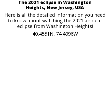
The 2021 eclipse in Washington
Heights, New Jersey, USA
Here is all the detailed information you need
to know about watching the 2021 annular
eclipse from Washington Heights!
40.4551N, 74.4096W