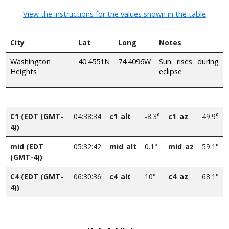
View the instructions for the values shown in the table
City
Lat
Long
Notes
Washington
40.4551N
74.4096W
Sun rises during
Heights
eclipse
C1 (EDT (GMT-
04:38:34
c1_alt
-8.3°
c1_az
49.9°
4))
mid (EDT
05:32:42
mid_alt
0.1°
mid_az
59.1°
(GMT-4))
C4 (EDT (GMT-
06:30:36
c4_alt
10°
c4_az
68.1°
4))