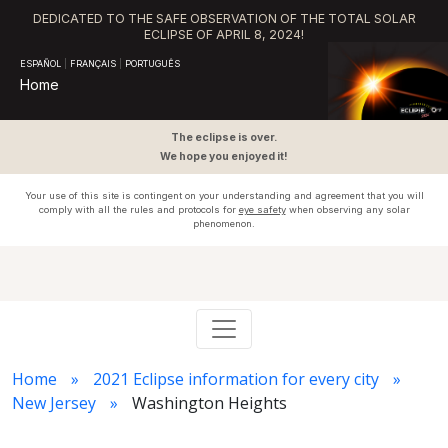
DEDICATED TO THE SAFE OBSERVATION OF THE TOTAL SOLAR
ECLIPSE OF APRIL 8, 2024!
ESPAÑOL
|
FRANÇAIS
|
PORTUGUÊS
Home
The eclipse is over.
We hope you enjoyed it!
Your use of this site is contingent on your understanding and agreement that you will
comply with all the rules and protocols for
eye safety
when observing any solar
phenomenon.
Home
2021 Eclipse information for every city
New Jersey
Washington Heights