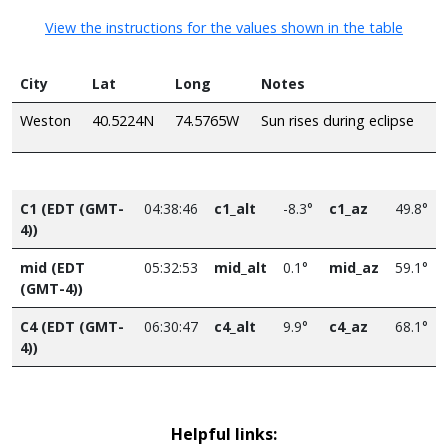
View the instructions for the values shown in the table
City
Lat
Long
Notes
Weston
40.5224N
74.5765W
Sun rises during eclipse
C1 (EDT (GMT-
04:38:46
c1_alt
-8.3°
c1_az
49.8°
4))
mid (EDT
05:32:53
mid_alt
0.1°
mid_az
59.1°
(GMT-4))
C4 (EDT (GMT-
06:30:47
c4_alt
9.9°
c4_az
68.1°
4))
Helpful links: