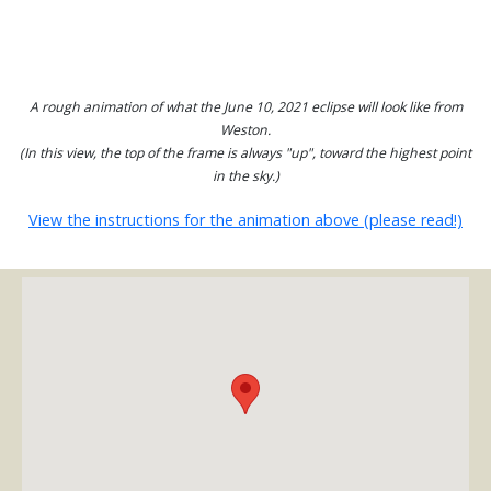
A rough animation of what the June 10, 2021 eclipse will look like from
Weston.
(In this view, the top of the frame is always "up", toward the highest point
in the sky.)
View the instructions for the animation above (please read!)