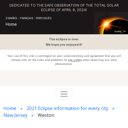
DEDICATED TO THE SAFE OBSERVATION OF THE TOTAL SOLAR
ECLIPSE OF APRIL 8, 2024!
ESPAÑOL
|
FRANÇAIS
|
PORTUGUÊS
Home
The eclipse is over.
We hope you enjoyed it!
Your use of this site is contingent on your understanding and agreement that you will
comply with all the rules and protocols for
eye safety
when observing any solar
phenomenon.
Home
2021 Eclipse information for every city
New Jersey
Weston