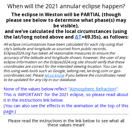
When will the 2021 annular eclipse happen?
The eclipse in Weston will be PARTIAL (though
please see below to determine what phase(s) may
be visible),
and we’ve calculated the local circumstances (using
the lat/long noted above and
ΔT
=69.35s), as follows:
All eclipse circumstances have been calculated for each city using that
city's latitude and longitude as sourced from public records.
Eclipse2024.org has taken all reasonable measures to ensure the
accuracy of the latitude and longitude shown; however, the user of any
eclipse information on the Eclipse2024.org site should verify that these
coordinates are correct for the intended viewing location. You can do
this using web tools such as Google, latlong.net, lat-long.com or gps-
coordinates.net. Please
let us know
if you believe the coordinates need
to be updated for any city in our database.
None of the values below reflect "
Atmospheric Refraction
".
This is IMPORTANT for the 2021 eclipse, so please read about
it in the instructions link below.
(You can also see the effects in the animation at the top of this
page.)
Please read the instructions in the link below to see what all
these values mean!