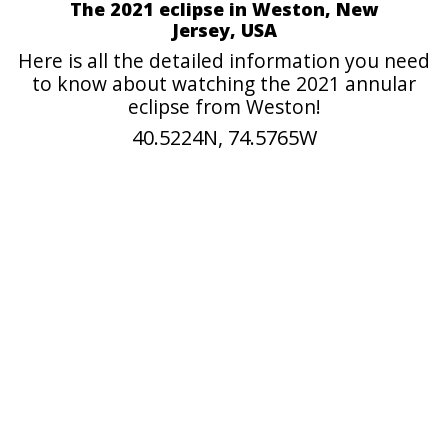
The 2021 eclipse in Weston, New
Jersey, USA
Here is all the detailed information you need
to know about watching the 2021 annular
eclipse from Weston!
40.5224N, 74.5765W