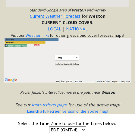
Standard Google Map of
Weston
and vicinity
Current Weather Forecast
for
Weston
CURRENT CLOUD COVER:
LOCAL
|
NATIONAL
Visit our
Weather links
for other great cloud cover forecast maps!
Xavier Jubier's interactive map of the path near
Weston
See our
instructions page
for use of the above map!
Launch a full-screen version of the above map!
Select the Time Zone to use for the times below: