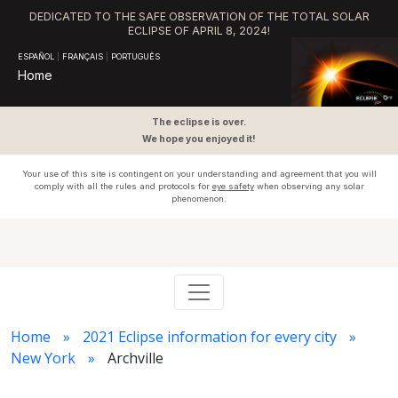
DEDICATED TO THE SAFE OBSERVATION OF THE TOTAL SOLAR
ECLIPSE OF APRIL 8, 2024!
ESPAÑOL
|
FRANÇAIS
|
PORTUGUÊS
Home
The eclipse is over.
We hope you enjoyed it!
Your use of this site is contingent on your understanding and agreement that you will
comply with all the rules and protocols for
eye safety
when observing any solar
phenomenon.
Home
2021 Eclipse information for every city
New York
Archville