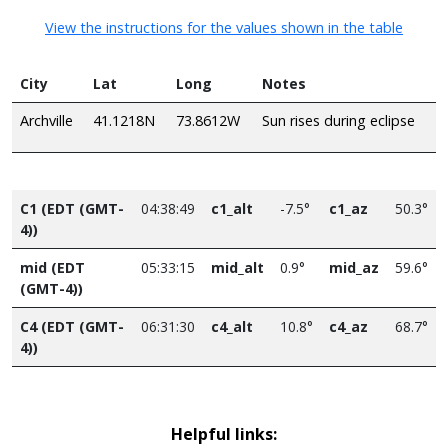
View the instructions for the values shown in the table
City
Lat
Long
Notes
Archville
41.1218N
73.8612W
Sun rises during eclipse
C1 (EDT (GMT-
04:38:49
c1_alt
-7.5°
c1_az
50.3°
4))
mid (EDT
05:33:15
mid_alt
0.9°
mid_az
59.6°
(GMT-4))
C4 (EDT (GMT-
06:31:30
c4_alt
10.8°
c4_az
68.7°
4))
Helpful links: