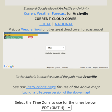
Standard Google Map of
Archville
and vicinity
Current Weather Forecast
for
Archville
CURRENT CLOUD COVER:
LOCAL
|
NATIONAL
Visit our
Weather links
for other great cloud cover forecast maps!
Xavier Jubier's interactive map of the path near
Archville
See our
instructions page
for use of the above map!
Launch a full-screen version of the above map!
Select the Time Zone to use for the times below: