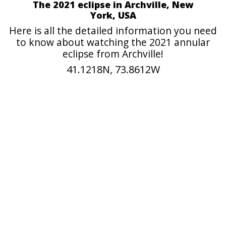
The 2021 eclipse in Archville, New
York, USA
Here is all the detailed information you need
to know about watching the 2021 annular
eclipse from Archville!
41.1218N, 73.8612W