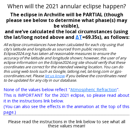
When will the 2021 annular eclipse happen?
The eclipse in Archville will be PARTIAL (though
please see below to determine what phase(s) may
be visible),
and we’ve calculated the local circumstances (using
the lat/long noted above and
ΔT
=69.35s), as follows:
All eclipse circumstances have been calculated for each city using that
city's latitude and longitude as sourced from public records.
Eclipse2024.org has taken all reasonable measures to ensure the
accuracy of the latitude and longitude shown; however, the user of any
eclipse information on the Eclipse2024.org site should verify that these
coordinates are correct for the intended viewing location. You can do
this using web tools such as Google, latlong.net, lat-long.com or gps-
coordinates.net. Please
let us know
if you believe the coordinates need
to be updated for any city in our database.
None of the values below reflect "
Atmospheric Refraction
".
This is IMPORTANT for the 2021 eclipse, so please read about
it in the instructions link below.
(You can also see the effects in the animation at the top of this
page.)
Please read the instructions in the link below to see what all
these values mean!