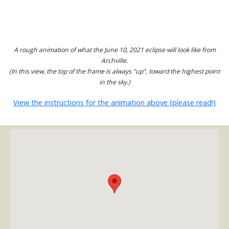
A rough animation of what the June 10, 2021 eclipse will look like from
Archville.
(In this view, the top of the frame is always "up", toward the highest point
in the sky.)
View the instructions for the animation above (please read!)