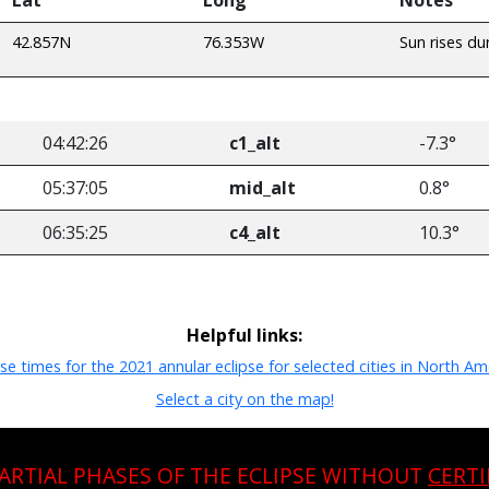
42.857N
76.353W
Sun rises du
04:42:26
c1_alt
-7.3°
05:37:05
mid_alt
0.8°
06:35:25
c4_alt
10.3°
Helpful links:
pse times for the 2021 annular eclipse for selected cities in North Am
Select a city on the map!
PARTIAL PHASES OF THE ECLIPSE WITHOUT
CERTI