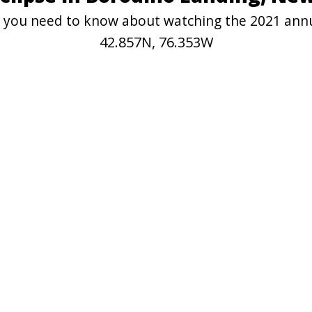
on you need to know about watching the 2021 ann
42.857N, 76.353W