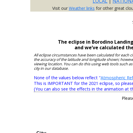
LOCAL
|
NATION
Visit our
Weather links
for other great clo
The eclipse in Borodino Landin
and we’ve calculated th
All eclipse circumstances have been calculated for each c
the accuracy of the latitude and longitude shown; however
viewing location. You can do this using web tools such as
city in our database.
None of the values below reflect "
Atmospheric Ref
This is IMPORTANT for the 2021 eclipse, so please r
(You can also see the effects in the animation at t
Pleas
City