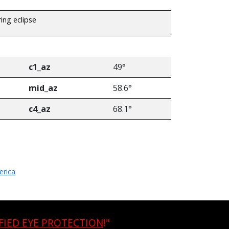
ring eclipse
c1_az
49°
mid_az
58.6°
c4_az
68.1°
erica
FIED EYE PROTECTION
!"