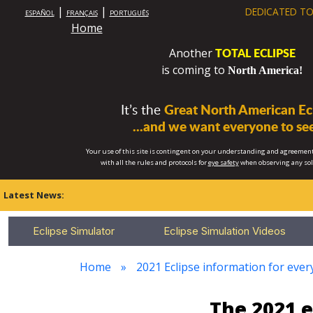
|
|
DEDICATED TO
ESPAÑOL
FRANÇAIS
PORTUGUÊS
Home
TOTAL ECLIPSE
Another
is coming to
North America!
It’s the
Great North American Ecl
...and we want everyone to see
Your use of this site is contingent on your understanding and agreement
with all the rules and protocols for
eye safety
when observing any so
Latest News:
Eclipse Simulator
Eclipse Simulation Videos
Home
2021 Eclipse information for every
The 2021 e