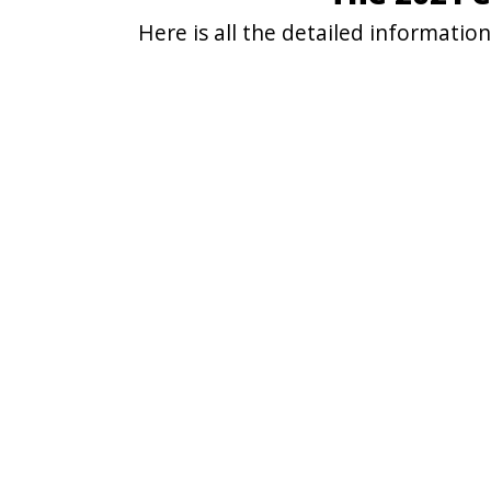
Here is all the detailed informati