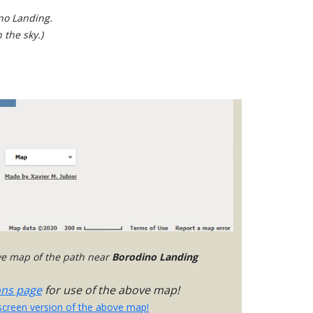
ino Landing.
 the sky.)
ive map of the path near
Borodino Landing
ons page
for use of the above map!
-screen version of the above map!