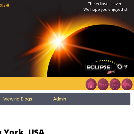
The eclipse is over.
2024!
We hope you enjoyed it!
Viewing Blogs
Admin
w York, USA