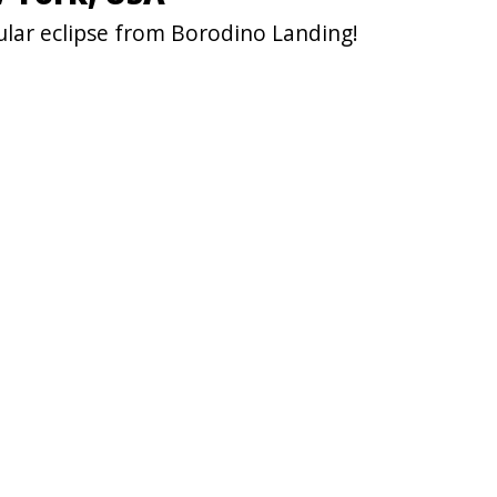
ular eclipse from Borodino Landing!