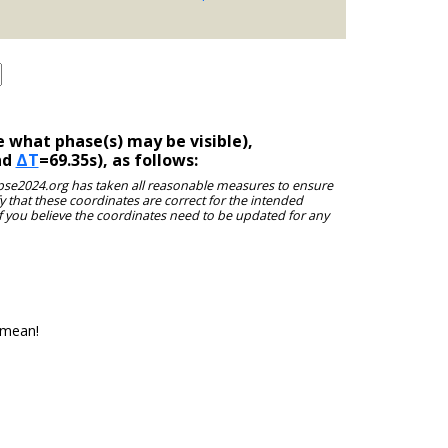
 what phase(s) may be visible),
nd
ΔT
=69.35s), as follows:
clipse2024.org has taken all reasonable measures to ensure
y that these coordinates are correct for the intended
f you believe the coordinates need to be updated for any
 mean!