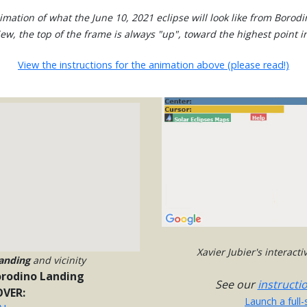
mation of what the June 10, 2021 eclipse will look like from Borod
view, the top of the frame is always "up", toward the highest point in
View the instructions for the animation above (please read!)
Xavier Jubier's interact
anding
and vicinity
rodino Landing
See our
instructi
VER:
Launch a full