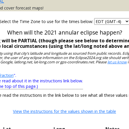
AL
ud cover forecast maps!
Select the Time Zone to use for the times below:
When will the 2021 annular eclipse happen?
g will be PARTIAL (though please see below to determine
e local circumstances (using the lat/long noted above a
ity using that city's latitude and longitude as sourced from public records. E
, the user of any eclipse information on the Eclipse2024.org site should verif
 Google, latlong.net, lat-long.com or gps-coordinates.net. Please
let us know
i
raction
".
ead about it in the instructions link below.
he top of this page.)
e read the instructions in the link below to see what all these values
View the instructions for the values shown in the table
Lat
Long
Notes