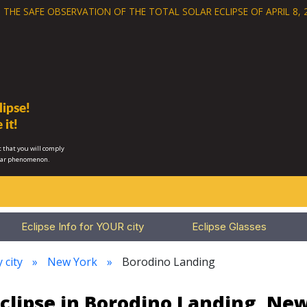
 THE SAFE OBSERVATION OF THE
TOTAL SOLAR ECLIPSE OF APRIL 8, 
ipse!
 it!
 that you will comply
lar phenomenon.
Eclipse Info for YOUR city
Eclipse Glasses
 city
New York
Borodino Landing
clipse in Borodino Landing, Ne