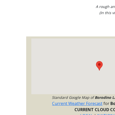
A rough ani
(In this 
Standard Google Map of
Borodino L
Current Weather Forecast
for
Bo
CURRENT CLOUD CO