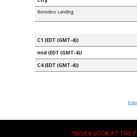
Borodino Landing
C1 (EDT (GMT-4))
mid (EDT (GMT-4))
C4 (EDT (GMT-4))
Ecli
"NEVER LOOK AT THE 