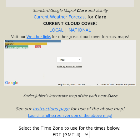
Standard Google Map of
Clare
and vicinity
Current Weather Forecast
for
Clare
CURRENT CLOUD COVER:
LOCAL
|
NATIONAL
Visit our
Weather links
for other great cloud cover forecast maps!
Xavier Jubier's interactive map of the path near
Clare
See our
instructions page
for use of the above map!
Launch a full-screen version of the above map!
Select the Time Zone to use for the times below: