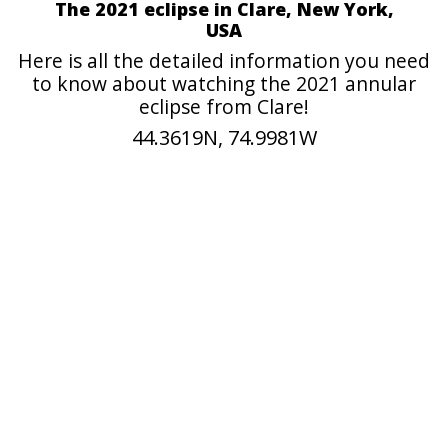
The 2021 eclipse in Clare, New York,
USA
Here is all the detailed information you need
to know about watching the 2021 annular
eclipse from Clare!
44.3619N, 74.9981W