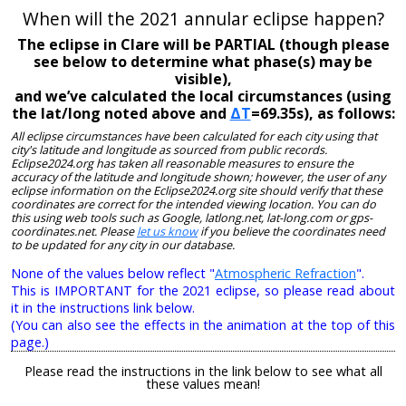
When will the 2021 annular eclipse happen?
The eclipse in Clare will be PARTIAL (though please
see below to determine what phase(s) may be
visible),
and we’ve calculated the local circumstances (using
the lat/long noted above and
ΔT
=69.35s), as follows:
All eclipse circumstances have been calculated for each city using that
city's latitude and longitude as sourced from public records.
Eclipse2024.org has taken all reasonable measures to ensure the
accuracy of the latitude and longitude shown; however, the user of any
eclipse information on the Eclipse2024.org site should verify that these
coordinates are correct for the intended viewing location. You can do
this using web tools such as Google, latlong.net, lat-long.com or gps-
coordinates.net. Please
let us know
if you believe the coordinates need
to be updated for any city in our database.
None of the values below reflect "
Atmospheric Refraction
".
This is IMPORTANT for the 2021 eclipse, so please read about
it in the instructions link below.
(You can also see the effects in the animation at the top of this
page.)
Please read the instructions in the link below to see what all
these values mean!