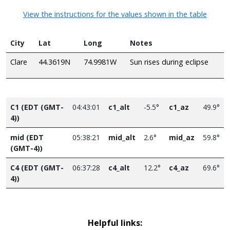
View the instructions for the values shown in the table
City
Lat
Long
Notes
Clare
44.3619N
74.9981W
Sun rises during eclipse
C1 (EDT (GMT-
04:43:01
c1_alt
-5.5°
c1_az
49.9°
4))
mid (EDT
05:38:21
mid_alt
2.6°
mid_az
59.8°
(GMT-4))
C4 (EDT (GMT-
06:37:28
c4_alt
12.2°
c4_az
69.6°
4))
Helpful links: