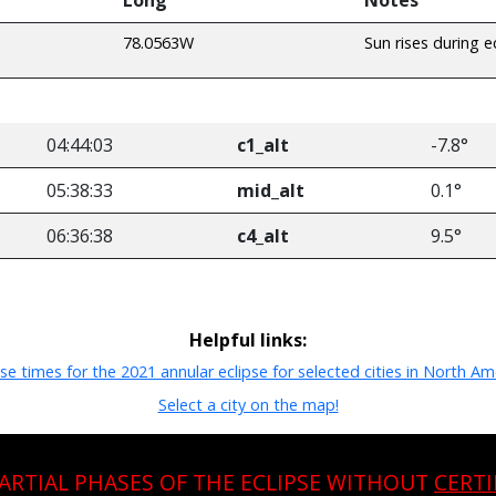
78.0563W
Sun rises during e
04:44:03
c1_alt
-7.8°
05:38:33
mid_alt
0.1°
06:36:38
c4_alt
9.5°
Helpful links:
pse times for the 2021 annular eclipse for selected cities in North Am
Select a city on the map!
PARTIAL PHASES OF THE ECLIPSE WITHOUT
CERTI