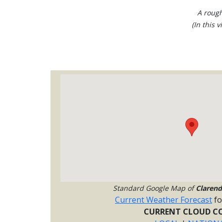
A rough
(In this 
Standard Google Map of
Claren
Current Weather Forecast
f
CURRENT CLOUD CO