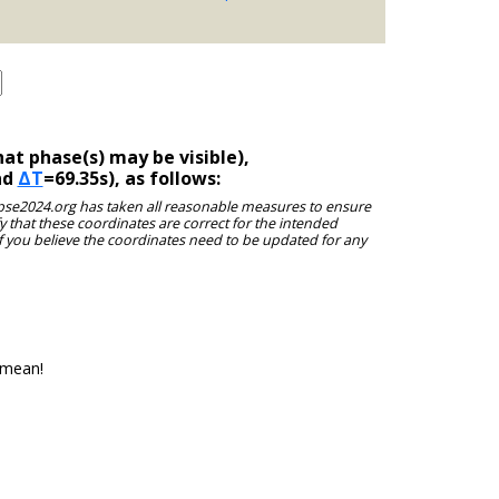
at phase(s) may be visible),
nd
ΔT
=69.35s), as follows:
clipse2024.org has taken all reasonable measures to ensure
y that these coordinates are correct for the intended
f you believe the coordinates need to be updated for any
 mean!