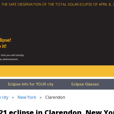
 THE SAFE OBSERVATION OF THE
TOTAL SOLAR ECLIPSE OF APRIL 8, 
ipse!
 it!
 that you will comply
lar phenomenon.
Eclipse Info for YOUR city
Eclipse Glasses
 city
New York
Clarendon
21 eclipse in Clarendon, New Yo