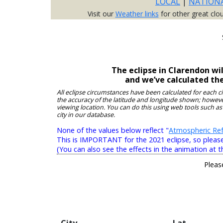
LOCAL
|
NATION
Visit our
Weather links
for other great clo
The eclipse in Clarendon wi
and we’ve calculated th
All eclipse circumstances have been calculated for each c
the accuracy of the latitude and longitude shown; however
viewing location. You can do this using web tools such as
city in our database.
None of the values below reflect "
Atmospheric Ref
This is IMPORTANT for the 2021 eclipse, so please r
(You can also see the effects in the animation at t
Pleas
City
Lat