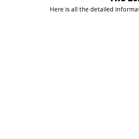
Here is all the detailed infor