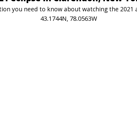
mation you need to know about watching the 2021 
43.1744N, 78.0563W