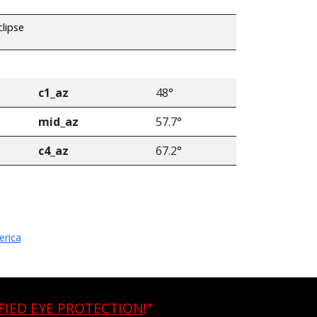
clipse
c1_az
48°
mid_az
57.7°
c4_az
67.2°
erica
FIED EYE PROTECTION
!"