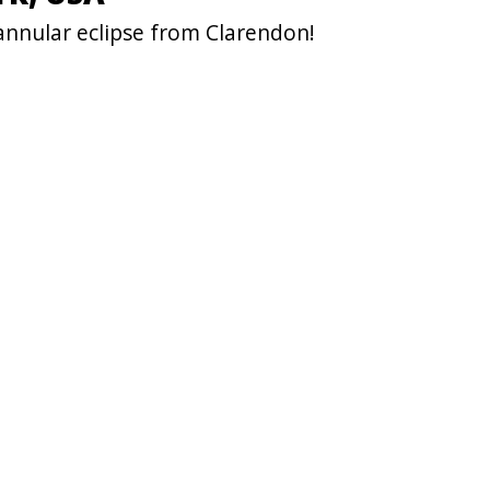
annular eclipse from Clarendon!