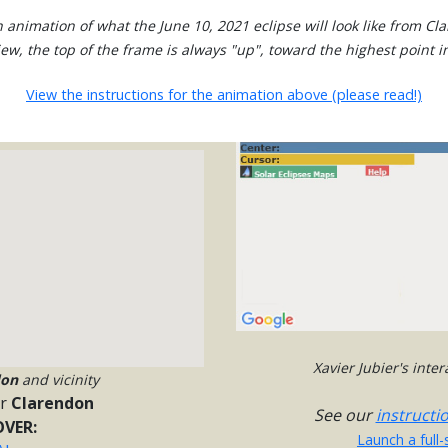
 animation of what the June 10, 2021 eclipse will look like from Cl
view, the top of the frame is always "up", toward the highest point in
View the instructions for the animation above (please read!)
Xavier Jubier's inte
don
and vicinity
or
Clarendon
See our
instructi
VER:
Launch a full