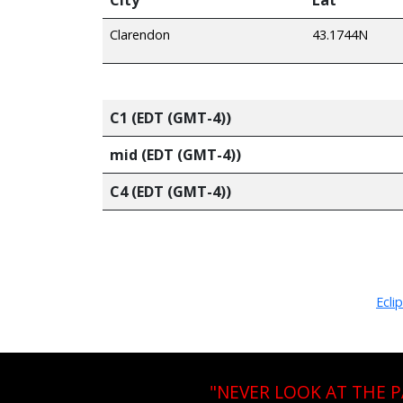
Clarendon
43.1744N
C1 (EDT (GMT-4))
mid (EDT (GMT-4))
C4 (EDT (GMT-4))
Ecli
"NEVER LOOK AT THE 