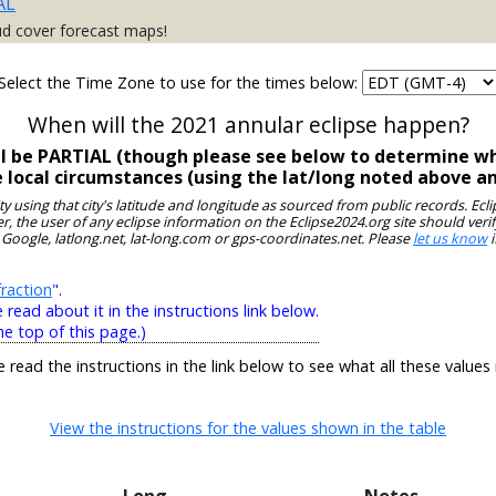
AL
ud cover forecast maps!
Select the Time Zone to use for the times below:
When will the 2021 annular eclipse happen?
ll be PARTIAL (though please see below to determine wh
e local circumstances (using the lat/long noted above a
ity using that city's latitude and longitude as sourced from public records. E
, the user of any eclipse information on the Eclipse2024.org site should verif
 Google, latlong.net, lat-long.com or gps-coordinates.net. Please
let us know
i
raction
".
ead about it in the instructions link below.
he top of this page.)
e read the instructions in the link below to see what all these values
View the instructions for the values shown in the table
Long
Notes