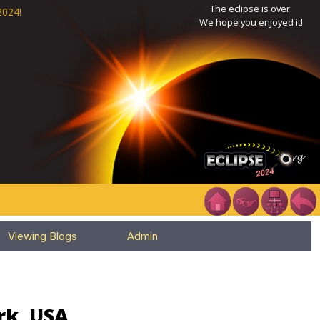
The eclipse is over.
2024!
We hope you enjoyed it!
Viewing Blogs
Admin
rk, USA