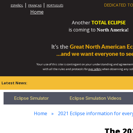
|
|
DEDICATED TO
ESPAÑOL
FRANÇAIS
PORTUGUÊS
Home
TOTAL ECLIPSE
Another
is coming to
North America!
It’s the
Great North American Ecl
...and we want everyone to see
Your use of this site is contingent on your understanding and agreement
with all the rules and protocols for
eye safety
when observing any so
Latest News:
Eclipse Simulator
Eclipse Simulation Videos
Home
2021 Eclipse information for every
The 20