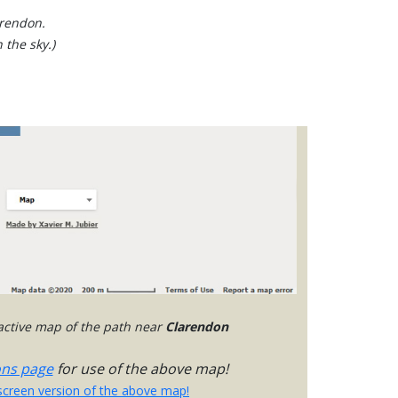
arendon.
 the sky.)
ractive map of the path near
Clarendon
ons page
for use of the above map!
-screen version of the above map!