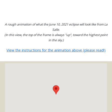
A rough animation of what the June 10, 2021 eclipse will look like from La
Salle.
(In this view, the top of the frame is always "up", toward the highest point
in the sky.)
View the instructions for the animation above (please read!)