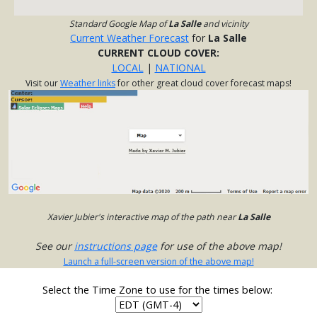
Standard Google Map of
La Salle
and vicinity
Current Weather Forecast
for
La Salle
CURRENT CLOUD COVER:
LOCAL
|
NATIONAL
Visit our
Weather links
for other great cloud cover forecast maps!
Xavier Jubier's interactive map of the path near
La Salle
See our
instructions page
for use of the above map!
Launch a full-screen version of the above map!
Select the Time Zone to use for the times below: