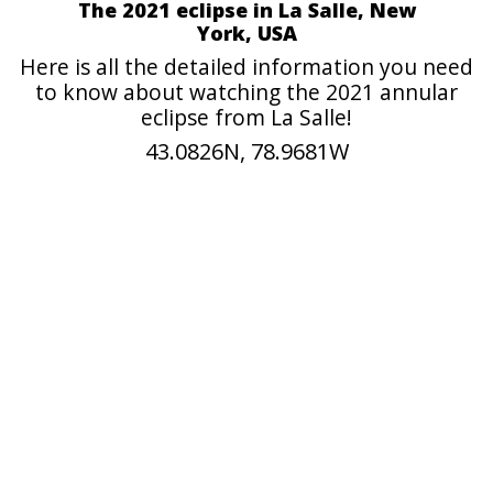
The 2021 eclipse in La Salle, New
York, USA
Here is all the detailed information you need
to know about watching the 2021 annular
eclipse from La Salle!
43.0826N, 78.9681W