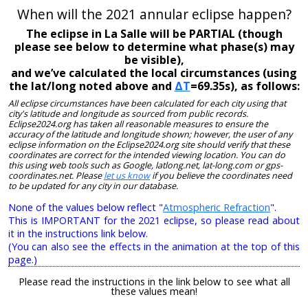
When will the 2021 annular eclipse happen?
The eclipse in La Salle will be PARTIAL (though
please see below to determine what phase(s) may
be visible),
and we’ve calculated the local circumstances (using
the lat/long noted above and
ΔT
=69.35s), as follows:
All eclipse circumstances have been calculated for each city using that
city's latitude and longitude as sourced from public records.
Eclipse2024.org has taken all reasonable measures to ensure the
accuracy of the latitude and longitude shown; however, the user of any
eclipse information on the Eclipse2024.org site should verify that these
coordinates are correct for the intended viewing location. You can do
this using web tools such as Google, latlong.net, lat-long.com or gps-
coordinates.net. Please
let us know
if you believe the coordinates need
to be updated for any city in our database.
None of the values below reflect "
Atmospheric Refraction
".
This is IMPORTANT for the 2021 eclipse, so please read about
it in the instructions link below.
(You can also see the effects in the animation at the top of this
page.)
Please read the instructions in the link below to see what all
these values mean!