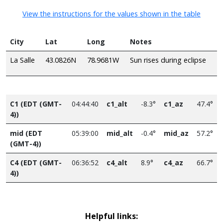
View the instructions for the values shown in the table
City
Lat
Long
Notes
La Salle
43.0826N
78.9681W
Sun rises during eclipse
C1 (EDT (GMT-
04:44:40
c1_alt
-8.3°
c1_az
47.4°
4))
mid (EDT
05:39:00
mid_alt
-0.4°
mid_az
57.2°
(GMT-4))
C4 (EDT (GMT-
06:36:52
c4_alt
8.9°
c4_az
66.7°
4))
Helpful links: