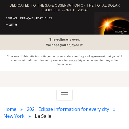
DEDICATED TO THE SAFE OBSERVATION OF THE TOTAL SOLAR
ECLIPSE OF APRIL 8, 2024!
ESPAÑOL
|
FRANÇAIS
|
PORTUGUÊS
Home
The eclipse is over.
We hope you enjoyed it!
Your use of this site is contingent on your understanding and agreement that you will
comply with all the rules and protocols for
eye safety
when observing any solar
phenomenon.
Home
2021 Eclipse information for every city
New York
La Salle