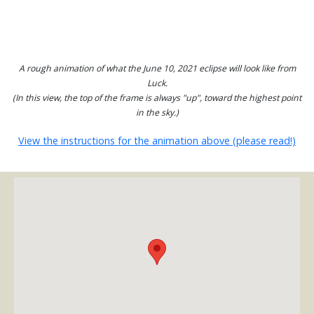
A rough animation of what the June 10, 2021 eclipse will look like from
Luck.
(In this view, the top of the frame is always "up", toward the highest point
in the sky.)
View the instructions for the animation above (please read!)