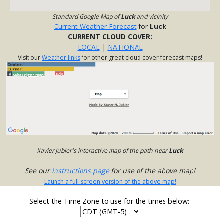
Standard Google Map of
Luck
and vicinity
Current Weather Forecast
for
Luck
CURRENT CLOUD COVER:
LOCAL
|
NATIONAL
Visit our
Weather links
for other great cloud cover forecast maps!
Xavier Jubier's interactive map of the path near
Luck
See our
instructions page
for use of the above map!
Launch a full-screen version of the above map!
Select the Time Zone to use for the times below: