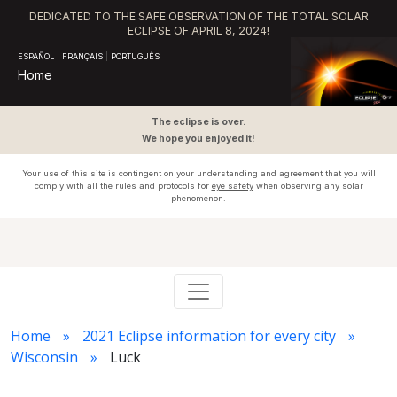
DEDICATED TO THE SAFE OBSERVATION OF THE TOTAL SOLAR
ECLIPSE OF APRIL 8, 2024!
ESPAÑOL
|
FRANÇAIS
|
PORTUGUÊS
Home
The eclipse is over.
We hope you enjoyed it!
Your use of this site is contingent on your understanding and agreement that you will
comply with all the rules and protocols for
eye safety
when observing any solar
phenomenon.
Home
2021 Eclipse information for every city
Wisconsin
Luck