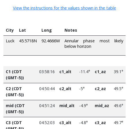
View the instructions for the values shown in the table
City
Lat
Long
Notes
Luck
45.5718N
92.4666W
Annular phase most likely
below horizon
C1 (CDT
03:58:16
c1_alt
-11.4°
c1_az
39.1°
(GMT-5))
C2 (CDT
04:50:44
c2_alt
-5°
c2_az
49.5°
(GMT-5))
mid (CDT
04:51:24
mid_alt
-4.9°
mid_az
49.6°
(GMT-5))
C3 (CDT
04:52:03
c3_alt
-4.8°
c3_az
49.7°
(GMT-5))