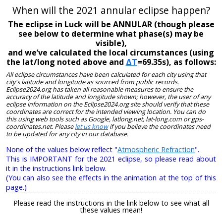
When will the 2021 annular eclipse happen?
The eclipse in Luck will be ANNULAR (though please
see below to determine what phase(s) may be
visible),
and we’ve calculated the local circumstances (using
the lat/long noted above and
ΔT
=69.35s), as follows:
All eclipse circumstances have been calculated for each city using that
city's latitude and longitude as sourced from public records.
Eclipse2024.org has taken all reasonable measures to ensure the
accuracy of the latitude and longitude shown; however, the user of any
eclipse information on the Eclipse2024.org site should verify that these
coordinates are correct for the intended viewing location. You can do
this using web tools such as Google, latlong.net, lat-long.com or gps-
coordinates.net. Please
let us know
if you believe the coordinates need
to be updated for any city in our database.
None of the values below reflect "
Atmospheric Refraction
".
This is IMPORTANT for the 2021 eclipse, so please read about
it in the instructions link below.
(You can also see the effects in the animation at the top of this
page.)
Please read the instructions in the link below to see what all
these values mean!