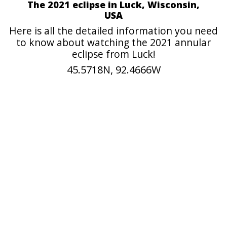
The 2021 eclipse in Luck, Wisconsin,
USA
Here is all the detailed information you need
to know about watching the 2021 annular
eclipse from Luck!
45.5718N, 92.4666W