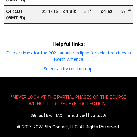
C4 (CDT
05:47:16
c4_alt
3.1°
c4_az
59.7°
(GMT-5))
Helpful links:
Eclipse times for the 2021 annular eclipse for selected cities in
North America
Select a city on the map!
"NEVER LOOK AT THE PARTIAL PHASES OF THE ECLIPSE
WITHOUT
PROPER EYE PROTECTION!
"
Sitemap
|
Blog
|
FAQ
|
Terms of Use
|
|
Contact Us
© 2017-2024
5th Contact, LLC. All Rights Reserved.