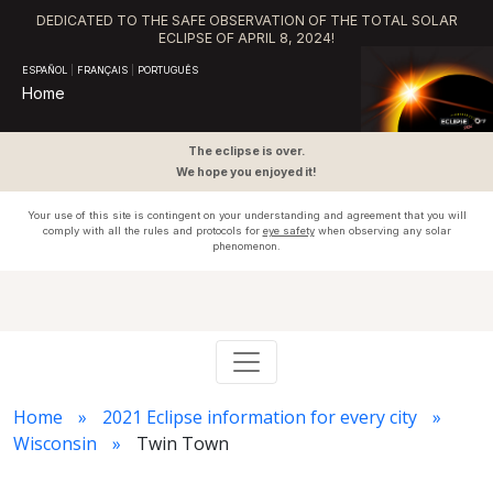
DEDICATED TO THE SAFE OBSERVATION OF THE TOTAL SOLAR
ECLIPSE OF APRIL 8, 2024!
ESPAÑOL
|
FRANÇAIS
|
PORTUGUÊS
Home
The eclipse is over.
We hope you enjoyed it!
Your use of this site is contingent on your understanding and agreement that you will
comply with all the rules and protocols for
eye safety
when observing any solar
phenomenon.
Home
2021 Eclipse information for every city
Wisconsin
Twin Town