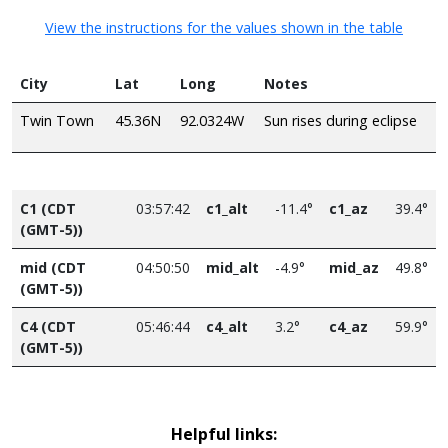
View the instructions for the values shown in the table
City
Lat
Long
Notes
Twin Town
45.36N
92.0324W
Sun rises during eclipse
C1 (CDT
03:57:42
c1_alt
-11.4°
c1_az
39.4°
(GMT-5))
mid (CDT
04:50:50
mid_alt
-4.9°
mid_az
49.8°
(GMT-5))
C4 (CDT
05:46:44
c4_alt
3.2°
c4_az
59.9°
(GMT-5))
Helpful links: