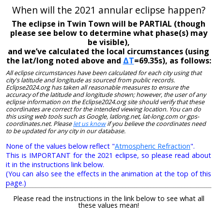
When will the 2021 annular eclipse happen?
The eclipse in Twin Town will be PARTIAL (though
please see below to determine what phase(s) may
be visible),
and we’ve calculated the local circumstances (using
the lat/long noted above and
ΔT
=69.35s), as follows:
All eclipse circumstances have been calculated for each city using that
city's latitude and longitude as sourced from public records.
Eclipse2024.org has taken all reasonable measures to ensure the
accuracy of the latitude and longitude shown; however, the user of any
eclipse information on the Eclipse2024.org site should verify that these
coordinates are correct for the intended viewing location. You can do
this using web tools such as Google, latlong.net, lat-long.com or gps-
coordinates.net. Please
let us know
if you believe the coordinates need
to be updated for any city in our database.
None of the values below reflect "
Atmospheric Refraction
".
This is IMPORTANT for the 2021 eclipse, so please read about
it in the instructions link below.
(You can also see the effects in the animation at the top of this
page.)
Please read the instructions in the link below to see what all
these values mean!