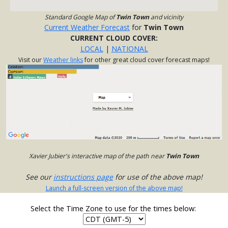
Standard Google Map of
Twin Town
and vicinity
Current Weather Forecast
for
Twin Town
CURRENT CLOUD COVER:
LOCAL
|
NATIONAL
Visit our
Weather links
for other great cloud cover forecast maps!
Xavier Jubier's interactive map of the path near
Twin Town
See our
instructions page
for use of the above map!
Launch a full-screen version of the above map!
Select the Time Zone to use for the times below: