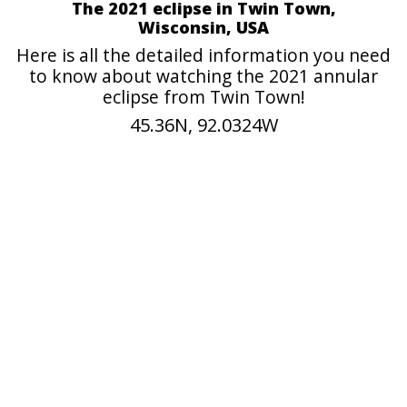
The 2021 eclipse in Twin Town,
Wisconsin, USA
Here is all the detailed information you need
to know about watching the 2021 annular
eclipse from Twin Town!
45.36N, 92.0324W