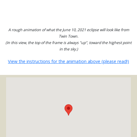
A rough animation of what the June 10, 2021 eclipse will look like from
Twin Town.
(In this view, the top of the frame is always "up", toward the highest point
in the sky.)
View the instructions for the animation above (please read!)