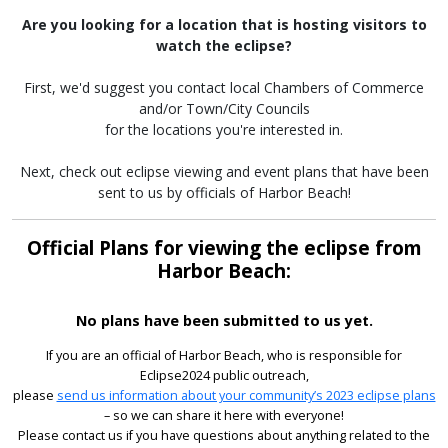
Are you looking for a location that is hosting visitors to
watch the eclipse?
First, we'd suggest you contact local Chambers of Commerce
and/or Town/City Councils
for the locations you're interested in.
Next, check out eclipse viewing and event plans that have been
sent to us by officials of Harbor Beach!
Official Plans for viewing the eclipse from
Harbor Beach:
No plans have been submitted to us yet.
If you are an official of Harbor Beach, who is responsible for
Eclipse2024 public outreach,
please
send us information about your community’s 2023 eclipse plans
– so we can share it here with everyone!
Please contact us if you have questions about anything related to the