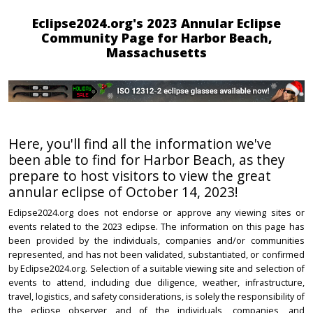
Eclipse2024.org's 2023 Annular Eclipse
Community Page for Harbor Beach,
Massachusetts
Here, you'll find all the information we've
been able to find for Harbor Beach, as they
prepare to host visitors to view the great
annular eclipse of October 14, 2023!
Eclipse2024.org does not endorse or approve any viewing sites or
events related to the 2023 eclipse. The information on this page has
been provided by the individuals, companies and/or communities
represented, and has not been validated, substantiated, or confirmed
by Eclipse2024.org. Selection of a suitable viewing site and selection of
events to attend, including due diligence, weather, infrastructure,
travel, logistics, and safety considerations, is solely the responsibility of
the eclipse observer and of the individuals, companies, and