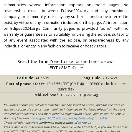
communities whose information appears on these pages. No
relationship exists between Eclipse2024.org and any individual,
company, or community, nor may any such relationship be inferred to
exist, by virtue of any information included on this page. All information
on Eclipse2024.org’s Community pages is provided “as is”, with no
warranty or guarantee as to suitability for viewing the eclipse, suitability
of any event associated with the eclipse, or preparedness by any
individual or entity in any fashion to receive or host visitors.
Select the Time Zone to use for the times below:
Latitude:
41.669N
Longitude:
70.762W
Partial phase start*:
12:18:55 (EDT (GMT-4)), at "03:00 o'clock" on the
sun's disk
Mid-eclipse*:
13:27:26 (EDT (GMT-4))
*
All times shown are calculated for the lat/long specified above, and are accurate to
within a couple of seconds, due mainly to influences of the "edge effects" at the start
and end of annularity. For a more detailed explanation of this, please see the "About
Accuracy" section of
this great 2017 eclipse page by Ernie Wright of NASA
!
These calculations were performed using a value of
ΔT
=69.2s.
Please also note that these times have been converted from UTC; if you see times that
say "UTC", "UT", or "GMT", those are NOT the local times for you in Harbor Beach!