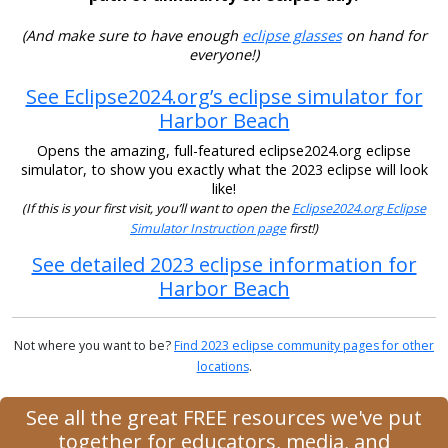
(And make sure to have enough
eclipse glasses
on hand for
everyone!)
See Eclipse2024.org’s eclipse simulator for
Harbor Beach
Opens the amazing, full-featured eclipse2024.org eclipse
simulator, to show you exactly what the 2023 eclipse will look
like!
(If this is your first visit, you’ll want to open the
Eclipse2024.org Eclipse
Simulator Instruction page
first!)
See detailed 2023 eclipse information for
Harbor Beach
Not where you want to be?
Find 2023 eclipse community pages for other
locations
.
See all the great FREE resources we've put
together for educators, media, and