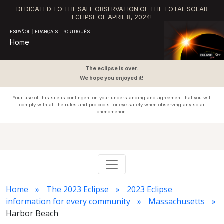
DEDICATED TO THE SAFE OBSERVATION OF THE TOTAL SOLAR
ECLIPSE OF APRIL 8, 2024!
ESPAÑOL
|
FRANÇAIS
|
PORTUGUÊS
Home
The eclipse is over.
We hope you enjoyed it!
Your use of this site is contingent on your understanding and agreement that you will
comply with all the rules and protocols for
eye safety
when observing any solar
phenomenon.
Home
The 2023 Eclipse
2023 Eclipse
information for every community
Massachusetts
Harbor Beach