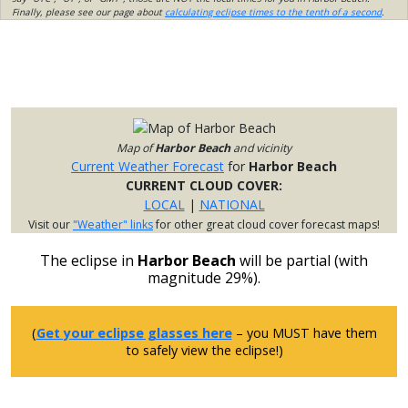
Finally, please see our page about
calculating eclipse times to the tenth of a second
.
Map of
Harbor Beach
and vicinity
Current Weather Forecast
for
Harbor Beach
CURRENT CLOUD COVER:
LOCAL
|
NATIONAL
Visit our
"Weather" links
for other great cloud cover forecast maps!
The eclipse in
Harbor Beach
will be partial (with
magnitude 29%).
(
Get your eclipse glasses here
– you MUST have them
to safely view the eclipse!)