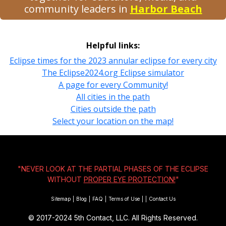
community leaders in
Harbor Beach
Helpful links:
Eclipse times for the 2023 annular eclipse for every city
The Eclipse2024.org Eclipse simulator
A page for every Community!
All cities in the path
Cities outside the path
Select your location on the map!
"NEVER LOOK AT THE PARTIAL PHASES OF THE ECLIPSE
WITHOUT
PROPER EYE PROTECTION!
"
Sitemap
|
Blog
|
FAQ
|
Terms of Use
|
|
Contact Us
© 2017-2024
5th Contact, LLC. All Rights Reserved.