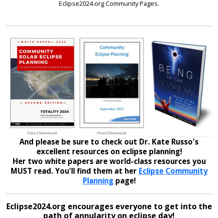
Eclipse2024.org Community Pages.
And please be sure to check out Dr. Kate Russo's
excellent resources on eclipse planning!
Her two white papers are world-class resources you
MUST read. You'll find them at her
Eclipse Community
Planning
page!
Eclipse2024.org encourages everyone to get into the
path of annularity on eclipse day!