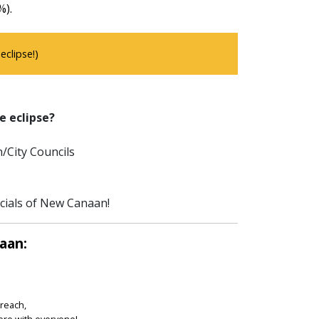
%).
clipse!)
e eclipse?
/City Councils
icials of New Canaan!
aan:
treach,