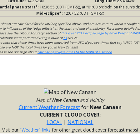
Latitude:
34.2823N
Longitude:
86.4944W
artial phase start*:
10:38:55 (CDT (GMT-5)), at "01:00 o'clock" on the sun's di
Mid-eclipse*:
12:07:52 (CDT (GMT-5))
s shown are calculated for the lat/long specified above, and are accurate to within a couple o
 to influences of the "edge effects" at the start and end of annularity. For a more detailed 
lease see the "About Accuracy" section of
this great 2017 eclipse page by Ernie Wright of NASA
culations were performed using a value of
ΔT
=69.2s.
so note that these times have been converted from UTC; if you see times that say "UTC", "UT"
ose are NOT the local times for you in New Canaan!
please see our page about
calculating eclipse times to the tenth of a second
.
Map of
New Canaan
and vicinity
Current Weather Forecast
for
New Canaan
CURRENT CLOUD COVER:
LOCAL
|
NATIONAL
Visit our
"Weather" links
for other great cloud cover forecast maps!