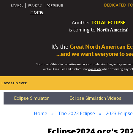
|
|
DEDICATED TO
ESPAÑOL
FRANÇAIS
PORTUGUÊS
Home
TOTAL ECLIPSE
Another
is coming to
North America!
It’s the
Great North American Ecl
...and we want everyone to see
Your use of this site is contingent on your understanding and agreement
with all the rules and protocols for
eye safety
when observing any so
Latest News:
Eclipse Simulator
Eclipse Simulation Videos
Home
The 2023 Eclipse
2023 Eclips
Eclipse2024.org's 2