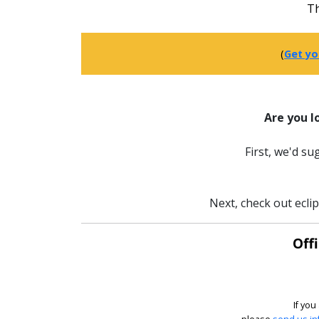
Th
(
Get yo
Are you l
First, we'd s
Next, check out ecli
Off
If you