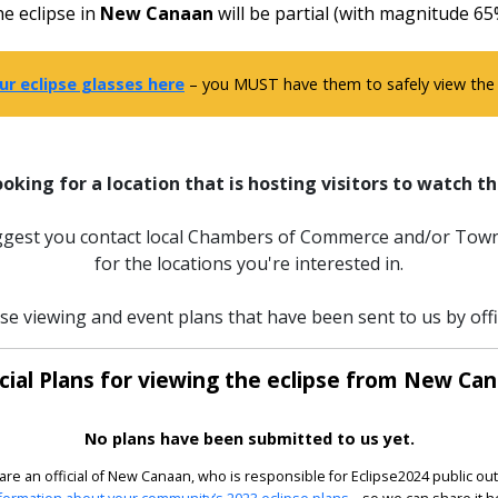
e eclipse in
New Canaan
will be partial (with magnitude 65
ur eclipse glasses here
– you MUST have them to safely view the e
ooking for a location that is hosting visitors to watch th
uggest you contact local Chambers of Commerce and/or Town
for the locations you're interested in.
pse viewing and event plans that have been sent to us by off
icial Plans for viewing the eclipse from New Can
No plans have been submitted to us yet.
 are an official of New Canaan, who is responsible for Eclipse2024 public ou