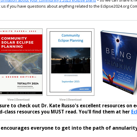
formation about your community’s 2023 eclipse plans
– so we can share it h
 us if you have questions about anything related to the Eclipse2024.org C
sure to check out Dr. Kate Russo's excellent resources on ec
-class resources you MUST read. You'll find them at her
Ec
 encourages everyone to get into the path of annularity