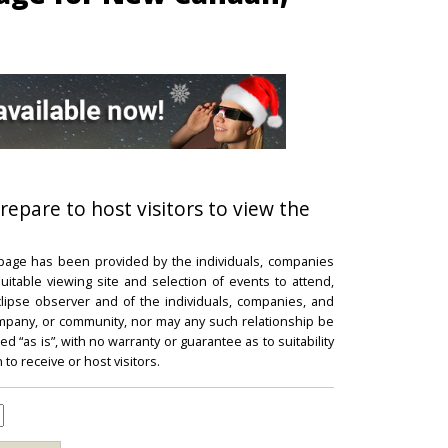
repare to host visitors to view the
 page has been provided by the individuals, companies
itable viewing site and selection of events to attend,
 eclipse observer and of the individuals, companies, and
mpany, or community, nor may any such relationship be
d “as is”, with no warranty or guarantee as to suitability
 to receive or host visitors.