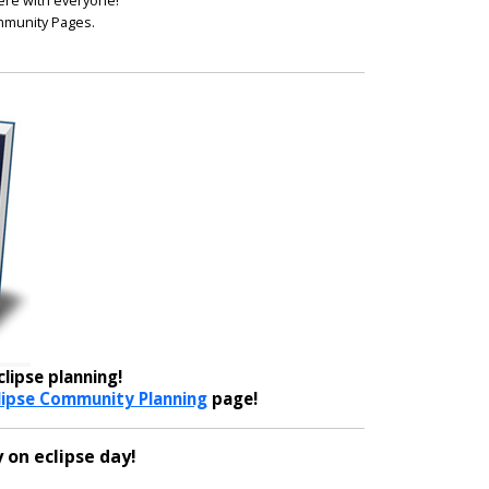
ere with everyone!
ommunity Pages.
lipse planning!
lipse Community Planning
page!
 on eclipse day!