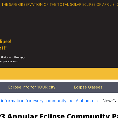
 THE SAFE OBSERVATION OF THE
TOTAL SOLAR ECLIPSE OF APRIL 8, 
ipse!
 it!
 that you will comply
lar phenomenon.
Eclipse Info for YOUR city
Eclipse Glasses
e information for every community
Alabama
New Ca
023 Annular Eclipse Community 