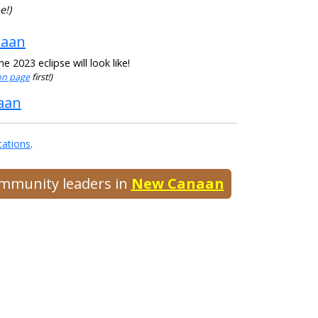
e!)
naan
 2023 eclipse will look like!
ion page
first!)
naan
cations
.
community leaders in
New Canaan