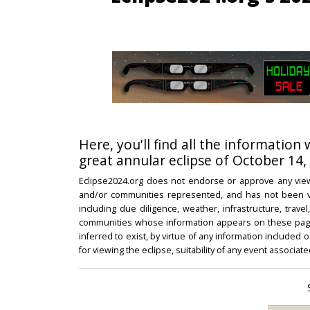
Here, you'll find all the information
great annular eclipse of October 14,
Eclipse2024.org does not endorse or approve any view
and/or communities represented, and has not been vali
including due diligence, weather, infrastructure, trave
communities whose information appears on these pages
inferred to exist, by virtue of any information included 
for viewing the eclipse, suitability of any event associat