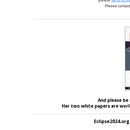
please
send us in
Please contact
And please be 
Her two white papers are world
Eclipse2024.org