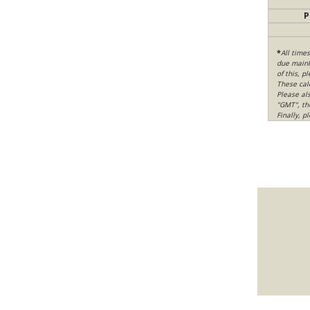
P
*
All time
due mainly
of this, p
These cal
Please al
"GMT", th
Finally, 