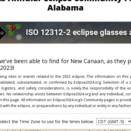
Alabama
 we've been able to find for New Canaan, as they p
 2023!
ing sites or events related to the 2023 eclipse. The information on this
dated, substantiated, or confirmed by Eclipse2024.org. Selection of a su
l, logistics, and safety considerations, is solely the responsibility of the
. No relationship exists between Eclipse2024.org and any individual, co
on this page. All information on Eclipse2024.org’s Community pages is provide
ed with the eclipse, or preparedness by any individual or entity in any fashion
Select the Time Zone to use for the times below: