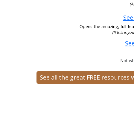
(A
See
Opens the amazing, full-feat
(If this is yo
See
Not wh
See all the great FREE resources