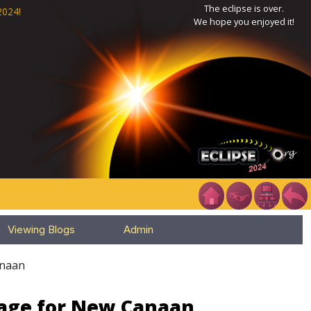
The eclipse is over.
2024!
We hope you enjoyed it!
Viewing Blogs
Admin
naan
Page for New Canaan,