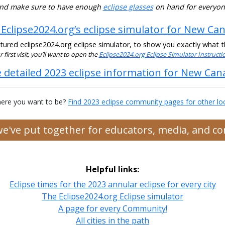
nd make sure to have enough
eclipse glasses
on hand for everyon
 Eclipse2024.org’s eclipse simulator for New Ca
ured eclipse2024.org eclipse simulator, to show you exactly what the
ur first visit, you’ll want to open the
Eclipse2024.org Eclipse Simulator Instruct
 detailed 2023 eclipse information for New Ca
ere you want to be?
Find 2023 eclipse community pages for other lo
 we've put together for educators, media, and 
Helpful links:
Eclipse times for the 2023 annular eclipse for every city
The Eclipse2024.org Eclipse simulator
A page for every Community!
All cities in the path