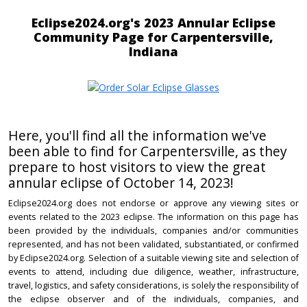
Eclipse2024.org's 2023 Annular Eclipse
Community Page for Carpentersville,
Indiana
Here, you'll find all the information we've
been able to find for Carpentersville, as they
prepare to host visitors to view the great
annular eclipse of October 14, 2023!
Eclipse2024.org does not endorse or approve any viewing sites or
events related to the 2023 eclipse. The information on this page has
been provided by the individuals, companies and/or communities
represented, and has not been validated, substantiated, or confirmed
by Eclipse2024.org. Selection of a suitable viewing site and selection of
events to attend, including due diligence, weather, infrastructure,
travel, logistics, and safety considerations, is solely the responsibility of
the eclipse observer and of the individuals, companies, and