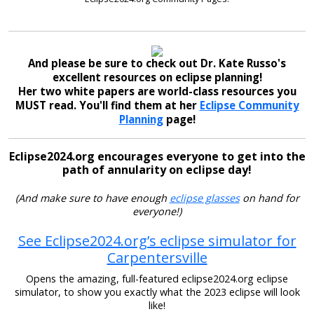
And please be sure to check out Dr. Kate Russo's
excellent resources on eclipse planning!
Her two white papers are world-class resources you
MUST read. You'll find them at her
Eclipse Community
Planning
page!
Eclipse2024.org encourages everyone to get into the
path of annularity on eclipse day!
(And make sure to have enough
eclipse glasses
on hand for
everyone!)
See Eclipse2024.org’s eclipse simulator for
Carpentersville
Opens the amazing, full-featured eclipse2024.org eclipse
simulator, to show you exactly what the 2023 eclipse will look
like!