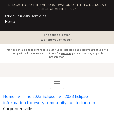
DEDICATED TO THE SAFE OBSERVATION OF THE TOTAL SOLAR
ECLIPSE OF APRIL 8, 2024!
ESPAÑOL
|
FRANÇAIS
|
PORTUGUÊS
Home
The eclipse is over.
We hope you enjoyed it!
Your use of this site is contingent on your understanding and agreement that you will
comply with all the rules and protocols for
eye safety
when observing any solar
phenomenon.
Home
The 2023 Eclipse
2023 Eclipse
information for every community
Indiana
Carpentersville