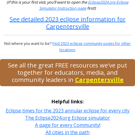
(If this is your first visit, you’ll want to open the
Eclipse2024.org Eclipse
Simulator Instruction page
first!)
See detailed 2023 eclipse information for
Carpentersville
Not where you want to be?
Find 2023 eclipse community pages for other
locations
.
See all the great FREE resources we've put
together for educators, media, and
community leaders in
Carpentersville
Helpful links:
Eclipse times for the 2023 annular eclipse for every city
The Eclipse2024.org Eclipse simulator
A page for every Community!
All cities in the path