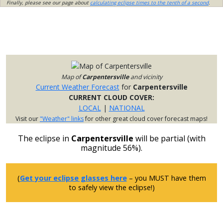
Finally, please see our page about
calculating eclipse times to the tenth of a second
.
Map of
Carpentersville
and vicinity
Current Weather Forecast
for
Carpentersville
CURRENT CLOUD COVER:
LOCAL
|
NATIONAL
Visit our
"Weather" links
for other great cloud cover forecast maps!
The eclipse in
Carpentersville
will be partial (with
magnitude 56%).
(
Get your eclipse glasses here
– you MUST have them
to safely view the eclipse!)