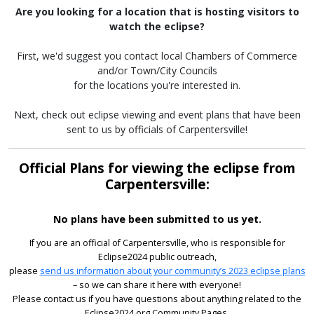
Are you looking for a location that is hosting visitors to
watch the eclipse?
First, we'd suggest you contact local Chambers of Commerce
and/or Town/City Councils
for the locations you're interested in.
Next, check out eclipse viewing and event plans that have been
sent to us by officials of Carpentersville!
Official Plans for viewing the eclipse from
Carpentersville:
No plans have been submitted to us yet.
If you are an official of Carpentersville, who is responsible for
Eclipse2024 public outreach,
please
send us information about your community’s 2023 eclipse plans
– so we can share it here with everyone!
Please contact us if you have questions about anything related to the
Eclipse2024.org Community Pages.