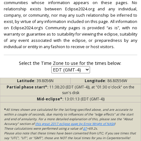
communities whose information appears on these pages. No
relationship exists between Eclipse2024.org and any individual,
company, or community, nor may any such relationship be inferred to
exist, by virtue of any information included on this page. All information
on Eclipse2024.org’s Community pages is provided “as is”, with no
warranty or guarantee as to suitability for viewing the eclipse, suitability
of any event associated with the eclipse, or preparedness by any
individual or entity in any fashion to receive or host visitors.
Select the Time Zone to use for the times below:
Latitude:
39.8056N
Longitude:
86.80556W
Partial phase start*:
11:38:20 (EDT (GMT-4)), at "01:30 o'clock" on the
sun's disk
Mid-eclipse*:
13:01:13 (EDT (GMT-4))
*
All times shown are calculated for the lat/long specified above, and are accurate to
within a couple of seconds, due mainly to influences of the "edge effects" at the start
and end of annularity. For a more detailed explanation of this, please see the "About
Accuracy" section of
this great 2017 eclipse page by Ernie Wright of NASA
!
These calculations were performed using a value of
ΔT
=69.2s.
Please also note that these times have been converted from UTC; if you see times that
say "UTC", "UT", or "GMT", those are NOT the local times for you in Carpentersville!