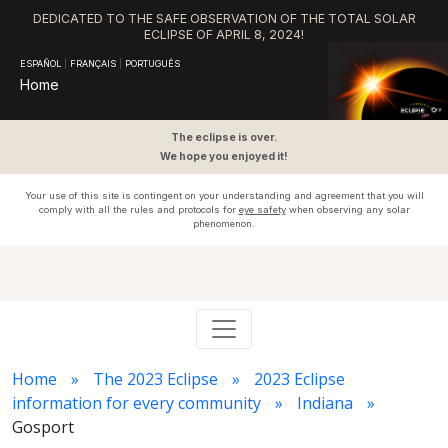
DEDICATED TO THE SAFE OBSERVATION OF THE TOTAL SOLAR
ECLIPSE OF APRIL 8, 2024!
ESPAÑOL
|
FRANÇAIS
|
PORTUGUÊS
Home
The eclipse is over.
We hope you enjoyed it!
Your use of this site is contingent on your understanding and agreement that you will
comply with all the rules and protocols for
eye safety
when observing any solar
phenomenon.
Home
The 2023 Eclipse
2023 Eclipse
information for every community
Indiana
Gosport