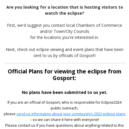
Are you looking for a location that is hosting visitors to
watch the eclipse?
First, we'd suggest you contact local Chambers of Commerce
and/or Town/City Councils
for the locations you're interested in.
Next, check out eclipse viewing and event plans that have been
sent to us by officials of Gosport!
Official Plans for viewing the eclipse from
Gosport:
No plans have been submitted to us yet.
If you are an official of Gosport, who is responsible for Eclipse2024
public outreach,
please
send us information about your community’s 2023 eclipse plans
– so we can share it here with everyone!
Please contact us if you have questions about anything related to the