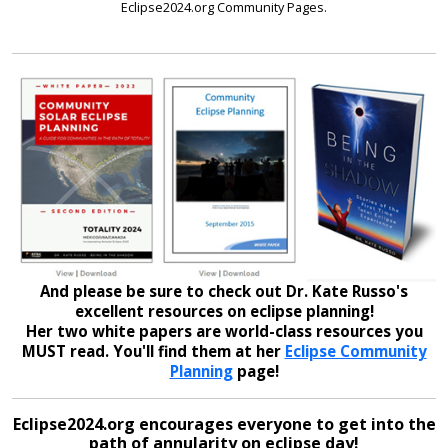
Eclipse2024.org Community Pages.
And please be sure to check out Dr. Kate Russo's
excellent resources on eclipse planning!
Her two white papers are world-class resources you
MUST read. You'll find them at her
Eclipse Community
Planning
page!
Eclipse2024.org encourages everyone to get into the
path of annularity on eclipse day!