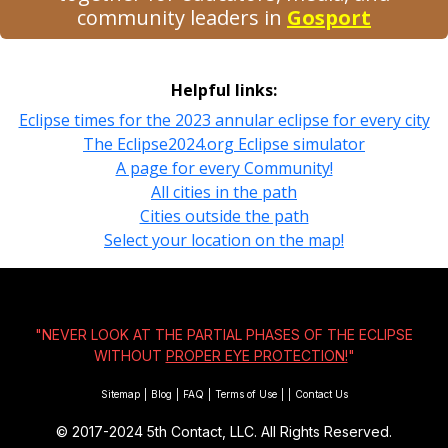
community leaders in
Gosport
Helpful links:
Eclipse times for the 2023 annular eclipse for every city
The Eclipse2024.org Eclipse simulator
A page for every Community!
All cities in the path
Cities outside the path
Select your location on the map!
"NEVER LOOK AT THE PARTIAL PHASES OF THE ECLIPSE
WITHOUT
PROPER EYE PROTECTION!
"
Sitemap
|
Blog
|
FAQ
|
Terms of Use
|
|
Contact Us
© 2017-2024
5th Contact, LLC. All Rights Reserved.