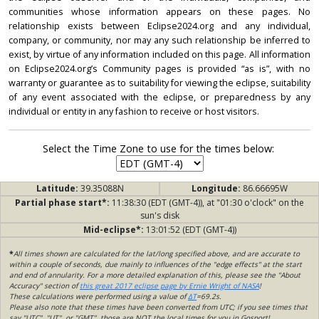
communities whose information appears on these pages. No
relationship exists between Eclipse2024.org and any individual,
company, or community, nor may any such relationship be inferred to
exist, by virtue of any information included on this page. All information
on Eclipse2024.org’s Community pages is provided “as is”, with no
warranty or guarantee as to suitability for viewing the eclipse, suitability
of any event associated with the eclipse, or preparedness by any
individual or entity in any fashion to receive or host visitors.
Select the Time Zone to use for the times below:
Latitude:
39.35088N
Longitude:
86.66695W
Partial phase start*:
11:38:30 (EDT (GMT-4)), at "01:30 o'clock" on the
sun's disk
Mid-eclipse*:
13:01:52 (EDT (GMT-4))
*
All times shown are calculated for the lat/long specified above, and are accurate to
within a couple of seconds, due mainly to influences of the "edge effects" at the start
and end of annularity. For a more detailed explanation of this, please see the "About
Accuracy" section of
this great 2017 eclipse page by Ernie Wright of NASA
!
These calculations were performed using a value of
ΔT
=69.2s.
Please also note that these times have been converted from UTC; if you see times that
say "UTC", "UT", or "GMT", those are NOT the local times for you in Gosport!