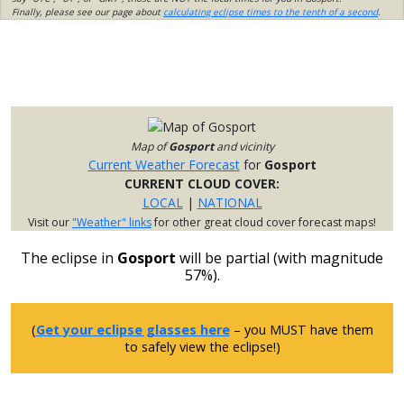
Finally, please see our page about
calculating eclipse times to the tenth of a second
.
Map of
Gosport
and vicinity
Current Weather Forecast
for
Gosport
CURRENT CLOUD COVER:
LOCAL
|
NATIONAL
Visit our
"Weather" links
for other great cloud cover forecast maps!
The eclipse in
Gosport
will be partial (with magnitude
57%).
(
Get your eclipse glasses here
– you MUST have them
to safely view the eclipse!)