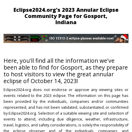
Eclipse2024.org's 2023 Annular Eclipse
Community Page for Gosport,
Indiana
Here, you'll find all the information we've
been able to find for Gosport, as they prepare
to host visitors to view the great annular
eclipse of October 14, 2023!
Eclipse2024.org does not endorse or approve any viewing sites or
events related to the 2023 eclipse. The information on this page has
been provided by the individuals, companies and/or communities
represented, and has not been validated, substantiated, or confirmed
by Eclipse2024.org. Selection of a suitable viewing site and selection of
events to attend, including due diligence, weather, infrastructure,
travel, logistics, and safety considerations, is solely the responsibility of
the eclipse observer and of the individuals, companies, and