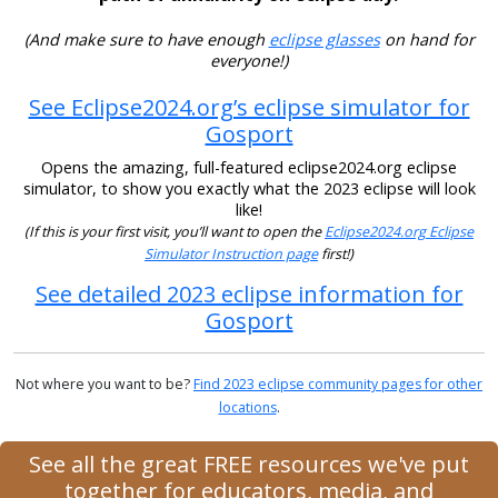
(And make sure to have enough
eclipse glasses
on hand for
everyone!)
See Eclipse2024.org’s eclipse simulator for
Gosport
Opens the amazing, full-featured eclipse2024.org eclipse
simulator, to show you exactly what the 2023 eclipse will look
like!
(If this is your first visit, you’ll want to open the
Eclipse2024.org Eclipse
Simulator Instruction page
first!)
See detailed 2023 eclipse information for
Gosport
Not where you want to be?
Find 2023 eclipse community pages for other
locations
.
See all the great FREE resources we've put
together for educators, media, and