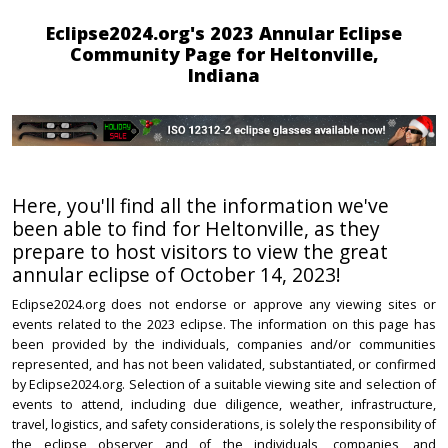
Eclipse2024.org's 2023 Annular Eclipse
Community Page for Heltonville,
Indiana
Here, you'll find all the information we've
been able to find for Heltonville, as they
prepare to host visitors to view the great
annular eclipse of October 14, 2023!
Eclipse2024.org does not endorse or approve any viewing sites or
events related to the 2023 eclipse. The information on this page has
been provided by the individuals, companies and/or communities
represented, and has not been validated, substantiated, or confirmed
by Eclipse2024.org. Selection of a suitable viewing site and selection of
events to attend, including due diligence, weather, infrastructure,
travel, logistics, and safety considerations, is solely the responsibility of
the eclipse observer and of the individuals, companies, and