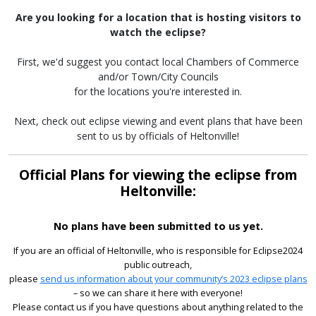
Are you looking for a location that is hosting visitors to
watch the eclipse?
First, we'd suggest you contact local Chambers of Commerce
and/or Town/City Councils
for the locations you're interested in.
Next, check out eclipse viewing and event plans that have been
sent to us by officials of Heltonville!
Official Plans for viewing the eclipse from
Heltonville:
No plans have been submitted to us yet.
If you are an official of Heltonville, who is responsible for Eclipse2024
public outreach,
please
send us information about your community’s 2023 eclipse plans
– so we can share it here with everyone!
Please contact us if you have questions about anything related to the