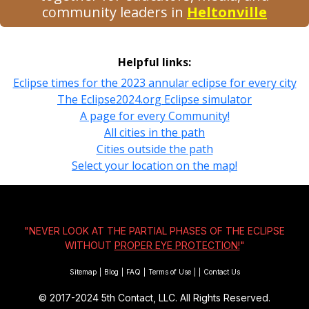
community leaders in
Heltonville
Helpful links:
Eclipse times for the 2023 annular eclipse for every city
The Eclipse2024.org Eclipse simulator
A page for every Community!
All cities in the path
Cities outside the path
Select your location on the map!
"NEVER LOOK AT THE PARTIAL PHASES OF THE ECLIPSE
WITHOUT
PROPER EYE PROTECTION!
"
Sitemap
|
Blog
|
FAQ
|
Terms of Use
|
|
Contact Us
© 2017-2024
5th Contact, LLC. All Rights Reserved.