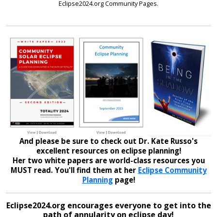
Eclipse2024.org Community Pages.
And please be sure to check out Dr. Kate Russo's
excellent resources on eclipse planning!
Her two white papers are world-class resources you
MUST read. You'll find them at her
Eclipse Community
Planning
page!
Eclipse2024.org encourages everyone to get into the
path of annularity on eclipse day!