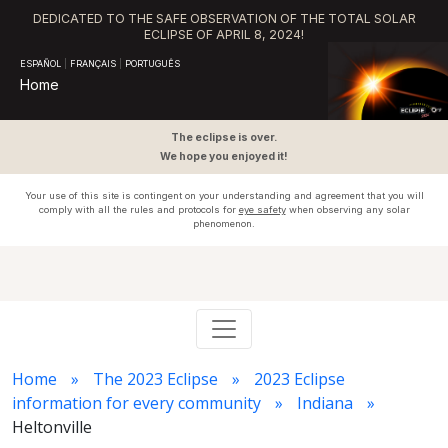
DEDICATED TO THE SAFE OBSERVATION OF THE TOTAL SOLAR
ECLIPSE OF APRIL 8, 2024!
ESPAÑOL
|
FRANÇAIS
|
PORTUGUÊS
Home
The eclipse is over.
We hope you enjoyed it!
Your use of this site is contingent on your understanding and agreement that you will
comply with all the rules and protocols for
eye safety
when observing any solar
phenomenon.
Home
The 2023 Eclipse
2023 Eclipse
information for every community
Indiana
Heltonville