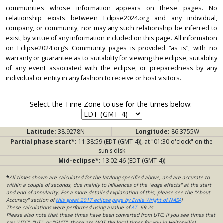
communities whose information appears on these pages. No
relationship exists between Eclipse2024.org and any individual,
company, or community, nor may any such relationship be inferred to
exist, by virtue of any information included on this page. All information
on Eclipse2024.org’s Community pages is provided “as is”, with no
warranty or guarantee as to suitability for viewing the eclipse, suitability
of any event associated with the eclipse, or preparedness by any
individual or entity in any fashion to receive or host visitors.
Select the Time Zone to use for the times below:
Latitude:
38.9278N
Longitude:
86.3755W
Partial phase start*:
11:38:59 (EDT (GMT-4)), at "01:30 o'clock" on the
sun's disk
Mid-eclipse*:
13:02:46 (EDT (GMT-4))
*
All times shown are calculated for the lat/long specified above, and are accurate to
within a couple of seconds, due mainly to influences of the "edge effects" at the start
and end of annularity. For a more detailed explanation of this, please see the "About
Accuracy" section of
this great 2017 eclipse page by Ernie Wright of NASA
!
These calculations were performed using a value of
ΔT
=69.2s.
Please also note that these times have been converted from UTC; if you see times that
say "UTC", "UT", or "GMT", those are NOT the local times for you in Heltonville!