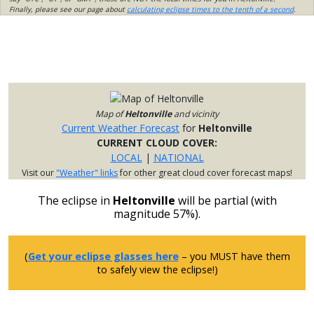
Finally, please see our page about
calculating eclipse times to the tenth of a second
.
Map of
Heltonville
and vicinity
Current Weather Forecast
for
Heltonville
CURRENT CLOUD COVER:
LOCAL
|
NATIONAL
Visit our
"Weather" links
for other great cloud cover forecast maps!
The eclipse in
Heltonville
will be partial (with
magnitude 57%).
(
Get your eclipse glasses here
– you MUST have them
to safely view the eclipse!)