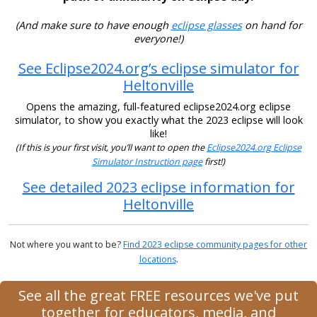
(And make sure to have enough
eclipse glasses
on hand for
everyone!)
See Eclipse2024.org’s eclipse simulator for
Heltonville
Opens the amazing, full-featured eclipse2024.org eclipse
simulator, to show you exactly what the 2023 eclipse will look
like!
(If this is your first visit, you’ll want to open the
Eclipse2024.org Eclipse
Simulator Instruction page
first!)
See detailed 2023 eclipse information for
Heltonville
Not where you want to be?
Find 2023 eclipse community pages for other
locations
.
See all the great FREE resources we've put
together for educators, media, and