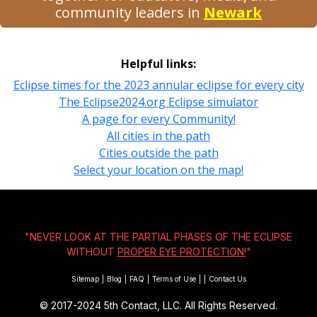
community leaders in
Newark
Helpful links:
Eclipse times for the 2023 annular eclipse for every city
The Eclipse2024.org Eclipse simulator
A page for every Community!
All cities in the path
Cities outside the path
Select your location on the map!
"NEVER LOOK AT THE PARTIAL PHASES OF THE ECLIPSE
WITHOUT
PROPER EYE PROTECTION!
"
Sitemap
|
Blog
|
FAQ
|
Terms of Use
|
|
Contact Us
© 2017-2024
5th Contact, LLC. All Rights Reserved.