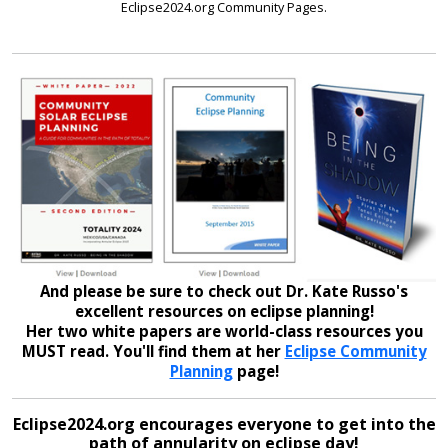
Eclipse2024.org Community Pages.
And please be sure to check out Dr. Kate Russo's
excellent resources on eclipse planning!
Her two white papers are world-class resources you
MUST read. You'll find them at her
Eclipse Community
Planning
page!
Eclipse2024.org encourages everyone to get into the
path of annularity on eclipse day!