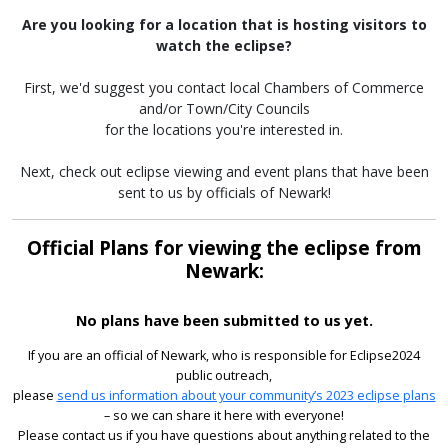
Are you looking for a location that is hosting visitors to
watch the eclipse?
First, we'd suggest you contact local Chambers of Commerce
and/or Town/City Councils
for the locations you're interested in.
Next, check out eclipse viewing and event plans that have been
sent to us by officials of Newark!
Official Plans for viewing the eclipse from
Newark:
No plans have been submitted to us yet.
If you are an official of Newark, who is responsible for Eclipse2024
public outreach,
please
send us information about your community’s 2023 eclipse plans
– so we can share it here with everyone!
Please contact us if you have questions about anything related to the