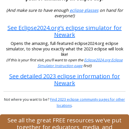
(And make sure to have enough
eclipse glasses
on hand for
everyone!)
See Eclipse2024.org’s eclipse simulator for
Newark
Opens the amazing, full-featured eclipse2024.org eclipse
simulator, to show you exactly what the 2023 eclipse will look
like!
(If this is your first visit, you’ll want to open the
Eclipse2024.org Eclipse
Simulator Instruction page
first!)
See detailed 2023 eclipse information for
Newark
Not where you want to be?
Find 2023 eclipse community pages for other
locations
.
See all the great FREE resources we've put
together for educators, media, and