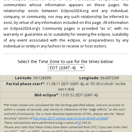
communities whose information appears on these pages. No
relationship exists between Eclipse2024.org and any individual,
company, or community, nor may any such relationship be inferred to
exist, by virtue of any information included on this page. All information
on Eclipse2024.org’s Community pages is provided “as is”, with no
warranty or guarantee as to suitability for viewing the eclipse, suitability
of any event associated with the eclipse, or preparedness by any
individual or entity in any fashion to receive or host visitors.
Select the Time Zone to use for the times below:
Latitude:
39.12893N
Longitude:
86.80723W
Partial phase start*:
11:38:11 (EDT (GMT-4)), at "01:30 o'clock" on the
sun's disk
Mid-eclipse*:
13:01:52 (EDT (GMT-4))
*
All times shown are calculated for the lat/long specified above, and are accurate to
within a couple of seconds, due mainly to influences of the "edge effects" at the start
and end of annularity. For a more detailed explanation of this, please see the "About
Accuracy" section of
this great 2017 eclipse page by Ernie Wright of NASA
!
These calculations were performed using a value of
ΔT
=69.2s.
Please also note that these times have been converted from UTC; if you see times that
say "UTC", "UT", or "GMT", those are NOT the local times for you in Newark!