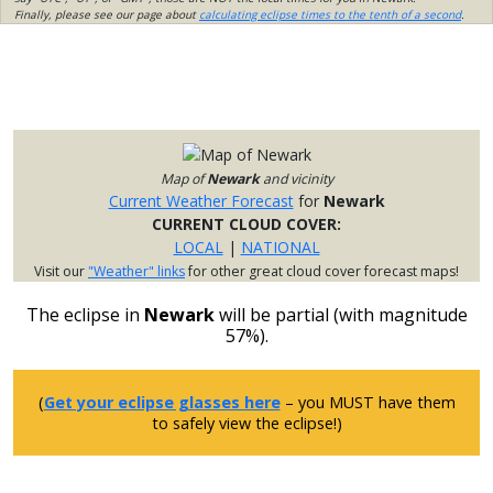
Finally, please see our page about
calculating eclipse times to the tenth of a second
.
Map of
Newark
and vicinity
Current Weather Forecast
for
Newark
CURRENT CLOUD COVER:
LOCAL
|
NATIONAL
Visit our
"Weather" links
for other great cloud cover forecast maps!
The eclipse in
Newark
will be partial (with magnitude
57%).
(
Get your eclipse glasses here
– you MUST have them
to safely view the eclipse!)