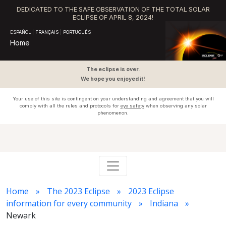
DEDICATED TO THE SAFE OBSERVATION OF THE TOTAL SOLAR
ECLIPSE OF APRIL 8, 2024!
ESPAÑOL
|
FRANÇAIS
|
PORTUGUÊS
Home
The eclipse is over.
We hope you enjoyed it!
Your use of this site is contingent on your understanding and agreement that you will
comply with all the rules and protocols for
eye safety
when observing any solar
phenomenon.
Home
The 2023 Eclipse
2023 Eclipse
information for every community
Indiana
Newark