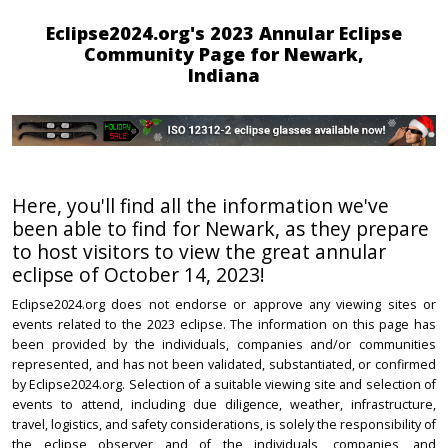
Eclipse2024.org's 2023 Annular Eclipse
Community Page for Newark,
Indiana
Here, you'll find all the information we've
been able to find for Newark, as they prepare
to host visitors to view the great annular
eclipse of October 14, 2023!
Eclipse2024.org does not endorse or approve any viewing sites or
events related to the 2023 eclipse. The information on this page has
been provided by the individuals, companies and/or communities
represented, and has not been validated, substantiated, or confirmed
by Eclipse2024.org. Selection of a suitable viewing site and selection of
events to attend, including due diligence, weather, infrastructure,
travel, logistics, and safety considerations, is solely the responsibility of
the eclipse observer and of the individuals, companies, and