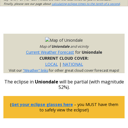
Finally, please see our page about
calculating eclipse times to the tenth of a second
.
Map of
Uniondale
and vicinity
Current Weather Forecast
for
Uniondale
CURRENT CLOUD COVER:
LOCAL
|
NATIONAL
Visit our
"Weather" links
for other great cloud cover forecast maps!
The eclipse in
Uniondale
will be partial (with magnitude
52%).
(
Get your eclipse glasses here
– you MUST have them
to safely view the eclipse!)