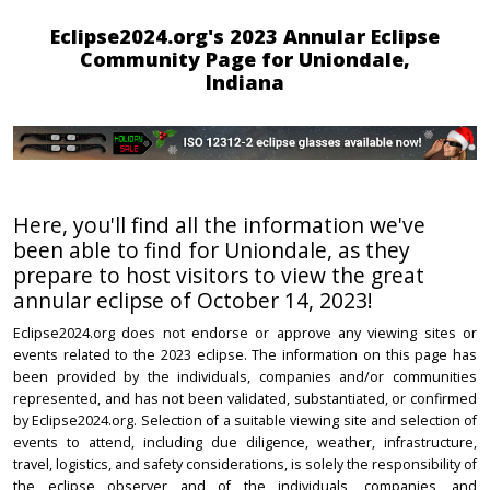
Eclipse2024.org's 2023 Annular Eclipse
Community Page for Uniondale,
Indiana
Here, you'll find all the information we've
been able to find for Uniondale, as they
prepare to host visitors to view the great
annular eclipse of October 14, 2023!
Eclipse2024.org does not endorse or approve any viewing sites or
events related to the 2023 eclipse. The information on this page has
been provided by the individuals, companies and/or communities
represented, and has not been validated, substantiated, or confirmed
by Eclipse2024.org. Selection of a suitable viewing site and selection of
events to attend, including due diligence, weather, infrastructure,
travel, logistics, and safety considerations, is solely the responsibility of
the eclipse observer and of the individuals, companies, and