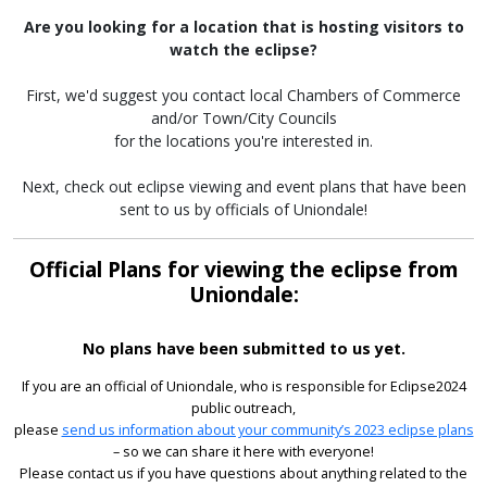
Are you looking for a location that is hosting visitors to
watch the eclipse?
First, we'd suggest you contact local Chambers of Commerce
and/or Town/City Councils
for the locations you're interested in.
Next, check out eclipse viewing and event plans that have been
sent to us by officials of Uniondale!
Official Plans for viewing the eclipse from
Uniondale:
No plans have been submitted to us yet.
If you are an official of Uniondale, who is responsible for Eclipse2024
public outreach,
please
send us information about your community’s 2023 eclipse plans
– so we can share it here with everyone!
Please contact us if you have questions about anything related to the