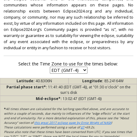
communities whose information appears on these pages. No
relationship exists between Eclipse2024.org and any individual,
company, or community, nor may any such relationship be inferred to
exist, by virtue of any information included on this page. All information
on Eclipse2024.org’s Community pages is provided “as is”, with no
warranty or guarantee as to suitability for viewing the eclipse, suitability
of any event associated with the eclipse, or preparedness by any
individual or entity in any fashion to receive or host visitors.
Select the Time Zone to use for the times below:
Latitude:
40.8306N
Longitude:
85.24164W
Partial phase start*:
11:41:40 (EDT (GMT-4)), at "01:30 o'clock" on the
sun's disk
Mid-eclipse*:
13:02:47 (EDT (GMT-4))
*
All times shown are calculated for the lat/long specified above, and are accurate to
within a couple of seconds, due mainly to influences of the "edge effects" at the start
and end of annularity. For a more detailed explanation of this, please see the "About
Accuracy" section of
this great 2017 eclipse page by Ernie Wright of NASA
!
These calculations were performed using a value of
ΔT
=69.2s.
Please also note that these times have been converted from UTC; if you see times that
say "UTC", "UT", or "GMT", those are NOT the local times for you in Uniondale!