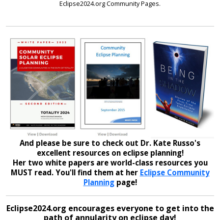
Eclipse2024.org Community Pages.
And please be sure to check out Dr. Kate Russo's
excellent resources on eclipse planning!
Her two white papers are world-class resources you
MUST read. You'll find them at her
Eclipse Community
Planning
page!
Eclipse2024.org encourages everyone to get into the
path of annularity on eclipse day!