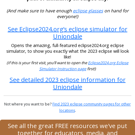
(And make sure to have enough
eclipse glasses
on hand for
everyone!)
See Eclipse2024.org’s eclipse simulator for
Uniondale
Opens the amazing, full-featured eclipse2024.org eclipse
simulator, to show you exactly what the 2023 eclipse will look
like!
(If this is your first visit, you’ll want to open the
Eclipse2024.org Eclipse
Simulator Instruction page
first!)
See detailed 2023 eclipse information for
Uniondale
Not where you want to be?
Find 2023 eclipse community pages for other
locations
.
See all the great FREE resources we've put
together for educators, media, and