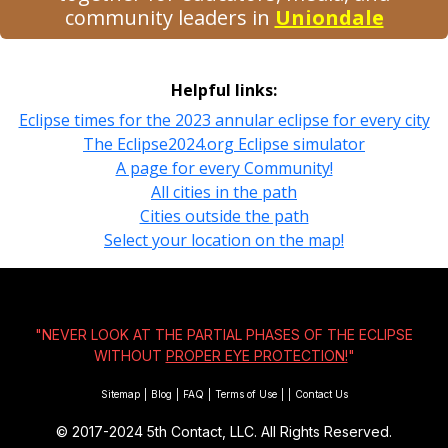
community leaders in
Uniondale
Helpful links:
Eclipse times for the 2023 annular eclipse for every city
The Eclipse2024.org Eclipse simulator
A page for every Community!
All cities in the path
Cities outside the path
Select your location on the map!
"NEVER LOOK AT THE PARTIAL PHASES OF THE ECLIPSE
WITHOUT
PROPER EYE PROTECTION!
"
Sitemap
|
Blog
|
FAQ
|
Terms of Use
|
|
Contact Us
© 2017-2024
5th Contact, LLC. All Rights Reserved.