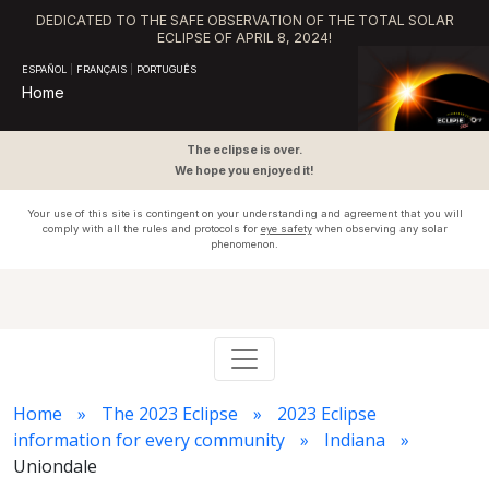
DEDICATED TO THE SAFE OBSERVATION OF THE TOTAL SOLAR
ECLIPSE OF APRIL 8, 2024!
ESPAÑOL
|
FRANÇAIS
|
PORTUGUÊS
Home
The eclipse is over.
We hope you enjoyed it!
Your use of this site is contingent on your understanding and agreement that you will
comply with all the rules and protocols for
eye safety
when observing any solar
phenomenon.
Home
The 2023 Eclipse
2023 Eclipse
information for every community
Indiana
Uniondale