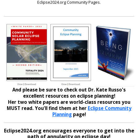
Eclipse2024.org Community Pages.
And please be sure to check out Dr. Kate Russo's
excellent resources on eclipse planning!
Her two white papers are world-class resources you
MUST read. You'll find them at her
Eclipse Community
Planning
page!
Eclipse2024.org encourages everyone to get into the
path of annularity on eclipse day!