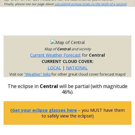
Finally, please see our page about
calculating eclipse times to the tenth of a second
.
Map of
Central
and vicinity
Current Weather Forecast
for
Central
CURRENT CLOUD COVER:
LOCAL
|
NATIONAL
Visit our
"Weather" links
for other great cloud cover forecast maps!
The eclipse in
Central
will be partial (with magnitude
46%).
(
Get your eclipse glasses here
– you MUST have them
to safely view the eclipse!)