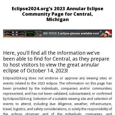
Eclipse2024.org's 2023 Annular Eclipse
Community Page for Central,
Michigan
Here, you'll find all the information we've
been able to find for Central, as they prepare
to host visitors to view the great annular
eclipse of October 14, 2023!
Eclipse2024.org does not endorse or approve any viewing sites or
events related to the 2023 eclipse. The information on this page has
been provided by the individuals, companies and/or communities
represented, and has not been validated, substantiated, or confirmed
by Eclipse2024.org. Selection of a suitable viewing site and selection of
events to attend, including due diligence, weather, infrastructure,
travel, logistics, and safety considerations, is solely the responsibility of
the eclipse observer and of the individuals, companies, and