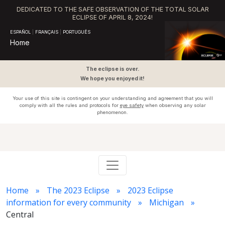
DEDICATED TO THE SAFE OBSERVATION OF THE TOTAL SOLAR
ECLIPSE OF APRIL 8, 2024!
ESPAÑOL
|
FRANÇAIS
|
PORTUGUÊS
Home
The eclipse is over.
We hope you enjoyed it!
Your use of this site is contingent on your understanding and agreement that you will
comply with all the rules and protocols for
eye safety
when observing any solar
phenomenon.
Home
The 2023 Eclipse
2023 Eclipse
information for every community
Michigan
Central