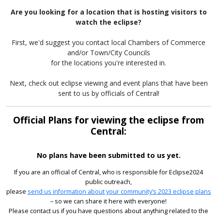
Are you looking for a location that is hosting visitors to
watch the eclipse?
First, we'd suggest you contact local Chambers of Commerce
and/or Town/City Councils
for the locations you're interested in.
Next, check out eclipse viewing and event plans that have been
sent to us by officials of Central!
Official Plans for viewing the eclipse from
Central:
No plans have been submitted to us yet.
If you are an official of Central, who is responsible for Eclipse2024
public outreach,
please
send us information about your community’s 2023 eclipse plans
– so we can share it here with everyone!
Please contact us if you have questions about anything related to the