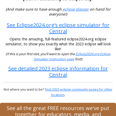
(And make sure to have enough
eclipse glasses
on hand for
everyone!)
See Eclipse2024.org’s eclipse simulator for
Central
Opens the amazing, full-featured eclipse2024.org eclipse
simulator, to show you exactly what the 2023 eclipse will look
like!
(If this is your first visit, you’ll want to open the
Eclipse2024.org Eclipse
Simulator Instruction page
first!)
See detailed 2023 eclipse information for
Central
Not where you want to be?
Find 2023 eclipse community pages for other
locations
.
See all the great FREE resources we've put
together for educators, media, and