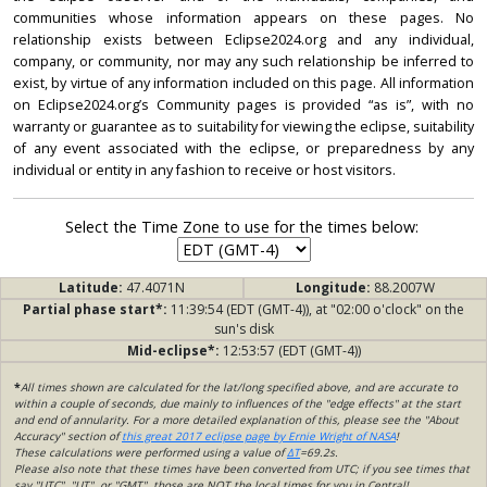
communities whose information appears on these pages. No
relationship exists between Eclipse2024.org and any individual,
company, or community, nor may any such relationship be inferred to
exist, by virtue of any information included on this page. All information
on Eclipse2024.org’s Community pages is provided “as is”, with no
warranty or guarantee as to suitability for viewing the eclipse, suitability
of any event associated with the eclipse, or preparedness by any
individual or entity in any fashion to receive or host visitors.
Select the Time Zone to use for the times below:
Latitude:
47.4071N
Longitude:
88.2007W
Partial phase start*:
11:39:54 (EDT (GMT-4)), at "02:00 o'clock" on the
sun's disk
Mid-eclipse*:
12:53:57 (EDT (GMT-4))
*
All times shown are calculated for the lat/long specified above, and are accurate to
within a couple of seconds, due mainly to influences of the "edge effects" at the start
and end of annularity. For a more detailed explanation of this, please see the "About
Accuracy" section of
this great 2017 eclipse page by Ernie Wright of NASA
!
These calculations were performed using a value of
ΔT
=69.2s.
Please also note that these times have been converted from UTC; if you see times that
say "UTC", "UT", or "GMT", those are NOT the local times for you in Central!