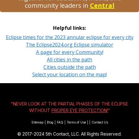
community leaders in
Central
Helpful links:
Eclipse times for the 2023 annular eclipse for every city
The Eclipse2024.org Eclipse simulator
A page for every Community!
All cities in the path
Cities outside the path
Select your location on the map!
"NEVER LOOK AT THE PARTIAL PHASES OF THE ECLIPSE
WITHOUT
PROPER EYE PROTECTION!
"
Sitemap
|
Blog
|
FAQ
|
Terms of Use
|
|
Contact Us
© 2017-2024
5th Contact, LLC. All Rights Reserved.