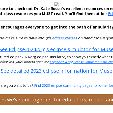
sure to check out Dr. Kate Russo's excellent resources on ec
-class resources you MUST read. You'll find them at her
Ec
 encourages everyone to get into the path of annularity
nd make sure to have enough
eclipse glasses
on hand for everyon
See Eclipse2024.org’s eclipse simulator for Mus
ured eclipse2024.org eclipse simulator, to show you exactly what the
ur first visit, you’ll want to open the
Eclipse2024.org Eclipse Simulator Instruct
See detailed 2023 eclipse information for Muse
ere you want to be?
Find 2023 eclipse community pages for other lo
rces we've put together for educators, media, 