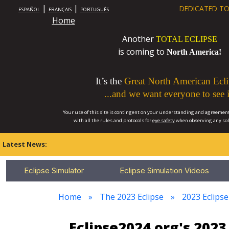
|
|
DEDICATED TO
ESPAÑOL
FRANÇAIS
PORTUGUÊS
Home
Another
TOTAL ECLIPSE
is coming to
North America!
It’s the
Great North American Ecli
...and we want everyone to see i
Your use of this site is contingent on your understanding and agreement
with all the rules and protocols for
eye safety
when observing any so
Latest News:
Eclipse Simulator
Eclipse Simulation Videos
Home
The 2023 Eclipse
2023 Eclips
Eclipse2024.org's 20