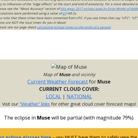
 to influences of the "edge effects" at the start and end of annularity. For a more detailed 
lease see the "About Accuracy" section of
this great 2017 eclipse page by Ernie Wright of NASA
culations were performed using a value of
ΔT
=69.2s.
so note that these times have been converted from UTC; if you see times that say "UTC", "UT"
ose are NOT the local times for you in Muse!
please see our page about
calculating eclipse times to the tenth of a second
.
Map of
Muse
and vicinity
Current Weather Forecast
for
Muse
CURRENT CLOUD COVER:
LOCAL
|
NATIONAL
Visit our
"Weather" links
for other great cloud cover forecast maps!
The eclipse in
Muse
will be partial (with magnitude 79%).
ur eclipse glasses here
– you MUST have them to safely view the e