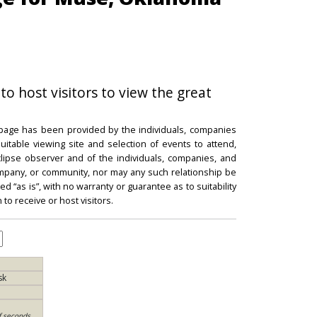
to host visitors to view the great
 page has been provided by the individuals, companies
itable viewing site and selection of events to attend,
 eclipse observer and of the individuals, companies, and
mpany, or community, nor may any such relationship be
d “as is”, with no warranty or guarantee as to suitability
 to receive or host visitors.
sk
f seconds,