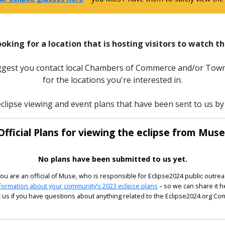
ooking for a location that is hosting visitors to watch th
uggest you contact local Chambers of Commerce and/or Town
for the locations you're interested in.
clipse viewing and event plans that have been sent to us by 
Official Plans for viewing the eclipse from Muse
No plans have been submitted to us yet.
 you are an official of Muse, who is responsible for Eclipse2024 public outrea
formation about your community’s 2023 eclipse plans
– so we can share it h
 us if you have questions about anything related to the Eclipse2024.org C