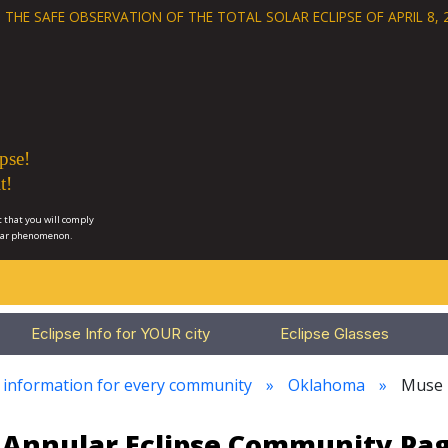
 THE SAFE OBSERVATION OF THE
TOTAL SOLAR ECLIPSE OF APRIL 8, 
pse!
t!
 that you will comply
lar phenomenon.
Eclipse Info for YOUR city
Eclipse Glasses
e information for every community
Oklahoma
Muse
23 Annular Eclipse Community Pa