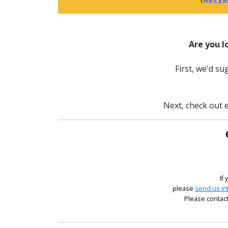
Are you l
First, we'd s
Next, check out e
If
please
send us in
Please contact