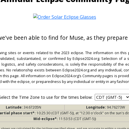
 we've been able to find for Muse, as they prepare 
ing sites or events related to the 2023 eclipse. The information on this
dated, substantiated, or confirmed by Eclipse2024.org. Selection of a su
l, logistics, and safety considerations, is solely the responsibility of the
. No relationship exists between Eclipse2024.org and any individual, co
on this page. All information on Eclipse2024.org’s Community pages is provide
ed with the eclipse, or preparedness by any individual or entity in any fashion
Select the Time Zone to use for the times below:
Latitude:
34.67205N
Longitude:
94.76273W
artial phase start*:
10:25:30 (CDT (GMT-5)), at "12:30 o'clock" on the sun's di
Mid-eclipse*:
11:53:53 (CDT (GMT-5))
s shown are calculated for the lat/long specified above, and are accurate to within a couple o