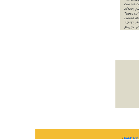
due mainly
of this, p
These cal
Please al
"GMT", th
Finally, 
(
Get yo