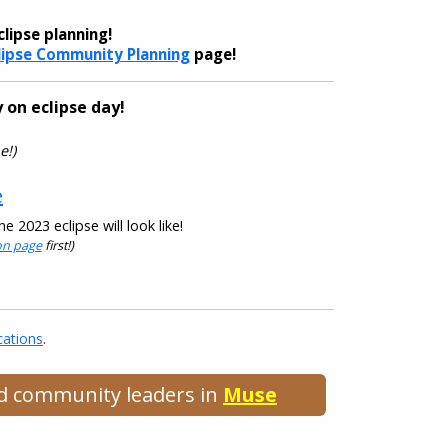
lipse planning!
lipse Community Planning
page!
 on eclipse day!
e!)
e
 2023 eclipse will look like!
ion page
first!)
cations
.
and community leaders in
Muse