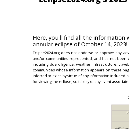
Here, you'll find all the information
annular eclipse of October 14, 2023!
Eclipse2024.org does not endorse or approve any view
and/or communities represented, and has not been vali
including due diligence, weather, infrastructure, trave
communities whose information appears on these pages
inferred to exist, by virtue of any information included 
for viewing the eclipse, suitability of any event associat
P
*
All time