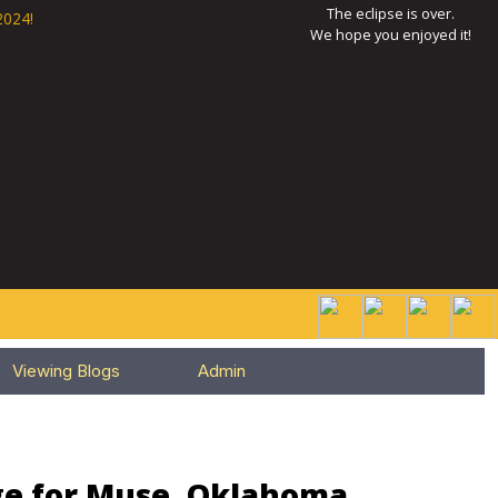
The eclipse is over.
2024!
We hope you enjoyed it!
Viewing Blogs
Admin
ge for Muse, Oklahoma