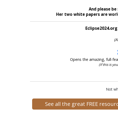
And please be 
Her two white papers are world
Eclipse2024.org
(A
Opens the amazing, full-feat
(If this is yo
Not wh
See all the great FREE resou