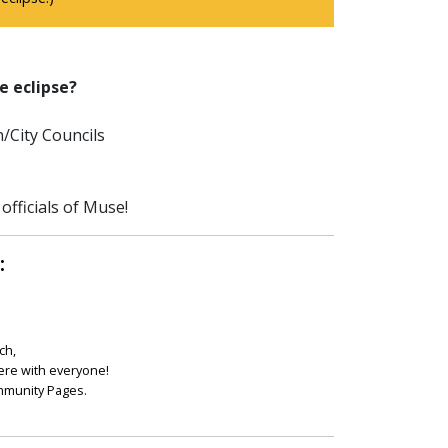
e eclipse?
/City Councils
officials of Muse!
:
ch,
ere with everyone!
ommunity Pages.