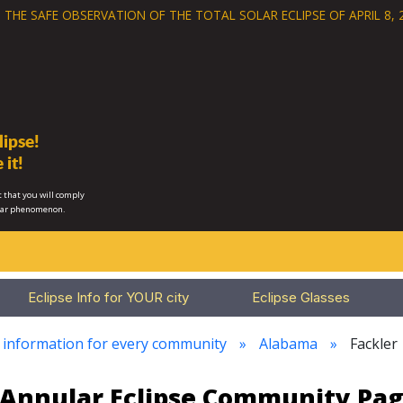
 THE SAFE OBSERVATION OF THE
TOTAL SOLAR ECLIPSE OF APRIL 8, 
ipse!
 it!
 that you will comply
lar phenomenon.
Eclipse Info for YOUR city
Eclipse Glasses
e information for every community
Alabama
Fackler
3 Annular Eclipse Community Pag