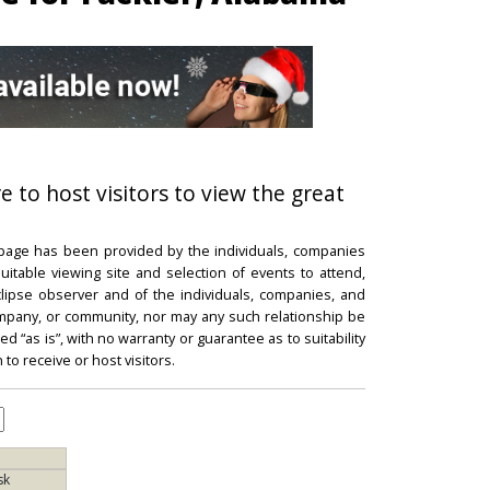
e to host visitors to view the great
 page has been provided by the individuals, companies
itable viewing site and selection of events to attend,
 eclipse observer and of the individuals, companies, and
mpany, or community, nor may any such relationship be
d “as is”, with no warranty or guarantee as to suitability
 to receive or host visitors.
sk