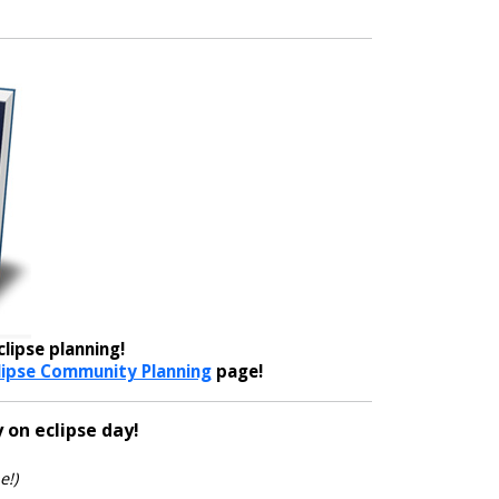
lipse planning!
lipse Community Planning
page!
 on eclipse day!
e!)