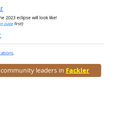
er
 2023 eclipse will look like!
ion page
first!)
r
cations
.
d community leaders in
Fackler