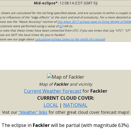
Mid-eclipse*:
12:08:14 (CDT (GMT-5))
s shown are calculated for the lat/long specified above, and are accurate to within a couple o
 to influences of the "edge effects" at the start and end of annularity. For a more detailed 
lease see the "About Accuracy" section of
this great 2017 eclipse page by Ernie Wright of NASA
culations were performed using a value of
ΔT
=69.2s.
so note that these times have been converted from UTC; if you see times that say "UTC", "UT"
ose are NOT the local times for you in Fackler!
please see our page about
calculating eclipse times to the tenth of a second
.
Map of
Fackler
and vicinity
Current Weather Forecast
for
Fackler
CURRENT CLOUD COVER:
LOCAL
|
NATIONAL
Visit our
"Weather" links
for other great cloud cover forecast maps!
The eclipse in
Fackler
will be partial (with magnitude 63%).