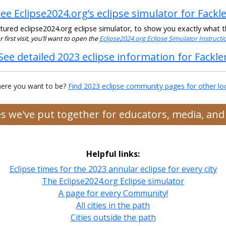
ee Eclipse2024.org’s eclipse simulator for Fackl
ured eclipse2024.org eclipse simulator, to show you exactly what the
ur first visit, you’ll want to open the
Eclipse2024.org Eclipse Simulator Instruct
See detailed 2023 eclipse information for Fackle
ere you want to be?
Find 2023 eclipse community pages for other lo
ces we've put together for educators, media, an
Helpful links:
Eclipse times for the 2023 annular eclipse for every city
The Eclipse2024.org Eclipse simulator
A page for every Community!
All cities in the path
Cities outside the path