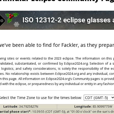
we've been able to find for Fackler, as they prepar
ing sites or events related to the 2023 eclipse. The information on this
dated, substantiated, or confirmed by Eclipse2024.org. Selection of a su
l, logistics, and safety considerations, is solely the responsibility of the
. No relationship exists between Eclipse2024.org and any individual, co
on this page. All information on Eclipse2024.org’s Community pages is provide
ed with the eclipse, or preparedness by any individual or entity in any fashion
Select the Time Zone to use for the times below:
Latitude:
34.7925827N
Longitude:
85.9099775W
artial phase start*:
10:39:55 (CDT (GMT-5)), at "01:00 o'clock" on the sun's di