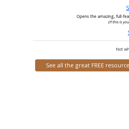
S
Opens the amazing, full-feat
(If this is yo
Not wh
See all the great FREE resour