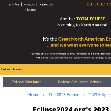
|
|
DEDICATED TO
ESPAÑOL
FRANÇAIS
PORTUGUÊS
Home
TOTAL ECLIPSE
Another
is coming to
North America!
It’s the
Great North American Ecl
...and we want everyone to see
Your use of this site is contingent on your understanding and agreement
with all the rules and protocols for
eye safety
when observing any so
Latest News:
Eclipse Simulator
Eclipse Simulation Videos
Home
The 2023 Eclipse
2023 Eclips
Eclipse2024.org's 202