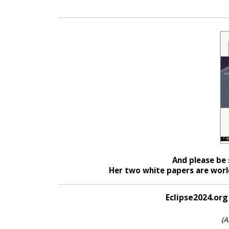
And please be 
Her two white papers are world
Eclipse2024.org
(A