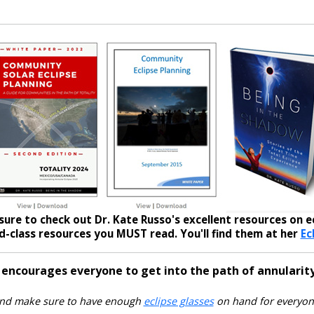
sure to check out Dr. Kate Russo's excellent resources on ec
-class resources you MUST read. You'll find them at her
Ec
 encourages everyone to get into the path of annularity
nd make sure to have enough
eclipse glasses
on hand for everyon