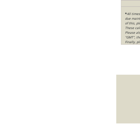
*
All time
due mainly
of this, p
These cal
Please al
"GMT", th
Finally, 