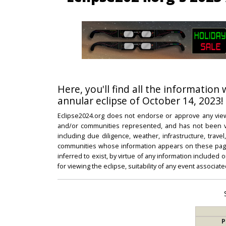
Here, you'll find all the information 
annular eclipse of October 14, 2023!
Eclipse2024.org does not endorse or approve any view
and/or communities represented, and has not been vali
including due diligence, weather, infrastructure, trave
communities whose information appears on these pages
inferred to exist, by virtue of any information included 
for viewing the eclipse, suitability of any event associat
P