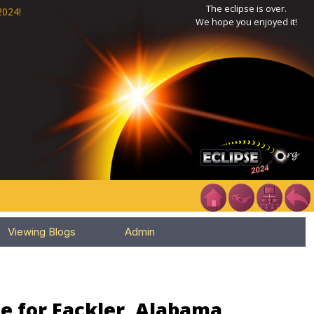
The eclipse is over.
2024!
We hope you enjoyed it!
Viewing Blogs
Admin
e for Fackler, Alabama