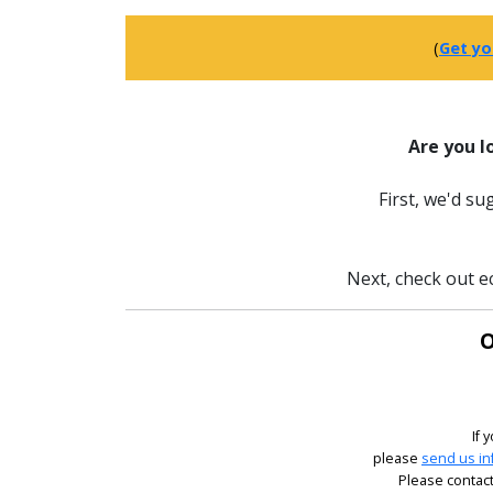
(
Get yo
Are you l
First, we'd s
Next, check out ec
O
If 
please
send us in
Please contact