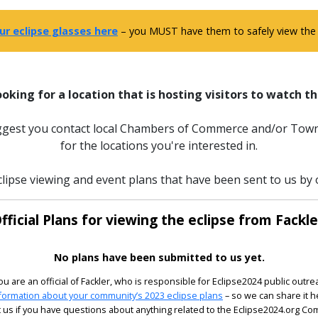
ur eclipse glasses here
– you MUST have them to safely view the e
ooking for a location that is hosting visitors to watch th
uggest you contact local Chambers of Commerce and/or Town
for the locations you're interested in.
lipse viewing and event plans that have been sent to us by of
fficial Plans for viewing the eclipse from Fackle
No plans have been submitted to us yet.
you are an official of Fackler, who is responsible for Eclipse2024 public outre
formation about your community’s 2023 eclipse plans
– so we can share it h
 us if you have questions about anything related to the Eclipse2024.org C