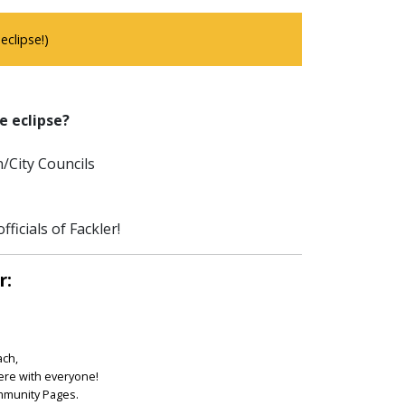
clipse!)
e eclipse?
/City Councils
ficials of Fackler!
r:
ach,
ere with everyone!
ommunity Pages.