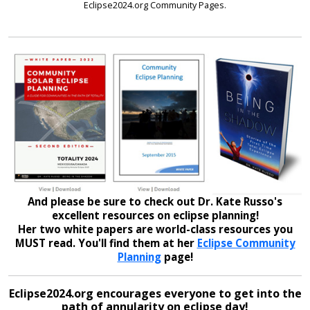
Eclipse2024.org Community Pages.
And please be sure to check out Dr. Kate Russo's
excellent resources on eclipse planning!
Her two white papers are world-class resources you
MUST read. You'll find them at her
Eclipse Community
Planning
page!
Eclipse2024.org encourages everyone to get into the
path of annularity on eclipse day!