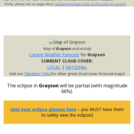
Finally, please see our page about
calculating eclipse times to the tenth of a second
.
Map of
Grayson
and vicinity
Current Weather Forecast
for
Grayson
CURRENT CLOUD COVER:
LOCAL
|
NATIONAL
Visit our
"Weather" links
for other great cloud cover forecast maps!
The eclipse in
Grayson
will be partial (with magnitude
66%).
(
Get your eclipse glasses here
– you MUST have them
to safely view the eclipse!)