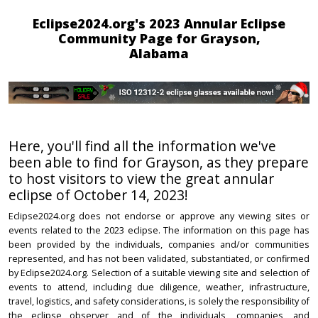
Eclipse2024.org's 2023 Annular Eclipse
Community Page for Grayson,
Alabama
Here, you'll find all the information we've
been able to find for Grayson, as they prepare
to host visitors to view the great annular
eclipse of October 14, 2023!
Eclipse2024.org does not endorse or approve any viewing sites or
events related to the 2023 eclipse. The information on this page has
been provided by the individuals, companies and/or communities
represented, and has not been validated, substantiated, or confirmed
by Eclipse2024.org. Selection of a suitable viewing site and selection of
events to attend, including due diligence, weather, infrastructure,
travel, logistics, and safety considerations, is solely the responsibility of
the eclipse observer and of the individuals, companies, and