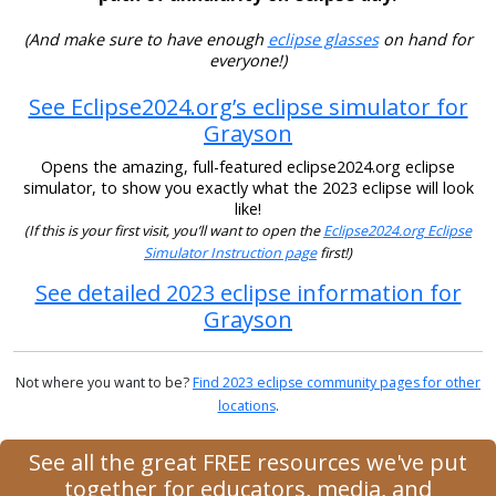
(And make sure to have enough
eclipse glasses
on hand for
everyone!)
See Eclipse2024.org’s eclipse simulator for
Grayson
Opens the amazing, full-featured eclipse2024.org eclipse
simulator, to show you exactly what the 2023 eclipse will look
like!
(If this is your first visit, you’ll want to open the
Eclipse2024.org Eclipse
Simulator Instruction page
first!)
See detailed 2023 eclipse information for
Grayson
Not where you want to be?
Find 2023 eclipse community pages for other
locations
.
See all the great FREE resources we've put
together for educators, media, and