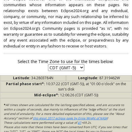
communities whose information appears on these pages. No
relationship exists between Eclipse2024.org and any individual,
company, or community, nor may any such relationship be inferred to
exist, by virtue of any information included on this page. All information
on Eclipse2024.org’s Community pages is provided “as is”, with no
warranty or guarantee as to suitability for viewing the eclipse, suitability
of any event associated with the eclipse, or preparedness by any
individual or entity in any fashion to receive or host visitors.
Select the Time Zone to use for the times below:
Latitude:
34.2803784N
Longitude:
87.319462W
Partial phase start*:
10:37:22 (CDT (GMT-5)), at "01:00 o'clock" on the
sun's disk
Mid-eclipse*:
12:06:26 (CDT (GMT-5))
*
All times shown are calculated for the lat/long specified above, and are accurate to
within a couple of seconds, due mainly to influences of the "edge effects" at the start
and end of annularity. For a more detailed explanation of this, please see the "About
Accuracy" section of
this great 2017 eclipse page by Ernie Wright of NASA
!
These calculations were performed using a value of
ΔT
=69.2s.
Please also note that these times have been converted from UTC; if you see times that
say "UTC", "UT", or "GMT", those are NOT the local times for you in Grayson!