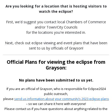
Are you looking for a location that is hosting visitors to
watch the eclipse?
First, we'd suggest you contact local Chambers of Commerce
and/or Town/City Councils
for the locations you're interested in.
Next, check out eclipse viewing and event plans that have been
sent to us by officials of Grayson!
Official Plans for viewing the eclipse from
Grayson:
No plans have been submitted to us yet.
If you are an official of Grayson, who is responsible for Eclipse2024
public outreach,
please
send us information about your community’s 2023 eclipse plans
– so we can share it here with everyone!
Please contact us if you have questions about anything related to the