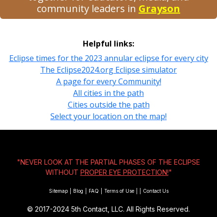
community leaders in
Grayson
Helpful links:
Eclipse times for the 2023 annular eclipse for every city
The Eclipse2024.org Eclipse simulator
A page for every Community!
All cities in the path
Cities outside the path
Select your location on the map!
"NEVER LOOK AT THE PARTIAL PHASES OF THE ECLIPSE
WITHOUT
PROPER EYE PROTECTION!
"
Sitemap
|
Blog
|
FAQ
|
Terms of Use
|
|
Contact Us
© 2017-2024
5th Contact, LLC. All Rights Reserved.