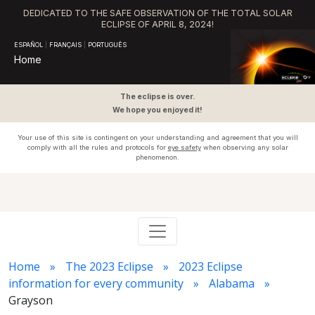
DEDICATED TO THE SAFE OBSERVATION OF THE TOTAL SOLAR
ECLIPSE OF APRIL 8, 2024!
ESPAÑOL
|
FRANÇAIS
|
PORTUGUÊS
Home
The eclipse is over.
We hope you enjoyed it!
Your use of this site is contingent on your understanding and agreement that you will
comply with all the rules and protocols for
eye safety
when observing any solar
phenomenon.
Home
The 2023 Eclipse
2023 Eclipse
information for every community
Alabama
Grayson