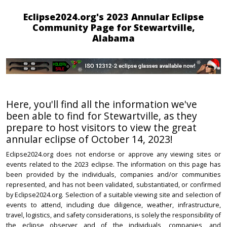
Eclipse2024.org's 2023 Annular Eclipse
Community Page for Stewartville,
Alabama
Here, you'll find all the information we've
been able to find for Stewartville, as they
prepare to host visitors to view the great
annular eclipse of October 14, 2023!
Eclipse2024.org does not endorse or approve any viewing sites or
events related to the 2023 eclipse. The information on this page has
been provided by the individuals, companies and/or communities
represented, and has not been validated, substantiated, or confirmed
by Eclipse2024.org. Selection of a suitable viewing site and selection of
events to attend, including due diligence, weather, infrastructure,
travel, logistics, and safety considerations, is solely the responsibility of
the eclipse observer and of the individuals, companies, and