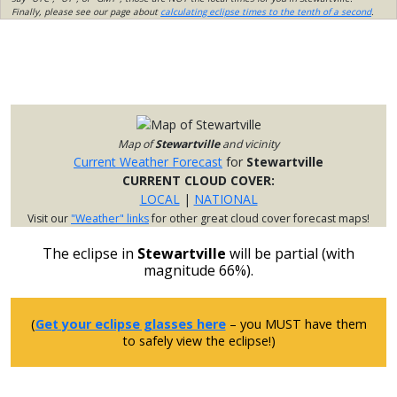
Finally, please see our page about
calculating eclipse times to the tenth of a second
.
Map of
Stewartville
and vicinity
Current Weather Forecast
for
Stewartville
CURRENT CLOUD COVER:
LOCAL
|
NATIONAL
Visit our
"Weather" links
for other great cloud cover forecast maps!
The eclipse in
Stewartville
will be partial (with
magnitude 66%).
(
Get your eclipse glasses here
– you MUST have them
to safely view the eclipse!)