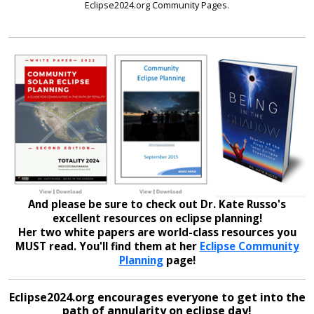
Eclipse2024.org Community Pages.
And please be sure to check out Dr. Kate Russo's
excellent resources on eclipse planning!
Her two white papers are world-class resources you
MUST read. You'll find them at her
Eclipse Community
Planning
page!
Eclipse2024.org encourages everyone to get into the
path of annularity on eclipse day!