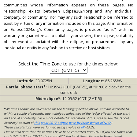
communities whose information appears on these pages. No
relationship exists between Eclipse2024.org and any individual,
company, or community, nor may any such relationship be inferred to
exist, by virtue of any information included on this page. All information
on Eclipse2024.org’s Community pages is provided “as is”, with no
warranty or guarantee as to suitability for viewing the eclipse, suitability
of any event associated with the eclipse, or preparedness by any
individual or entity in any fashion to receive or host visitors.
Select the Time Zone to use for the times below:
Latitude:
33.0725N
Longitude:
86.2658W
Partial phase start*:
10:39:42 (CDT (GMT-5)), at "01:00 o'clock" on the
sun's disk
Mid-eclipse*:
12:09:52 (CDT (GMT-5))
*
All times shown are calculated for the lat/long specified above, and are accurate to
within a couple of seconds, due mainly to influences of the "edge effects" at the start
and end of annularity. For a more detailed explanation of this, please see the "About
Accuracy" section of
this great 2017 eclipse page by Ernie Wright of NASA
!
These calculations were performed using a value of
ΔT
=69.2s.
Please also note that these times have been converted from UTC; if you see times that
say "UTC", "UT", or "GMT", those are NOT the local times for you in Stewartville!