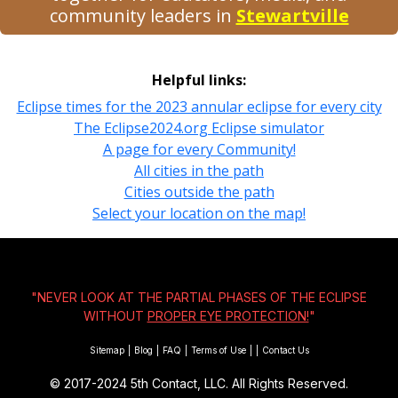
community leaders in
Stewartville
Helpful links:
Eclipse times for the 2023 annular eclipse for every city
The Eclipse2024.org Eclipse simulator
A page for every Community!
All cities in the path
Cities outside the path
Select your location on the map!
"NEVER LOOK AT THE PARTIAL PHASES OF THE ECLIPSE
WITHOUT
PROPER EYE PROTECTION!
"
Sitemap
|
Blog
|
FAQ
|
Terms of Use
|
|
Contact Us
© 2017-2024
5th Contact, LLC. All Rights Reserved.