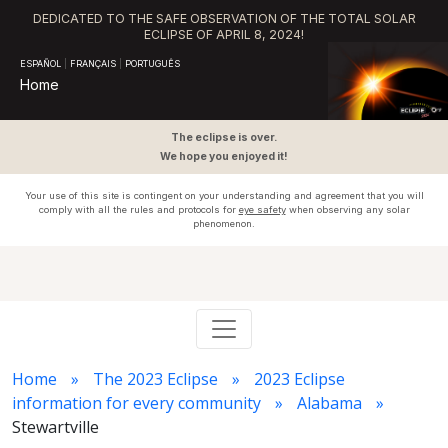
DEDICATED TO THE SAFE OBSERVATION OF THE TOTAL SOLAR
ECLIPSE OF APRIL 8, 2024!
ESPAÑOL
|
FRANÇAIS
|
PORTUGUÊS
Home
The eclipse is over.
We hope you enjoyed it!
Your use of this site is contingent on your understanding and agreement that you will
comply with all the rules and protocols for
eye safety
when observing any solar
phenomenon.
Home
The 2023 Eclipse
2023 Eclipse
information for every community
Alabama
Stewartville