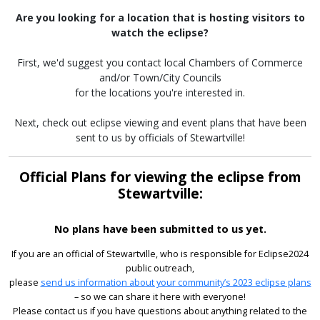
Are you looking for a location that is hosting visitors to
watch the eclipse?
First, we'd suggest you contact local Chambers of Commerce
and/or Town/City Councils
for the locations you're interested in.
Next, check out eclipse viewing and event plans that have been
sent to us by officials of Stewartville!
Official Plans for viewing the eclipse from
Stewartville:
No plans have been submitted to us yet.
If you are an official of Stewartville, who is responsible for Eclipse2024
public outreach,
please
send us information about your community’s 2023 eclipse plans
– so we can share it here with everyone!
Please contact us if you have questions about anything related to the