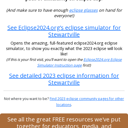
(And make sure to have enough
eclipse glasses
on hand for
everyone!)
See Eclipse2024.org’s eclipse simulator for
Stewartville
Opens the amazing, full-featured eclipse2024.org eclipse
simulator, to show you exactly what the 2023 eclipse will look
like!
(If this is your first visit, you’ll want to open the
Eclipse2024.org Eclipse
Simulator Instruction page
first!)
See detailed 2023 eclipse information for
Stewartville
Not where you want to be?
Find 2023 eclipse community pages for other
locations
.
See all the great FREE resources we've put
together for educators, media, and