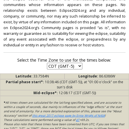
communities whose information appears on these pages. No
relationship exists between Eclipse2024.org and any individual,
company, or community, nor may any such relationship be inferred to
exist, by virtue of any information included on this page. All information
on Eclipse2024.org’s Community pages is provided “as is”, with no
warranty or guarantee as to suitability for viewing the eclipse, suitability
of any event associated with the eclipse, or preparedness by any
individual or entity in any fashion to receive or host visitors.
Select the Time Zone to use for the times below:
Latitude:
33.7584N
Longitude:
86.6386W
Partial phase start*:
10:38:46 (CDT (GMT-5)), at "01:00 o'clock" on the
sun's disk
Mid-eclipse*:
12:08:17 (CDT (GMT-5))
*
All times shown are calculated for the lat/long specified above, and are accurate to
within a couple of seconds, due mainly to influences of the "edge effects" at the start
and end of annularity. For a more detailed explanation of this, please see the "About
Accuracy" section of
this great 2017 eclipse page by Ernie Wright of NASA
!
These calculations were performed using a value of
ΔT
=69.2s.
Please also note that these times have been converted from UTC; if you see times that
say "UTC", "UT", or "GMT", those are NOT the local times for you in Village Springs!