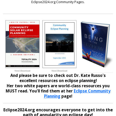
Eclipse2024.org Community Pages.
And please be sure to check out Dr. Kate Russo's
excellent resources on eclipse planning!
Her two white papers are world-class resources you
MUST read. You'll find them at her
Eclipse Community
Planning
page!
Eclipse2024.org encourages everyone to get into the
path of annularity on eclipse day!