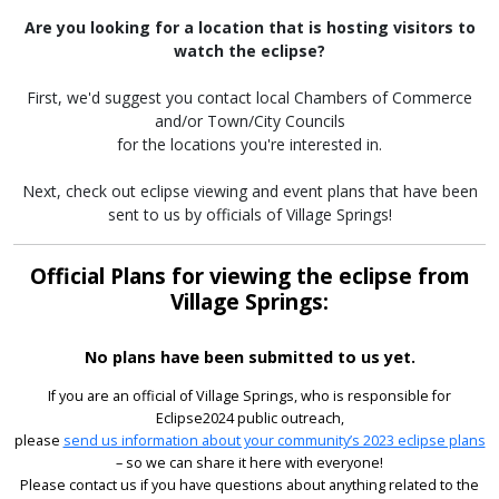
Are you looking for a location that is hosting visitors to
watch the eclipse?
First, we'd suggest you contact local Chambers of Commerce
and/or Town/City Councils
for the locations you're interested in.
Next, check out eclipse viewing and event plans that have been
sent to us by officials of Village Springs!
Official Plans for viewing the eclipse from
Village Springs:
No plans have been submitted to us yet.
If you are an official of Village Springs, who is responsible for
Eclipse2024 public outreach,
please
send us information about your community’s 2023 eclipse plans
– so we can share it here with everyone!
Please contact us if you have questions about anything related to the