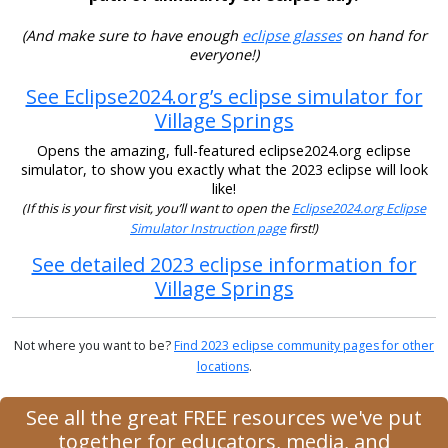
(And make sure to have enough
eclipse glasses
on hand for
everyone!)
See Eclipse2024.org’s eclipse simulator for
Village Springs
Opens the amazing, full-featured eclipse2024.org eclipse
simulator, to show you exactly what the 2023 eclipse will look
like!
(If this is your first visit, you’ll want to open the
Eclipse2024.org Eclipse
Simulator Instruction page
first!)
See detailed 2023 eclipse information for
Village Springs
Not where you want to be?
Find 2023 eclipse community pages for other
locations
.
See all the great FREE resources we've put
together for educators, media, and