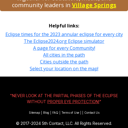
community leaders in
Village Springs
Helpful links:
Eclipse times for the 2023 annular eclipse for every city
The Eclipse2024.org Eclipse simulator
A page for every Community!
All cities in the path
Cities outside the path
Select your location on the map!
"NEVER LOOK AT THE PARTIAL PHASES OF THE ECLIPSE
WITHOUT
PROPER EYE PROTECTION!
"
Sitemap
|
Blog
|
FAQ
|
Terms of Use
|
|
Contact Us
© 2017-2024
5th Contact, LLC. All Rights Reserved.