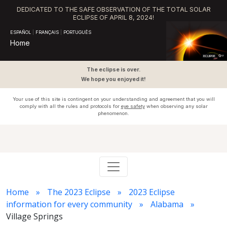
DEDICATED TO THE SAFE OBSERVATION OF THE TOTAL SOLAR
ECLIPSE OF APRIL 8, 2024!
ESPAÑOL
|
FRANÇAIS
|
PORTUGUÊS
Home
The eclipse is over.
We hope you enjoyed it!
Your use of this site is contingent on your understanding and agreement that you will
comply with all the rules and protocols for
eye safety
when observing any solar
phenomenon.
Home
The 2023 Eclipse
2023 Eclipse
information for every community
Alabama
Village Springs