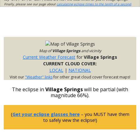
Finally, please see our page about
calculating eclipse times to the tenth of a second
.
Map of
Village Springs
and vicinity
Current Weather Forecast
for
Village Springs
CURRENT CLOUD COVER:
LOCAL
|
NATIONAL
Visit our
"Weather" links
for other great cloud cover forecast maps!
The eclipse in
Village Springs
will be partial (with
magnitude 66%).
(
Get your eclipse glasses here
– you MUST have them
to safely view the eclipse!)