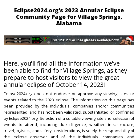
Eclipse2024.org's 2023 Annular Eclipse
Community Page for Village Springs,
Alabama
Here, you'll find all the information we've
been able to find for Village Springs, as they
prepare to host visitors to view the great
annular eclipse of October 14, 2023!
Eclipse2024.org does not endorse or approve any viewing sites or
events related to the 2023 eclipse. The information on this page has
been provided by the individuals, companies and/or communities
represented, and has not been validated, substantiated, or confirmed
by Eclipse2024.org. Selection of a suitable viewing site and selection of
events to attend, including due diligence, weather, infrastructure,
travel, logistics, and safety considerations, is solely the responsibility of
the eclipse observer and of the individuals, companies, and